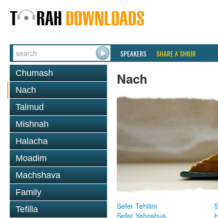
SPEAKERS
SHARE A SHIUR
Chumash
Nach
Nach
Talmud
Mishnah
Halacha
Moadim
Machshava
Family
Sefer Tehilim
S
Tefilla
Sefer Yehoshua
H