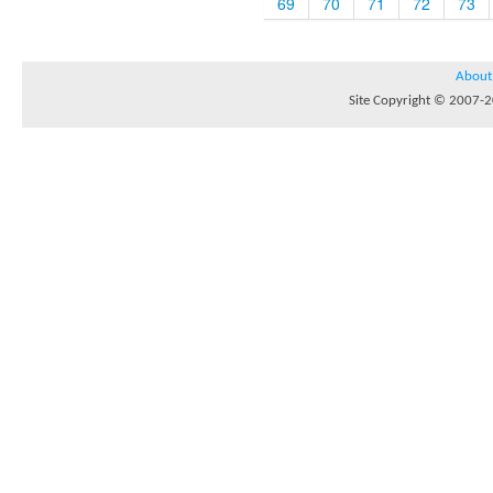
69
70
71
72
73
About
Site Copyright © 2007-20