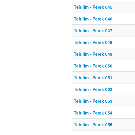
Tehilim - Perek 045
Tehilim - Perek 046
Tehilim - Perek 047
Tehilim - Perek 048
Tehilim - Perek 049
Tehilim - Perek 050
Tehilim - Perek 051
Tehilim - Perek 052
Tehilim - Perek 053
Tehilim - Perek 054
Tehilim - Perek 055