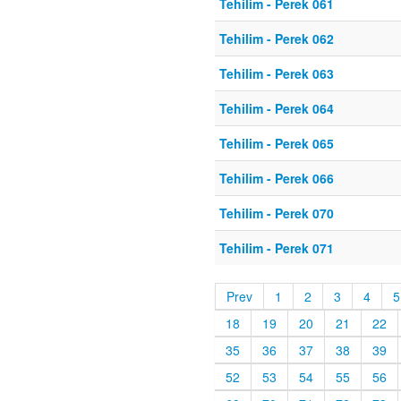
Tehilim - Perek 061
Tehilim - Perek 062
Tehilim - Perek 063
Tehilim - Perek 064
Tehilim - Perek 065
Tehilim - Perek 066
Tehilim - Perek 070
Tehilim - Perek 071
Prev
1
2
3
4
5
18
19
20
21
22
35
36
37
38
39
52
53
54
55
56