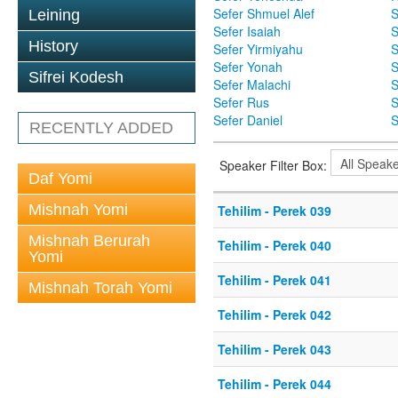
Sefer Shmuel Alef
S
Leining
Sefer Isaiah
S
History
Sefer Yirmiyahu
S
Sefer Yonah
S
Sifrei Kodesh
Sefer Malachi
S
Sefer Rus
S
Sefer Daniel
S
RECENTLY ADDED
Speaker Filter Box:
Daf Yomi
Mishnah Yomi
Tehilim - Perek 039
Mishnah Berurah
Tehilim - Perek 040
Yomi
Tehilim - Perek 041
Mishnah Torah Yomi
Tehilim - Perek 042
Tehilim - Perek 043
Tehilim - Perek 044