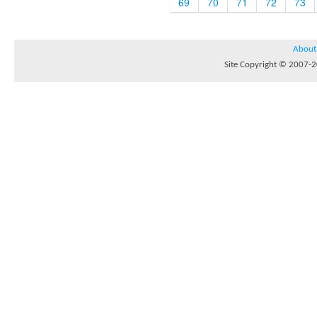
69
70
71
72
73
About
Site Copyright © 2007-20