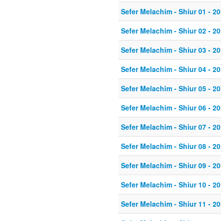
Sefer Melachim - Shiur 01 - 20
Sefer Melachim - Shiur 02 - 20
Sefer Melachim - Shiur 03 - 20
Sefer Melachim - Shiur 04 - 20
Sefer Melachim - Shiur 05 - 20
Sefer Melachim - Shiur 06 - 20
Sefer Melachim - Shiur 07 - 20
Sefer Melachim - Shiur 08 - 20
Sefer Melachim - Shiur 09 - 20
Sefer Melachim - Shiur 10 - 20
Sefer Melachim - Shiur 11 - 20