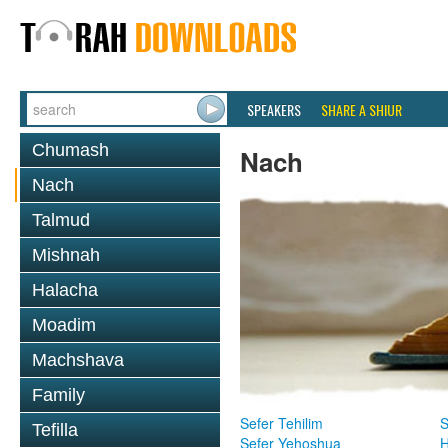
SPEAKERS
SHARE A SHIUR
Chumash
Nach
Nach
Talmud
Mishnah
Halacha
Moadim
Machshava
Family
Sefer Tehilim
S
Tefilla
Sefer Yehoshua
H