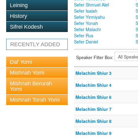
Sefer Shmuel Alef
S
Leining
Sefer Isaiah
S
History
Sefer Yirmiyahu
S
Sefer Yonah
S
Sifrei Kodesh
Sefer Malachi
S
Sefer Rus
S
Sefer Daniel
S
RECENTLY ADDED
Speaker Filter Box:
Daf Yomi
Mishnah Yomi
Melachim Shiur 3
Mishnah Berurah
Melachim Shiur 4
Yomi
Melachim Shiur 6
Mishnah Torah Yomi
Melachim Shiur 7
Melachim Shiur 8
Melachim Shiur 9