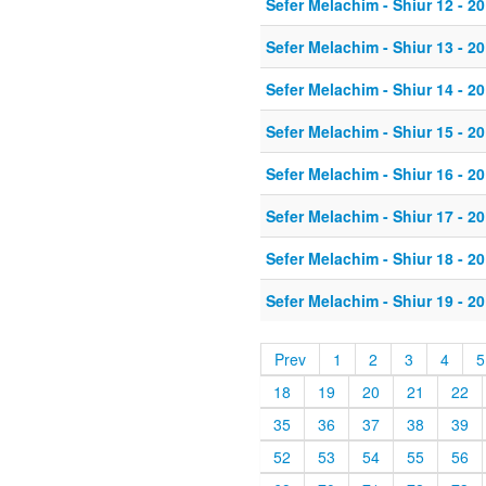
Sefer Melachim - Shiur 12 - 20
Sefer Melachim - Shiur 13 - 20
Sefer Melachim - Shiur 14 - 20
Sefer Melachim - Shiur 15 - 20
Sefer Melachim - Shiur 16 - 20
Sefer Melachim - Shiur 17 - 20
Sefer Melachim - Shiur 18 - 20
Sefer Melachim - Shiur 19 - 20
Prev
1
2
3
4
5
18
19
20
21
22
35
36
37
38
39
52
53
54
55
56