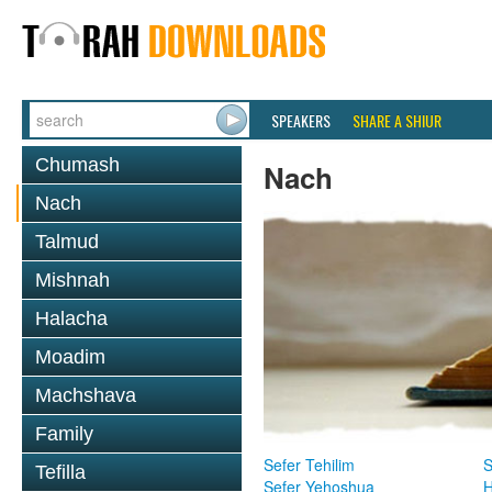
SPEAKERS
SHARE A SHIUR
Chumash
Nach
Nach
Talmud
Mishnah
Halacha
Moadim
Machshava
Family
Sefer Tehilim
S
Tefilla
Sefer Yehoshua
H