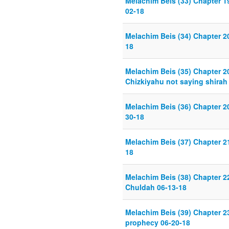
Melachim Beis (33) Chapter 19
02-18
Melachim Beis (34) Chapter 20
18
Melachim Beis (35) Chapter 2
Chizkiyahu not saying shirah
Melachim Beis (36) Chapter 2
30-18
Melachim Beis (37) Chapter 
18
Melachim Beis (38) Chapter 2
Chuldah 06-13-18
Melachim Beis (39) Chapter 23
prophecy 06-20-18