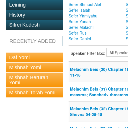
Sefer Shmuel Alef
S
Leining
Sefer Isaiah
S
History
Sefer Yirmiyahu
S
Sefer Yonah
S
Sifrei Kodesh
Sefer Malachi
S
Sefer Rus
S
Sefer Daniel
S
RECENTLY ADDED
Speaker Filter Box:
Daf Yomi
Mishnah Yomi
Melachim Beis (30) Chapter 18
11-18
Mishnah Berurah
Yomi
Melachim Beis (31) Chapter 1
Mishnah Torah Yomi
maasros; Sancheriv threatens
Melachim Beis (32) Chapter 18
Shevna 04-25-18