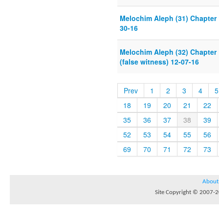
Melochim Aleph (31) Chapter 
30-16
Melochim Aleph (32) Chapter 
(false witness) 12-07-16
Prev
1
2
3
4
5
18
19
20
21
22
35
36
37
38
39
52
53
54
55
56
69
70
71
72
73
About
Site Copyright © 2007-20