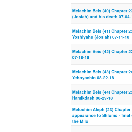
Melachim Beis (40) Chapter 2
(Josiah) and his death 07-04-
Melachim Beis (41) Chapter 23
Yoshiyahu (Josiah) 07-11-18
Melachim Beis (42) Chapter 
07-18-18
Melachim Beis (43) Chapter 
Yehoyachin 08-22-18
Melachim Beis (44) Chapter 25
Hamikdash 08-29-18
Melochim Aleph (23) Chapter
appearance to Shlomo - final 
the Milo