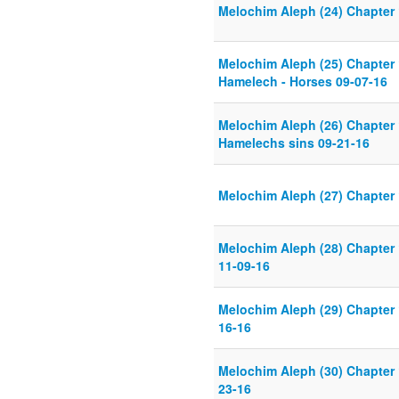
Melochim Aleph (24) Chapter 
Melochim Aleph (25) Chapter 
Hamelech - Horses 09-07-16
Melochim Aleph (26) Chapter 
Hamelechs sins 09-21-16
Melochim Aleph (27) Chapter 
Melochim Aleph (28) Chapter 
11-09-16
Melochim Aleph (29) Chapter 
16-16
Melochim Aleph (30) Chapter 
23-16