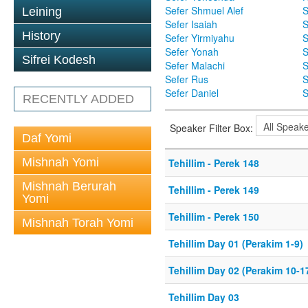
Sefer Shmuel Alef
S
Leining
Sefer Isaiah
S
History
Sefer Yirmiyahu
S
Sefer Yonah
S
Sifrei Kodesh
Sefer Malachi
S
Sefer Rus
S
Sefer Daniel
S
RECENTLY ADDED
Speaker Filter Box:
Daf Yomi
Mishnah Yomi
Tehillim - Perek 148
Mishnah Berurah
Tehillim - Perek 149
Yomi
Tehillim - Perek 150
Mishnah Torah Yomi
Tehillim Day 01 (Perakim 1-9)
Tehillim Day 02 (Perakim 10-1
Tehillim Day 03