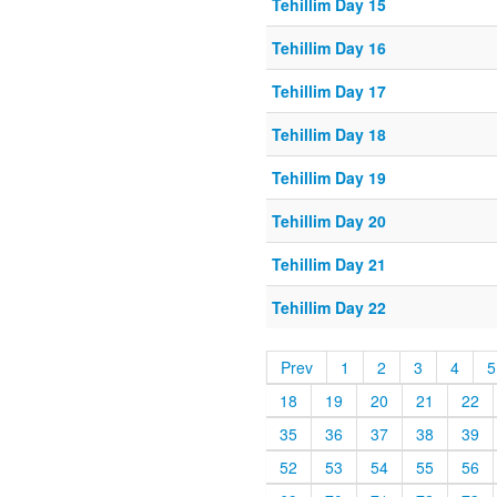
Tehillim Day 15
Tehillim Day 16
Tehillim Day 17
Tehillim Day 18
Tehillim Day 19
Tehillim Day 20
Tehillim Day 21
Tehillim Day 22
Prev
1
2
3
4
5
18
19
20
21
22
35
36
37
38
39
52
53
54
55
56