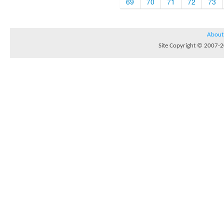
69
70
71
72
73
About
Site Copyright © 2007-20