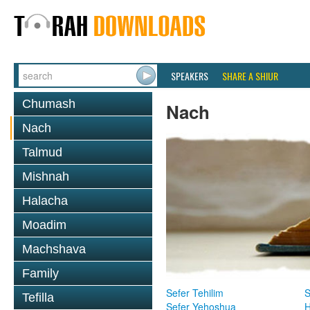
SPEAKERS
SHARE A SHIUR
Chumash
Nach
Nach
Talmud
Mishnah
Halacha
Moadim
Machshava
Family
Sefer Tehilim
S
Tefilla
Sefer Yehoshua
H