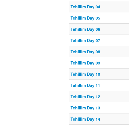
Tehillim Day 04
Tehillim Day 05
Tehillim Day 06
Tehillim Day 07
Tehillim Day 08
Tehillim Day 09
Tehillim Day 10
Tehillim Day 11
Tehillim Day 12
Tehillim Day 13
Tehillim Day 14