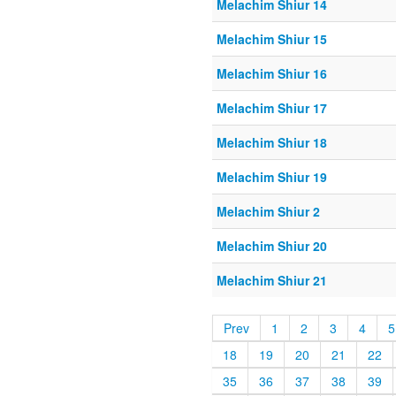
Melachim Shiur 14
Melachim Shiur 15
Melachim Shiur 16
Melachim Shiur 17
Melachim Shiur 18
Melachim Shiur 19
Melachim Shiur 2
Melachim Shiur 20
Melachim Shiur 21
Prev
1
2
3
4
5
18
19
20
21
22
35
36
37
38
39