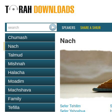
SPEAKERS
SHARE A SHIUR
Chumash
Nach
Nach
Talmud
Mishnah
Halacha
Moadim
Machshava
Family
Sefer Tehilim
S
Tefilla
Sefer Yehoshua
H