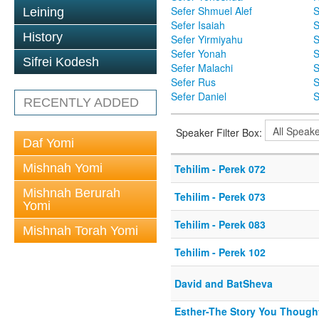
Sefer Shmuel Alef
S
Leining
Sefer Isaiah
S
History
Sefer Yirmiyahu
S
Sefer Yonah
S
Sifrei Kodesh
Sefer Malachi
S
Sefer Rus
S
Sefer Daniel
S
RECENTLY ADDED
Speaker Filter Box:
Daf Yomi
Mishnah Yomi
Tehilim - Perek 072
Mishnah Berurah
Tehilim - Perek 073
Yomi
Tehilim - Perek 083
Mishnah Torah Yomi
Tehilim - Perek 102
David and BatSheva
Esther-The Story You Thoug