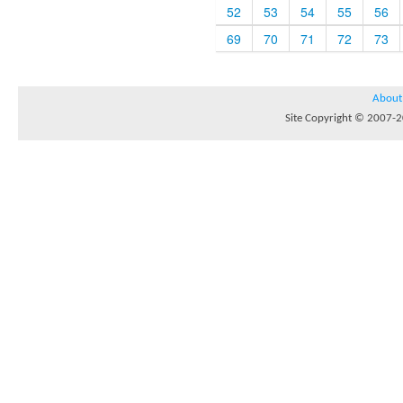
52
53
54
55
56
69
70
71
72
73
About
Site Copyright © 2007-20