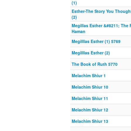
(1)
Esther-The Story You Thoug
(2)
Megillas Esther &#8211; The 
Haman
Megilllas Esther (1) 5769
Megilllas Esther (2)
The Book of Ruth 5770
Melachim Shiur 1
Melachim Shiur 10
Melachim Shiur 11
Melachim Shiur 12
Melachim Shiur 13