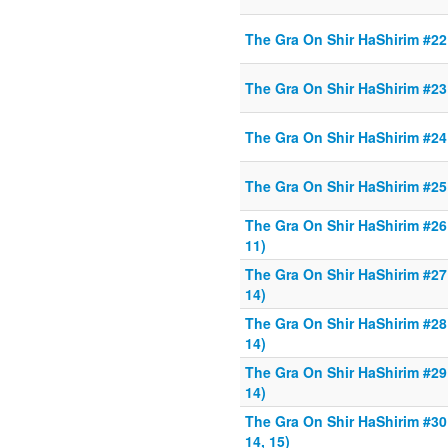
The Gra On Shir HaShirim #22 
The Gra On Shir HaShirim #23 
The Gra On Shir HaShirim #24 
The Gra On Shir HaShirim #25 
The Gra On Shir HaShirim #26 
11)
The Gra On Shir HaShirim #27 
14)
The Gra On Shir HaShirim #28 
14)
The Gra On Shir HaShirim #29 
14)
The Gra On Shir HaShirim #30 
14, 15)