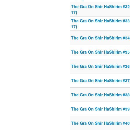
The Gra On Shir HaShirim #32 
17)
The Gra On Shir HaShirim #33 
17)
The Gra On Shir HaShirim #34 
The Gra On Shir HaShirim #35 
The Gra On Shir HaShirim #36 
The Gra On Shir HaShirim #37 
The Gra On Shir HaShirim #38 
The Gra On Shir HaShirim #39 
The Gra On Shir HaShirim #40 