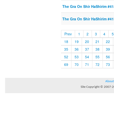
The Gra On Shir HaShirim #41a
The Gra On Shir HaShirim #41b
Prev
1
2
3
4
5
18
19
20
21
22
35
36
37
38
39
52
53
54
55
56
69
70
71
72
73
About
Site Copyright © 2007-20