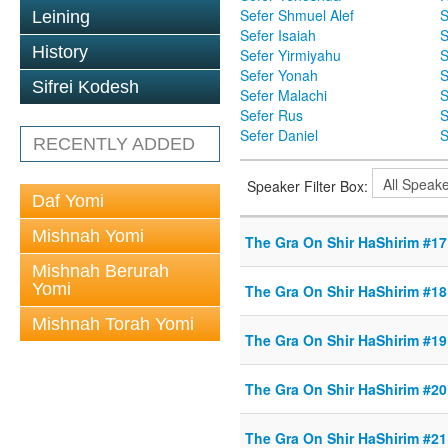
Sefer Shmuel Alef
S
Leining
Sefer Isaiah
S
History
Sefer Yirmiyahu
S
Sefer Yonah
S
Sifrei Kodesh
Sefer Malachi
S
Sefer Rus
S
Sefer Daniel
S
RECENTLY ADDED
Speaker Filter Box:
Daf Yomi
Mishnah Yomi
The Gra On Shir HaShirim #17 
Mishnah Berurah
Yomi
The Gra On Shir HaShirim #18 
Mishnah Torah Yomi
The Gra On Shir HaShirim #19 
The Gra On Shir HaShirim #20 
The Gra On Shir HaShirim #21 