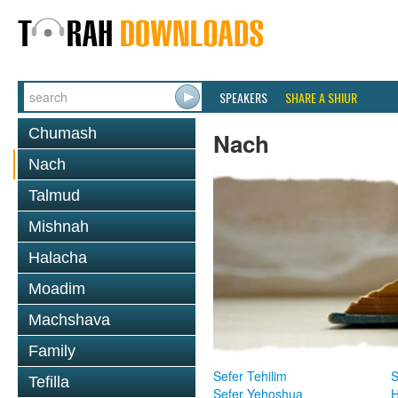
SPEAKERS
SHARE A SHIUR
Chumash
Nach
Nach
Talmud
Mishnah
Halacha
Moadim
Machshava
Family
Sefer Tehilim
S
Tefilla
Sefer Yehoshua
H