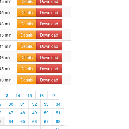
45 min
Details
Download
45 min
Details
Download
46 min
Details
Download
45 min
Details
Download
44 min
Details
Download
46 min
Details
Download
45 min
Details
Download
43 min
Details
Download
13
14
15
16
17
9
30
31
32
33
34
6
47
48
49
50
51
3
64
65
66
67
68