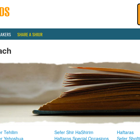
EAKERS
SHARE A SHIUR
ach
r Tehilim
Sefer Shir HaShirim
Haftaras
er Yehoshua
Haftaros Special Occasions
Sefer Shoft