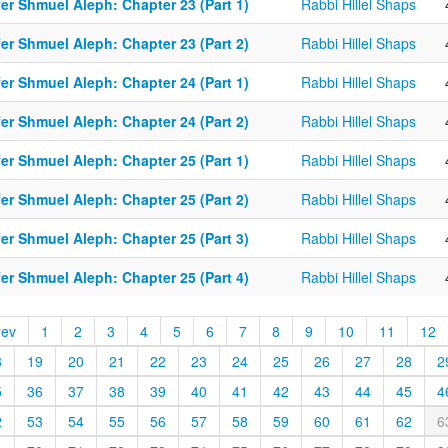
er Shmuel Aleph: Chapter 23 (Part 1)
Rabbi Hillel Shaps
er Shmuel Aleph: Chapter 23 (Part 2)
Rabbi Hillel Shaps
er Shmuel Aleph: Chapter 24 (Part 1)
Rabbi Hillel Shaps
er Shmuel Aleph: Chapter 24 (Part 2)
Rabbi Hillel Shaps
er Shmuel Aleph: Chapter 25 (Part 1)
Rabbi Hillel Shaps
er Shmuel Aleph: Chapter 25 (Part 2)
Rabbi Hillel Shaps
er Shmuel Aleph: Chapter 25 (Part 3)
Rabbi Hillel Shaps
er Shmuel Aleph: Chapter 25 (Part 4)
Rabbi Hillel Shaps
rev
1
2
3
4
5
6
7
8
9
10
11
12
8
19
20
21
22
23
24
25
26
27
28
2
5
36
37
38
39
40
41
42
43
44
45
4
2
53
54
55
56
57
58
59
60
61
62
6