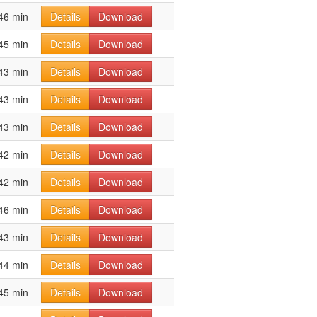
46 min
Details
Download
45 min
Details
Download
43 min
Details
Download
43 min
Details
Download
43 min
Details
Download
42 min
Details
Download
42 min
Details
Download
46 min
Details
Download
43 min
Details
Download
44 min
Details
Download
45 min
Details
Download