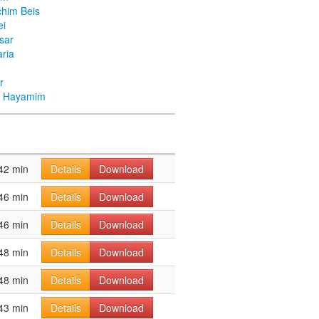
chim Beis
ei
Asar
ria
r
ei Hayamim
42 min
Details
Download
46 min
Details
Download
46 min
Details
Download
48 min
Details
Download
48 min
Details
Download
43 min
Details
Download