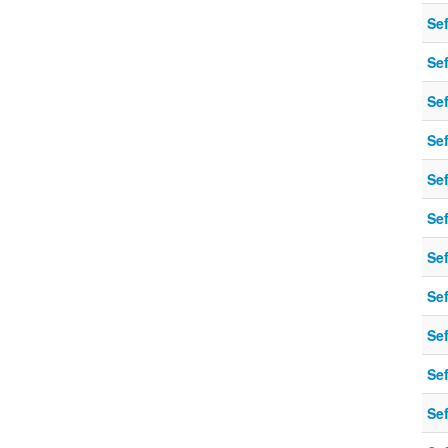
Sef
Sef
Sef
Sef
Sef
Sef
Sef
Sef
Sef
Sef
Sef