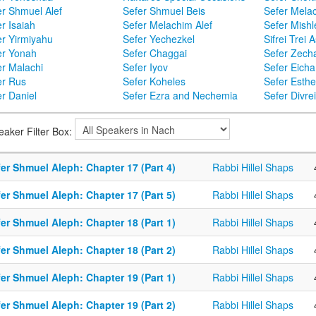
er Shmuel Alef
Sefer Shmuel Beis
Sefer Mela
r Isaiah
Sefer Melachim Alef
Sefer Mishl
er Yirmiyahu
Sefer Yechezkel
Sifrei Trei 
er Yonah
Sefer Chaggai
Sefer Zecha
er Malachi
Sefer Iyov
Sefer Eicha
er Rus
Sefer Koheles
Sefer Esthe
r Daniel
Sefer Ezra and Nechemia
Sefer Divr
eaker Filter Box:
er Shmuel Aleph: Chapter 17 (Part 4)
Rabbi Hillel Shaps
er Shmuel Aleph: Chapter 17 (Part 5)
Rabbi Hillel Shaps
er Shmuel Aleph: Chapter 18 (Part 1)
Rabbi Hillel Shaps
er Shmuel Aleph: Chapter 18 (Part 2)
Rabbi Hillel Shaps
er Shmuel Aleph: Chapter 19 (Part 1)
Rabbi Hillel Shaps
er Shmuel Aleph: Chapter 19 (Part 2)
Rabbi Hillel Shaps