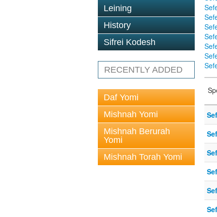
Sef
Leining
Sefe
History
Sef
Sef
Sifrei Kodesh
Sef
Sef
Sefe
RECENTLY ADDED
Sp
Daf Yomi
Mishnah Yomi
Sef
Mishnah Berurah
Sef
Yomi
Sef
Mishnah Torah Yomi
Sef
Sef
Sef