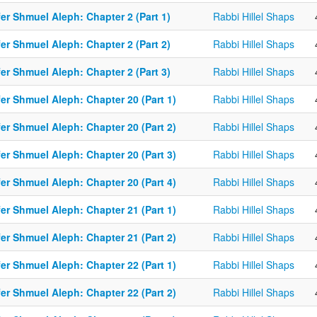
er Shmuel Aleph: Chapter 2 (Part 1)
Rabbi Hillel Shaps
er Shmuel Aleph: Chapter 2 (Part 2)
Rabbi Hillel Shaps
er Shmuel Aleph: Chapter 2 (Part 3)
Rabbi Hillel Shaps
er Shmuel Aleph: Chapter 20 (Part 1)
Rabbi Hillel Shaps
er Shmuel Aleph: Chapter 20 (Part 2)
Rabbi Hillel Shaps
er Shmuel Aleph: Chapter 20 (Part 3)
Rabbi Hillel Shaps
er Shmuel Aleph: Chapter 20 (Part 4)
Rabbi Hillel Shaps
er Shmuel Aleph: Chapter 21 (Part 1)
Rabbi Hillel Shaps
er Shmuel Aleph: Chapter 21 (Part 2)
Rabbi Hillel Shaps
er Shmuel Aleph: Chapter 22 (Part 1)
Rabbi Hillel Shaps
er Shmuel Aleph: Chapter 22 (Part 2)
Rabbi Hillel Shaps