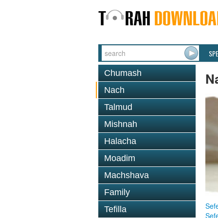
SP
Chumash
N
Nach
Talmud
Mishnah
Halacha
Moadim
Machshava
Family
Sefe
Tefilla
Sef