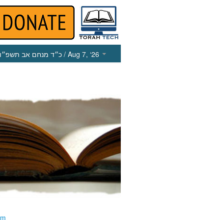
כ״ד מנחם אב תשפ״ו
/ Aug 7, ‘26
im