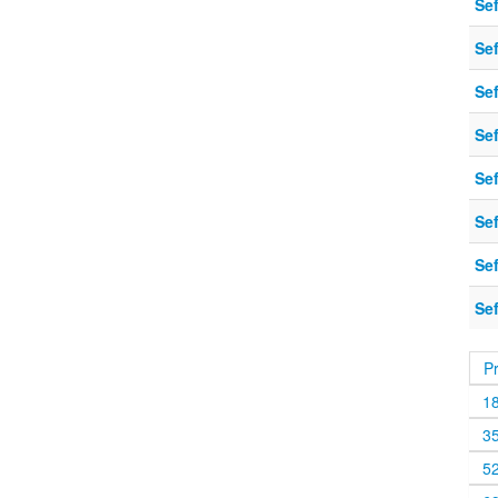
Sef
Sef
Sef
Sef
Sef
Sef
Sef
Sef
P
1
3
5