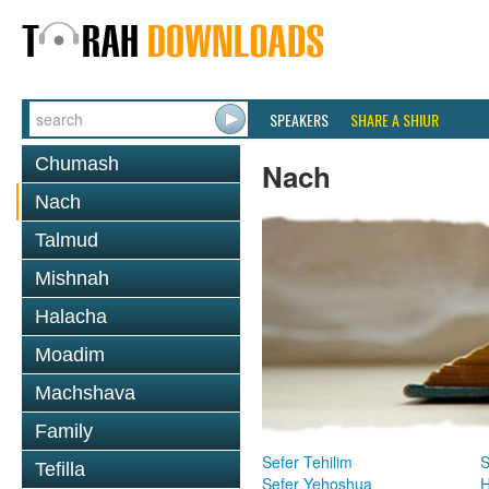
SPEAKERS
SHARE A SHIUR
Chumash
Nach
Nach
Talmud
Mishnah
Halacha
Moadim
Machshava
Family
Sefer Tehilim
S
Tefilla
Sefer Yehoshua
H