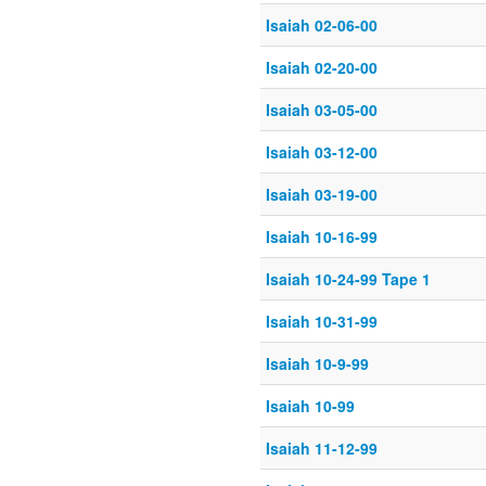
Isaiah 02-06-00
Isaiah 02-20-00
Isaiah 03-05-00
Isaiah 03-12-00
Isaiah 03-19-00
Isaiah 10-16-99
Isaiah 10-24-99 Tape 1
Isaiah 10-31-99
Isaiah 10-9-99
Isaiah 10-99
Isaiah 11-12-99