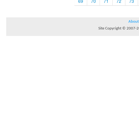
69
70
71
72
73
About
Site Copyright © 2007-20