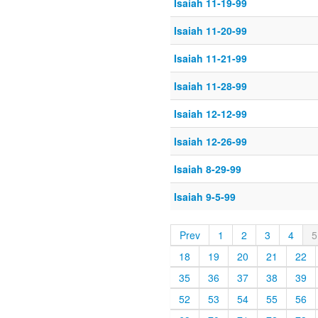
Isaiah 11-19-99
Isaiah 11-20-99
Isaiah 11-21-99
Isaiah 11-28-99
Isaiah 12-12-99
Isaiah 12-26-99
Isaiah 8-29-99
Isaiah 9-5-99
Prev
1
2
3
4
5
18
19
20
21
22
35
36
37
38
39
52
53
54
55
56