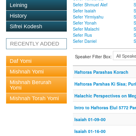
Sefer Shmuel Alef
S
Leining
Sefer Isaiah
S
History
Sefer Yirmiyahu
S
Sefer Yonah
S
Sifrei Kodesh
Sefer Malachi
S
Sefer Rus
S
Sefer Daniel
S
RECENTLY ADDED
Speaker Filter Box:
Daf Yomi
Mishnah Yomi
Haftoras Parashas Korach
Mishnah Berurah
Haftoras Parshas Ki Sisa; Pur
Yomi
Halachic Perspectives on Meg
Mishnah Torah Yomi
Intro to Haftoras Elul 5772 Par
Isaiah 01-09-00
Isaiah 01-16-00