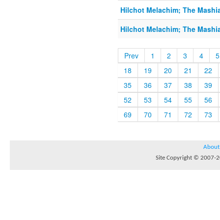
Hilchot Melachim; The Mashi
Hilchot Melachim; The Mashi
Prev
1
2
3
4
5
18
19
20
21
22
35
36
37
38
39
52
53
54
55
56
69
70
71
72
73
About
Site Copyright © 2007-20