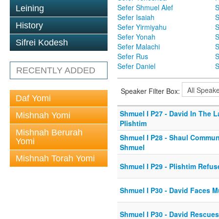
Sefer Shmuel Alef
S
Leining
Sefer Isaiah
S
History
Sefer Yirmiyahu
S
Sefer Yonah
S
Sifrei Kodesh
Sefer Malachi
S
Sefer Rus
S
Sefer Daniel
S
RECENTLY ADDED
Speaker Filter Box:
Daf Yomi
Shmuel I P27 - David In The 
Mishnah Yomi
Plishtim
Mishnah Berurah
Shmuel I P28 - Shaul Commun
Yomi
Shmuel
Mishnah Torah Yomi
Shmuel I P29 - Plishtim Refu
Shmuel I P30 - David Faces M
Shmuel I P30 - David Rescues