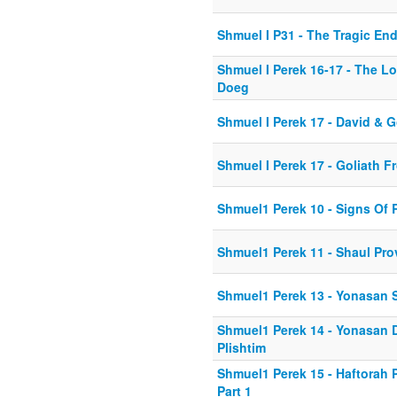
Shmuel I P31 - The Tragic En
Shmuel I Perek 16-17 - The L
Doeg
Shmuel I Perek 17 - David & G
Shmuel I Perek 17 - Goliath 
Shmuel1 Perek 10 - Signs Of 
Shmuel1 Perek 11 - Shaul Pro
Shmuel1 Perek 13 - Yonasan 
Shmuel1 Perek 14 - Yonasan 
Plishtim
Shmuel1 Perek 15 - Haftorah
Part 1