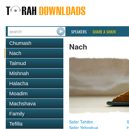
SPEAKERS
SHARE A SHIUR
Chumash
Nach
Nach
Talmud
Mishnah
Halacha
Moadim
Machshava
Family
Sefer Tehilim
S
Tefilla
Sefer Yehoshua
H