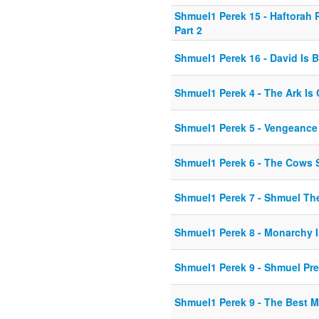
Shmuel1 Perek 15 - Haftorah
Part 2
Shmuel1 Perek 16 - David Is 
Shmuel1 Perek 4 - The Ark Is
Shmuel1 Perek 5 - Vengeance
Shmuel1 Perek 6 - The Cows 
Shmuel1 Perek 7 - Shmuel Th
Shmuel1 Perek 8 - Monarchy
Shmuel1 Perek 9 - Shmuel Pr
Shmuel1 Perek 9 - The Best 