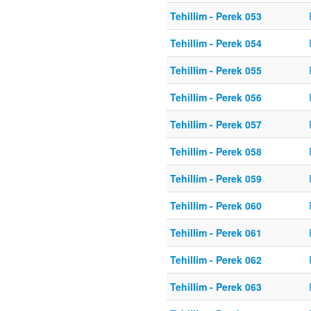
Tehillim - Perek 053
Tehillim - Perek 054
Tehillim - Perek 055
Tehillim - Perek 056
Tehillim - Perek 057
Tehillim - Perek 058
Tehillim - Perek 059
Tehillim - Perek 060
Tehillim - Perek 061
Tehillim - Perek 062
Tehillim - Perek 063