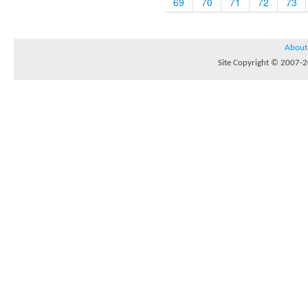
69
70
71
72
73
About
Site Copyright © 2007-20