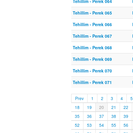
Tehillim - Perek 064
Tehillim - Perek 065
Tehillim - Perek 066
Tehillim - Perek 067
Tehillim - Perek 068
Tehillim - Perek 069
Tehillim - Perek 070
Tehillim - Perek 071
Prev
1
2
3
4
5
18
19
20
21
22
35
36
37
38
39
52
53
54
55
56