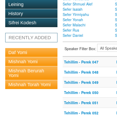
Sefer Shmuel Alef
S
Leining
Sefer Isaiah
S
History
Sefer Yirmiyahu
S
Sefer Yonah
S
Sifrei Kodesh
Sefer Malachi
S
Sefer Rus
S
Sefer Daniel
S
RECENTLY ADDED
Speaker Filter Box:
Daf Yomi
Mishnah Yomi
Tehillim - Perek 047
Mishnah Berurah
Tehillim - Perek 048
Yomi
Tehillim - Perek 049
Mishnah Torah Yomi
Tehillim - Perek 050
Tehillim - Perek 051
Tehillim - Perek 052