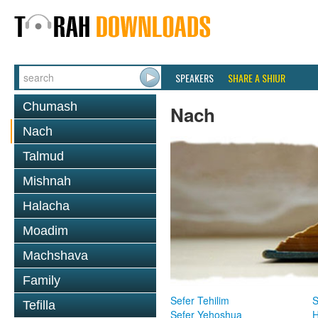
SPEAKERS
SHARE A SHIUR
Chumash
Nach
Nach
Talmud
Mishnah
Halacha
Moadim
Machshava
Family
Sefer Tehilim
S
Tefilla
Sefer Yehoshua
H