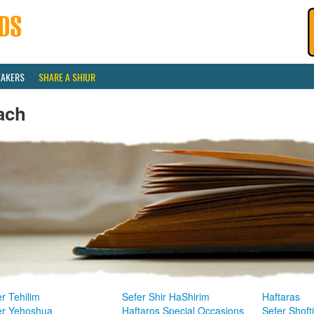
EAKERS
SHARE A SHIUR
ach
r Tehilim
Sefer Shir HaShirim
Haftaras
er Yehoshua
Haftaros Special Occasions
Sefer Shoft