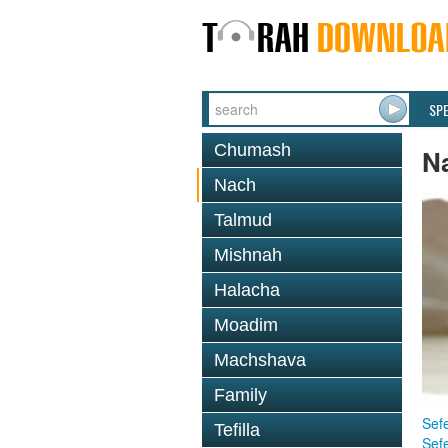
SP
Chumash
N
Nach
Talmud
Mishnah
Halacha
Moadim
Machshava
Family
Sefe
Tefilla
Sef