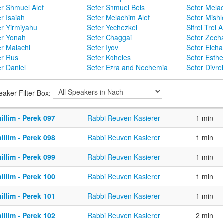
er Shmuel Alef
Sefer Shmuel Beis
Sefer Mela
r Isaiah
Sefer Melachim Alef
Sefer Mishl
er Yirmiyahu
Sefer Yechezkel
Sifrei Trei 
er Yonah
Sefer Chaggai
Sefer Zecha
er Malachi
Sefer Iyov
Sefer Eicha
er Rus
Sefer Koheles
Sefer Esthe
r Daniel
Sefer Ezra and Nechemia
Sefer Divr
eaker Filter Box:
illim - Perek 097
Rabbi Reuven Kasierer
1 min
illim - Perek 098
Rabbi Reuven Kasierer
1 min
illim - Perek 099
Rabbi Reuven Kasierer
1 min
illim - Perek 100
Rabbi Reuven Kasierer
1 min
illim - Perek 101
Rabbi Reuven Kasierer
1 min
illim - Perek 102
Rabbi Reuven Kasierer
2 min