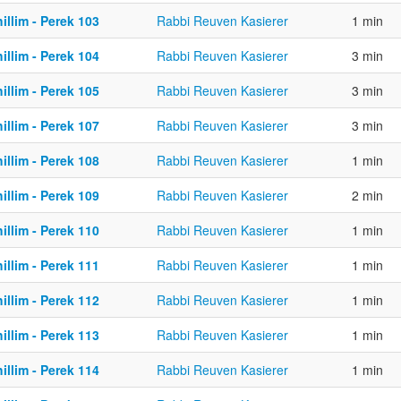
illim - Perek 103
Rabbi Reuven Kasierer
1 min
illim - Perek 104
Rabbi Reuven Kasierer
3 min
illim - Perek 105
Rabbi Reuven Kasierer
3 min
illim - Perek 107
Rabbi Reuven Kasierer
3 min
illim - Perek 108
Rabbi Reuven Kasierer
1 min
illim - Perek 109
Rabbi Reuven Kasierer
2 min
illim - Perek 110
Rabbi Reuven Kasierer
1 min
illim - Perek 111
Rabbi Reuven Kasierer
1 min
illim - Perek 112
Rabbi Reuven Kasierer
1 min
illim - Perek 113
Rabbi Reuven Kasierer
1 min
illim - Perek 114
Rabbi Reuven Kasierer
1 min