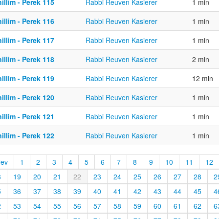
illim - Perek 115
Rabbi Reuven Kasierer
1 min
illim - Perek 116
Rabbi Reuven Kasierer
1 min
illim - Perek 117
Rabbi Reuven Kasierer
1 min
illim - Perek 118
Rabbi Reuven Kasierer
2 min
illim - Perek 119
Rabbi Reuven Kasierer
12 min
illim - Perek 120
Rabbi Reuven Kasierer
1 min
illim - Perek 121
Rabbi Reuven Kasierer
1 min
illim - Perek 122
Rabbi Reuven Kasierer
1 min
rev
1
2
3
4
5
6
7
8
9
10
11
12
8
19
20
21
22
23
24
25
26
27
28
2
5
36
37
38
39
40
41
42
43
44
45
4
2
53
54
55
56
57
58
59
60
61
62
6