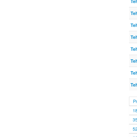
Teh
Teh
Teh
Teh
Teh
Teh
Teh
Teh
P
1
3
5