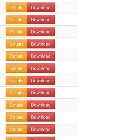
Details
Download
Details
Download
Details
Download
Details
Download
Details
Download
Details
Download
Details
Download
Details
Download
Details
Download
Details
Download
Details
Download