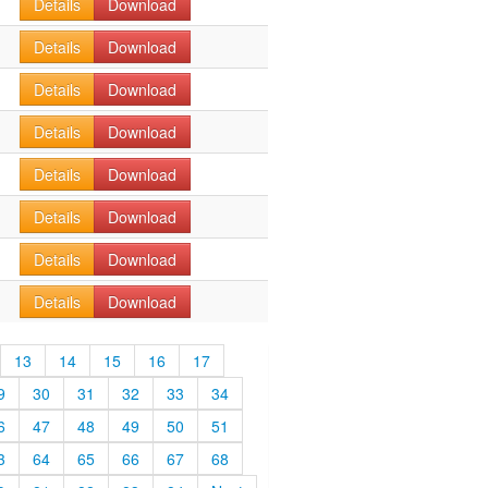
Details
Download
Details
Download
Details
Download
Details
Download
Details
Download
Details
Download
Details
Download
Details
Download
13
14
15
16
17
9
30
31
32
33
34
6
47
48
49
50
51
3
64
65
66
67
68