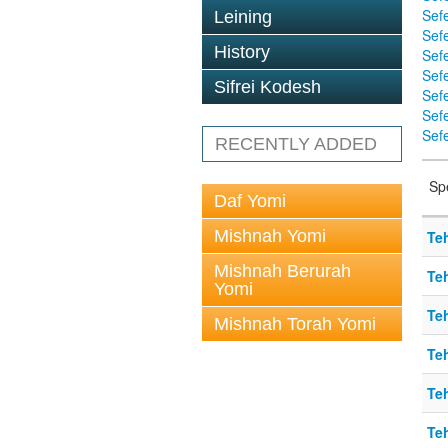
Sef
Leining
Sefe
History
Sef
Sef
Sifrei Kodesh
Sef
Sef
Sefe
RECENTLY ADDED
Sp
Daf Yomi
Mishnah Yomi
Teh
Mishnah Berurah
Teh
Yomi
Teh
Mishnah Torah Yomi
Teh
Teh
Teh