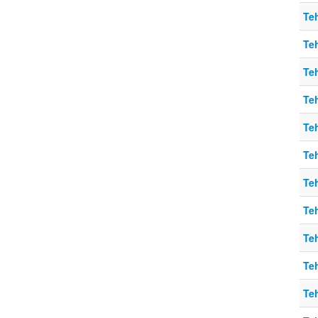
Teh
Teh
Teh
Teh
Teh
Teh
Teh
Teh
Teh
Teh
Teh