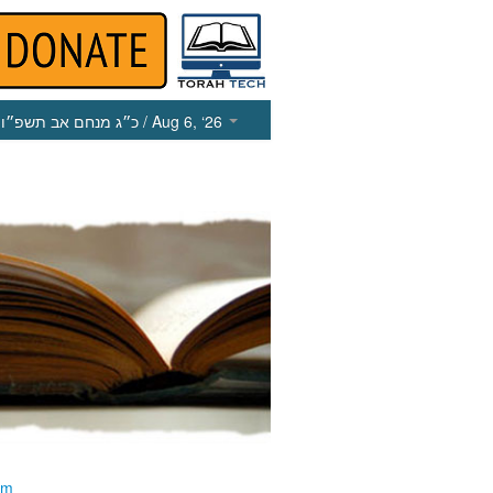
כ״ג מנחם אב תשפ״ו
/ Aug 6, ‘26
im