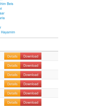
chim Beis
ei
Asar
ria
r
ei Hayamim
Details
Download
Details
Download
Details
Download
Details
Download
Details
Download
Details
Download