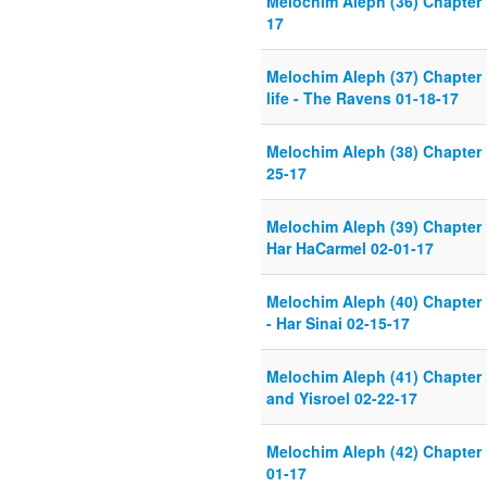
Melochim Aleph (36) Chapter 
17
Melochim Aleph (37) Chapter 
life - The Ravens 01-18-17
Melochim Aleph (38) Chapter 
25-17
Melochim Aleph (39) Chapter 
Har HaCarmel 02-01-17
Melochim Aleph (40) Chapter 
- Har Sinai 02-15-17
Melochim Aleph (41) Chapter
and Yisroel 02-22-17
Melochim Aleph (42) Chapter 
01-17