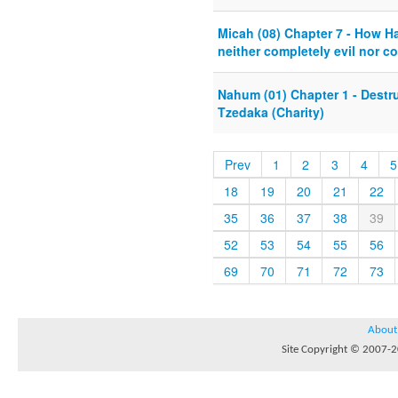
Micah (08) Chapter 7 - How 
neither completely evil nor c
Nahum (01) Chapter 1 - Destru
Tzedaka (Charity)
Prev
1
2
3
4
5
18
19
20
21
22
35
36
37
38
39
52
53
54
55
56
69
70
71
72
73
About
Site Copyright © 2007-20