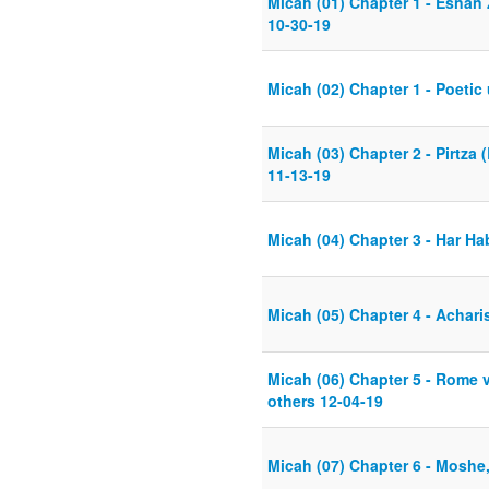
Micah (01) Chapter 1 - Esnan
10-30-19
Micah (02) Chapter 1 - Poetic
Micah (03) Chapter 2 - Pirtz
11-13-19
Micah (04) Chapter 3 - Har Hab
Micah (05) Chapter 4 - Achar
Micah (06) Chapter 5 - Rome v
others 12-04-19
Micah (07) Chapter 6 - Moshe