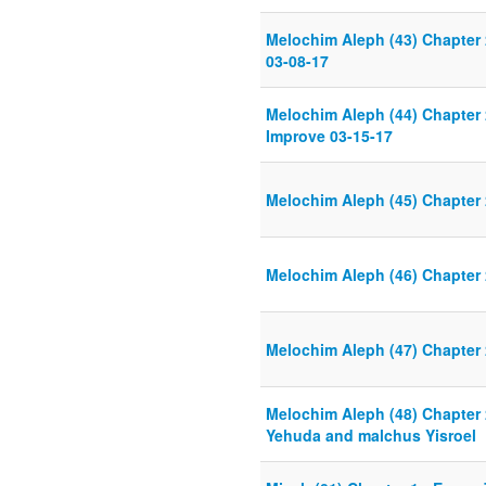
Melochim Aleph (43) Chapter
03-08-17
Melochim Aleph (44) Chapter
Improve 03-15-17
Melochim Aleph (45) Chapter
Melochim Aleph (46) Chapter
Melochim Aleph (47) Chapter 
Melochim Aleph (48) Chapter 
Yehuda and malchus Yisroel