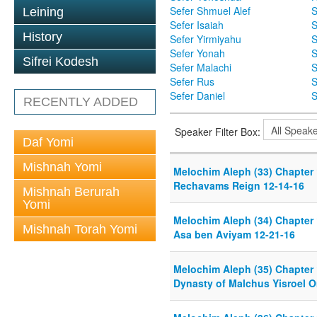
Sefer Shmuel Alef
S
Leining
Sefer Isaiah
S
History
Sefer Yirmiyahu
S
Sefer Yonah
S
Sifrei Kodesh
Sefer Malachi
S
Sefer Rus
S
Sefer Daniel
S
RECENTLY ADDED
Speaker Filter Box:
Daf Yomi
Mishnah Yomi
Melochim Aleph (33) Chapter 
Rechavams Reign 12-14-16
Mishnah Berurah
Yomi
Melochim Aleph (34) Chapter
Mishnah Torah Yomi
Asa ben Aviyam 12-21-16
Melochim Aleph (35) Chapter
Dynasty of Malchus Yisroel O