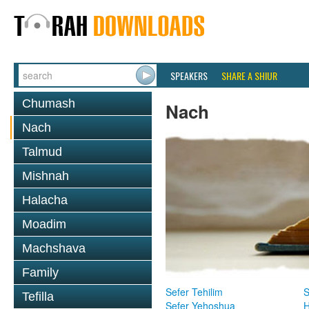
SPEAKERS
SHARE A SHIUR
Chumash
Nach
Nach
Talmud
Mishnah
Halacha
Moadim
Machshava
Family
Sefer Tehilim
S
Tefilla
Sefer Yehoshua
H