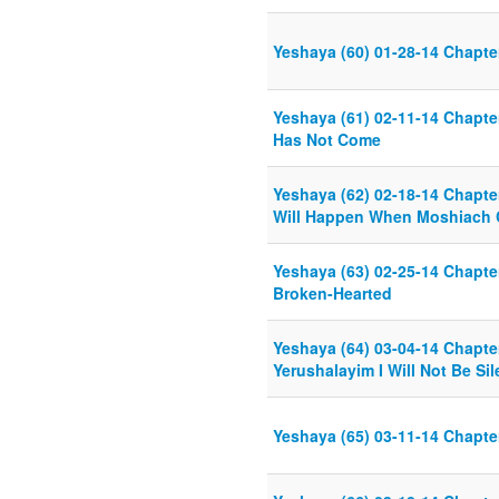
Yeshaya (60) 01-28-14 Chapte
Yeshaya (61) 02-11-14 Chapt
Has Not Come
Yeshaya (62) 02-18-14 Chapter
Will Happen When Moshiach
Yeshaya (63) 02-25-14 Chapte
Broken-Hearted
Yeshaya (64) 03-04-14 Chapter
Yerushalayim I Will Not Be Sil
Yeshaya (65) 03-11-14 Chapte