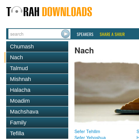
SPEAKERS
SHARE A SHIUR
Chumash
Nach
Nach
Talmud
Mishnah
Halacha
Moadim
Machshava
Family
Sefer Tehilim
S
Tefilla
Sefer Yehoshua
H