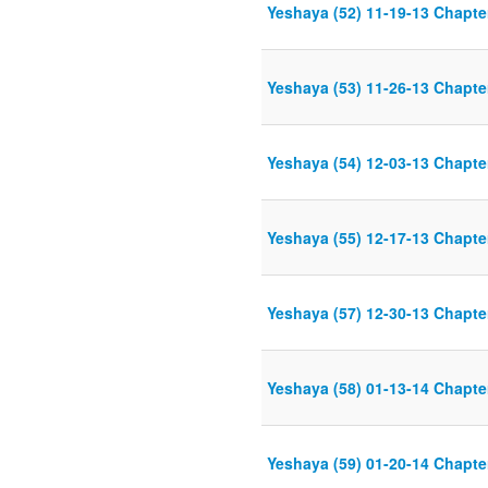
Yeshaya (52) 11-19-13 Chapter
Yeshaya (53) 11-26-13 Chapter
Yeshaya (54) 12-03-13 Chapter
Yeshaya (55) 12-17-13 Chapter
Yeshaya (57) 12-30-13 Chapter
Yeshaya (58) 01-13-14 Chapter
Yeshaya (59) 01-20-14 Chapter