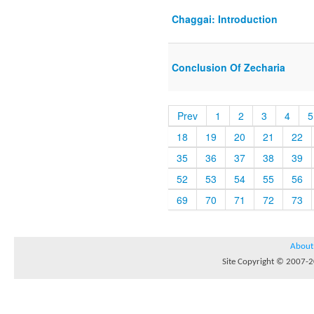
Chaggai: Introduction
Conclusion Of Zecharia
Prev
1
2
3
4
5
18
19
20
21
22
35
36
37
38
39
52
53
54
55
56
69
70
71
72
73
About
Site Copyright © 2007-20