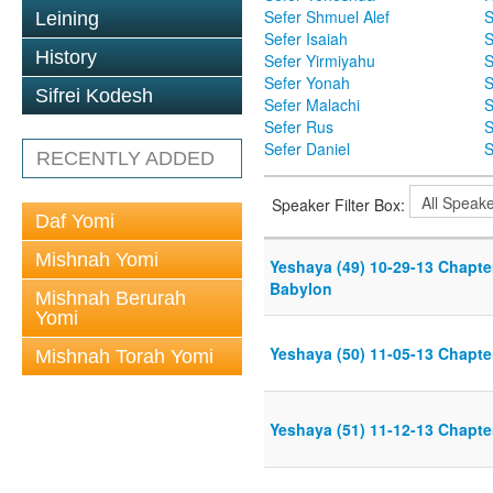
Sefer Shmuel Alef
S
Leining
Sefer Isaiah
S
History
Sefer Yirmiyahu
S
Sefer Yonah
S
Sifrei Kodesh
Sefer Malachi
S
Sefer Rus
S
Sefer Daniel
S
RECENTLY ADDED
Speaker Filter Box:
Daf Yomi
Mishnah Yomi
Yeshaya (49) 10-29-13 Chapter
Babylon
Mishnah Berurah
Yomi
Yeshaya (50) 11-05-13 Chapter
Mishnah Torah Yomi
Yeshaya (51) 11-12-13 Chapter