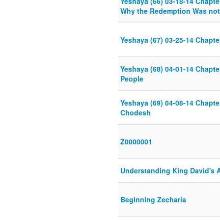
Yeshaya (66) 03-18-14 Chapte
Why the Redemption Was not
Yeshaya (67) 03-25-14 Chapte
Yeshaya (68) 04-01-14 Chapte
People
Yeshaya (69) 04-08-14 Chapte
Chodesh
Z0000001
Understanding King David's 
Beginning Zecharia