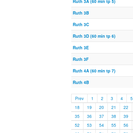
Ruth 3A (60 min tp 5)
Ruth 3B
Ruth 3C
Ruth 3D (60 min tp 6)
Ruth 3E
Ruth 3F
Ruth 4A (60 min tp 7)
Ruth 4B
Prev
1
2
3
4
5
18
19
20
21
22
35
36
37
38
39
52
53
54
55
56