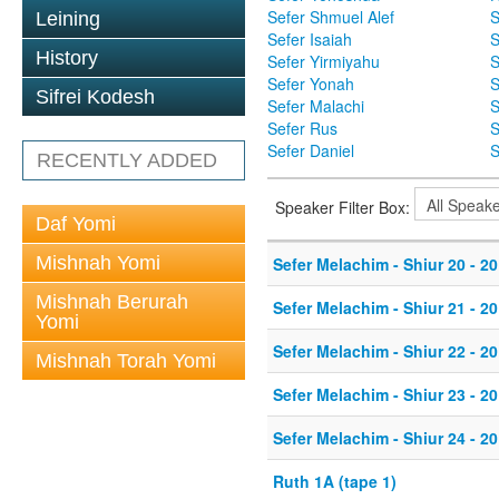
Sefer Shmuel Alef
S
Leining
Sefer Isaiah
S
History
Sefer Yirmiyahu
S
Sefer Yonah
S
Sifrei Kodesh
Sefer Malachi
S
Sefer Rus
S
Sefer Daniel
S
RECENTLY ADDED
Speaker Filter Box:
Daf Yomi
Mishnah Yomi
Sefer Melachim - Shiur 20 - 20
Mishnah Berurah
Sefer Melachim - Shiur 21 - 20
Yomi
Sefer Melachim - Shiur 22 - 20
Mishnah Torah Yomi
Sefer Melachim - Shiur 23 - 20
Sefer Melachim - Shiur 24 - 20
Ruth 1A (tape 1)