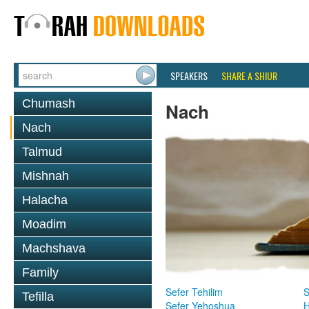
SPEAKERS
SHARE A SHIUR
Chumash
Nach
Nach
Talmud
Mishnah
Halacha
Moadim
Machshava
Family
Sefer Tehilim
S
Tefilla
Sefer Yehoshua
H