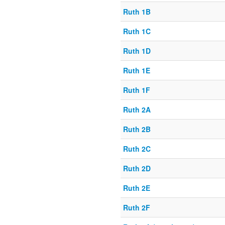
Ruth 1B
Ruth 1C
Ruth 1D
Ruth 1E
Ruth 1F
Ruth 2A
Ruth 2B
Ruth 2C
Ruth 2D
Ruth 2E
Ruth 2F