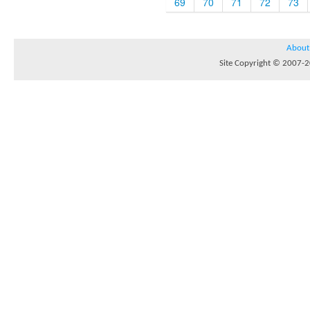
69
70
71
72
73
About
Site Copyright © 2007-20