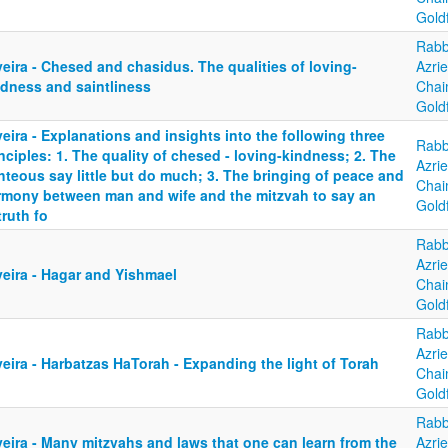
Gold
Rabb
eira - Chesed and chasidus. The qualities of loving-
Azrie
ndness and saintliness
Cha
Gold
eira - Explanations and insights into the following three
Rabb
nciples: 1. The quality of chesed - loving-kindness; 2. The
Azrie
hteous say little but do much; 3. The bringing of peace and
Cha
rmony between man and wife and the mitzvah to say an
Gold
ruth fo
Rabb
Azrie
yeira - Hagar and Yishmael
Cha
Gold
Rabb
Azrie
eira - Harbatzas HaTorah - Expanding the light of Torah
Cha
Gold
Rabb
eira - Many mitzvahs and laws that one can learn from the
Azrie