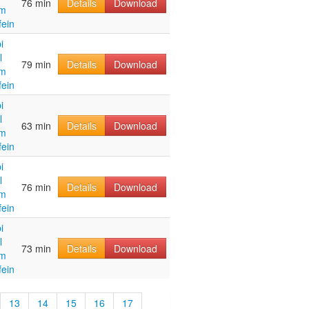
76 min
Details
Download
im
fein
i
l
79 min
Details
Download
im
fein
i
l
63 min
Details
Download
im
fein
i
l
76 min
Details
Download
im
fein
i
l
73 min
Details
Download
im
fein
13
14
15
16
17