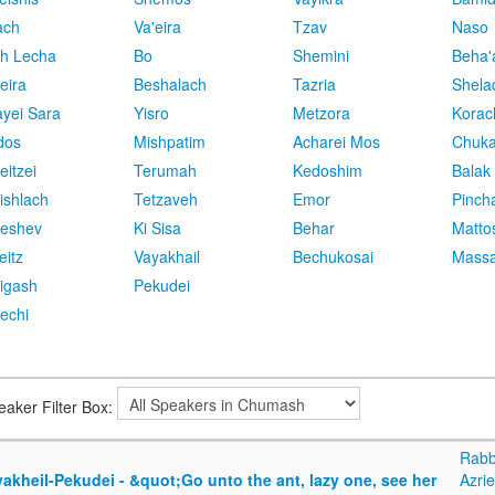
ach
Va'eira
Tzav
Naso
h Lecha
Bo
Shemini
Beha'
eira
Beshalach
Tazria
Shela
yei Sara
Yisro
Metzora
Korac
dos
Mishpatim
Acharei Mos
Chuk
eitzei
Terumah
Kedoshim
Balak
ishlach
Tetzaveh
Emor
Pinch
eshev
Ki Sisa
Behar
Matto
eitz
Vayakhail
Bechukosai
Massa
igash
Pekudei
echi
eaker Filter Box:
Rabb
akheil-Pekudei - &quot;Go unto the ant, lazy one, see her
Azrie