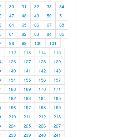
9
30
31
32
33
34
6
47
48
49
50
51
3
64
65
66
67
68
0
81
82
83
84
85
7
98
99
100
101
1
112
113
114
115
5
126
127
128
129
9
140
141
142
143
3
154
155
156
157
7
168
169
170
171
1
182
183
184
185
5
196
197
198
199
9
210
211
212
213
3
224
225
226
227
7
238
239
240
241