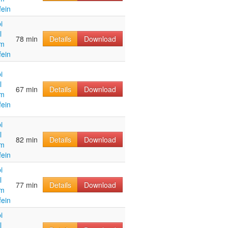
fein
i
l
78 min
Details
Download
im
fein
i
l
67 min
Details
Download
im
fein
i
l
82 min
Details
Download
im
fein
i
l
77 min
Details
Download
im
fein
i
l