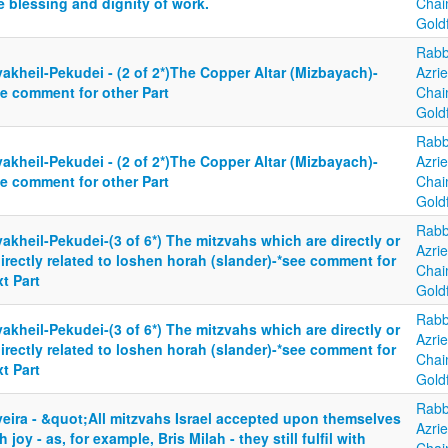
 blessing and dignity of work.
Cha
Gold
Rabb
akheil-Pekudei - (2 of 2*)The Copper Altar (Mizbayach)-
Azrie
ee comment for other Part
Cha
Gold
Rabb
akheil-Pekudei - (2 of 2*)The Copper Altar (Mizbayach)-
Azrie
ee comment for other Part
Cha
Gold
Rabb
akheil-Pekudei-(3 of 6*) The mitzvahs which are directly or
Azrie
irectly related to loshen horah (slander)-*see comment for
Cha
t Part
Gold
Rabb
akheil-Pekudei-(3 of 6*) The mitzvahs which are directly or
Azrie
irectly related to loshen horah (slander)-*see comment for
Cha
t Part
Gold
Rabb
yeira - &quot;All mitzvahs Israel accepted upon themselves
Azrie
h joy - as, for example, Bris Milah - they still fulfil with