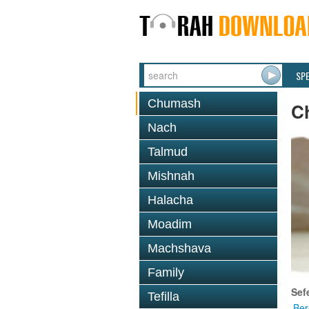
SP
Chumash
C
Nach
Talmud
Mishnah
Halacha
Moadim
Machshava
Family
Sef
Tefilla
Ber