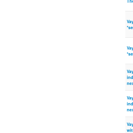
The
Vay
*s
Vay
*s
Vay
ind
nex
Vay
ind
nex
Va
wit