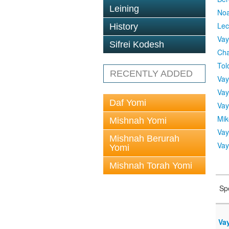
Leining
No
Lec
History
Vay
Sifrei Kodesh
Cha
Tol
RECENTLY ADDED
Vay
Vay
Daf Yomi
Vay
Mik
Mishnah Yomi
Vay
Mishnah Berurah
Vay
Yomi
Mishnah Torah Yomi
Sp
Vay