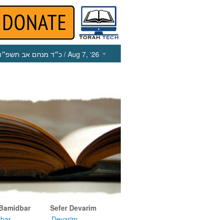
כ״ד מנחם אב תשפ״ו
/ Aug 7, ‘26
 Bamidbar
Sefer Devarim
bar
Devarim