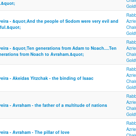
Cha
y.&quot;
Gold
Rabb
yeira - &quot;And the people of Sodom were very evil and
Azrie
ful.&quot;
Cha
Gold
Rabb
yeira - &quot;Ten generations from Adam to Noach....Ten
Azrie
nerations from Noach to Avraham.&quot;
Cha
Gold
Rabb
Azrie
eira - Akeidas Yitzchak - the binding of Isaac
Cha
Gold
Rabb
Azrie
eira - Avraham - the father of a multitude of nations
Cha
Gold
Rabb
Azrie
eira - Avraham - The pillar of love
Cha