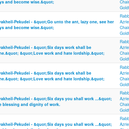
ys and become wise.&quot;
Cha
Gold
Rabb
akheil-Pekudei - &quot;Go unto the ant, lazy one, see her
Azrie
ys and become wise.&quot;
Cha
Gold
Rabb
yakheil-Pekudei - &quot;Six days work shall be
Azrie
ne.&quot; &quot;Love work and hate lordship.&quot;
Cha
Gold
Rabb
yakheil-Pekudei - &quot;Six days work shall be
Azrie
ne.&quot; &quot;Love work and hate lordship.&quot;
Cha
Gold
Rabb
akheil-Pekudei - &quot;Six days you shall work ...&quot;
Azrie
 blessing and dignity of work.
Cha
Gold
Rabb
akheil-Pekudei - &quot;Six days you shall work ...&quot;
Azrie