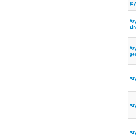
jo
Va
sin
Va
ge
Vay
Vay
Vay