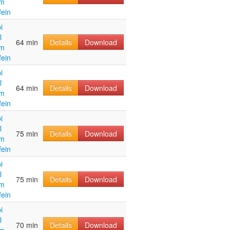
im
fein
i
l
64 min
Details
Download
im
fein
i
l
64 min
Details
Download
im
fein
i
l
75 min
Details
Download
im
fein
i
l
75 min
Details
Download
im
fein
i
l
70 min
Details
Download