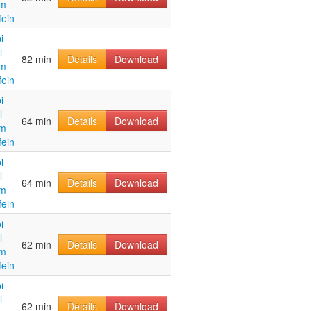
im
fein
i
l
82 min
Details
Download
im
fein
i
l
64 min
Details
Download
im
fein
i
l
64 min
Details
Download
im
fein
i
l
62 min
Details
Download
im
fein
i
l
62 min
Details
Download