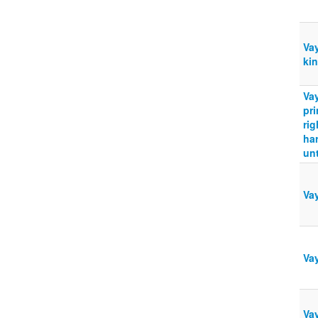
Vay
ki
Vay
pri
rig
ha
unt
Va
Vay
Vay