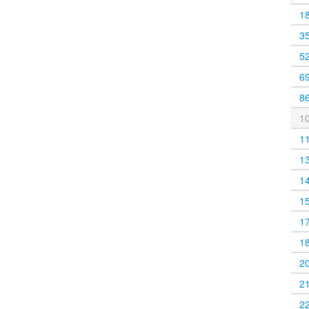
1
3
5
6
8
1
1
1
1
1
1
1
2
2
2