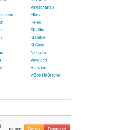
Va'eschanan
aloscha
Eikev
ch
Re'eh
h
Shoftim
as
Ki Setzei
Ki Savo
as
Nitzavim
s
Vayelech
i
Ha'azinu
V'Zos HaBracha
i
l
82 min
Details
Download