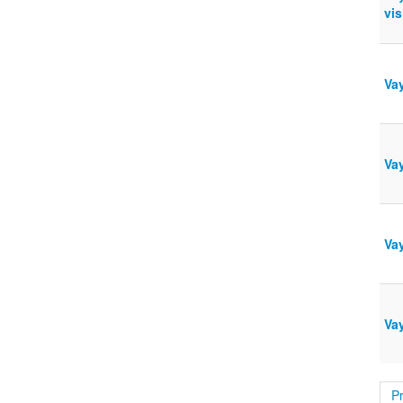
vis
Vay
Vay
Vay
Va
P