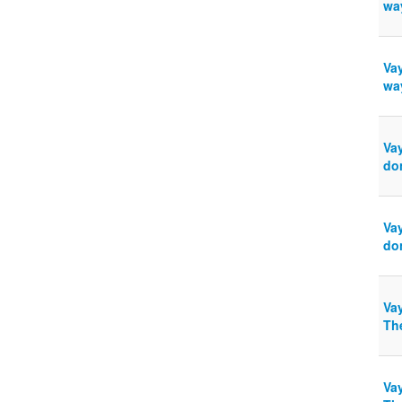
wa
Vay
wa
Va
do
Va
do
Vay
The
Vay