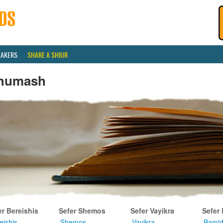
EAKERS
SHARE A SHIUR
humash
er Bereishis
Sefer Shemos
Sefer Vayikra
Sefer
eishis
Shemos
Vayikra
Bamid