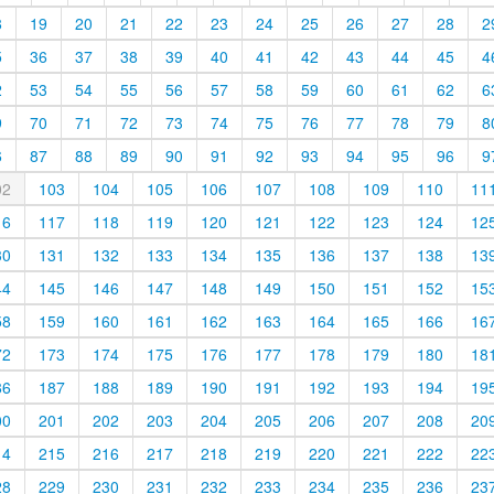
8
19
20
21
22
23
24
25
26
27
28
2
5
36
37
38
39
40
41
42
43
44
45
4
2
53
54
55
56
57
58
59
60
61
62
6
9
70
71
72
73
74
75
76
77
78
79
8
6
87
88
89
90
91
92
93
94
95
96
9
02
103
104
105
106
107
108
109
110
11
16
117
118
119
120
121
122
123
124
12
30
131
132
133
134
135
136
137
138
13
44
145
146
147
148
149
150
151
152
15
58
159
160
161
162
163
164
165
166
16
72
173
174
175
176
177
178
179
180
18
86
187
188
189
190
191
192
193
194
19
00
201
202
203
204
205
206
207
208
20
14
215
216
217
218
219
220
221
222
22
28
229
230
231
232
233
234
235
236
23