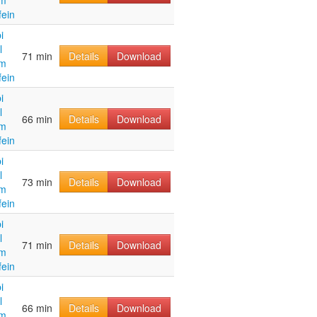
im
fein
i
l
71 min
Details
Download
im
fein
i
l
66 min
Details
Download
im
fein
i
l
73 min
Details
Download
im
fein
i
l
71 min
Details
Download
im
fein
i
l
66 min
Details
Download
im