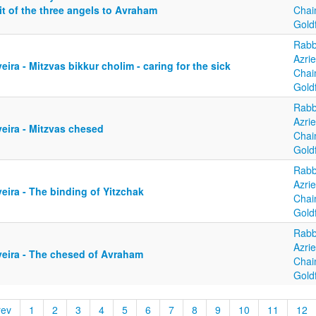
it of the three angels to Avraham
Cha
Gold
Rabb
Azrie
eira - Mitzvas bikkur cholim - caring for the sick
Cha
Gold
Rabb
Azrie
eira - Mitzvas chesed
Cha
Gold
Rabb
Azrie
eira - The binding of Yitzchak
Cha
Gold
Rabb
Azrie
yeira - The chesed of Avraham
Cha
Gold
rev
1
2
3
4
5
6
7
8
9
10
11
12