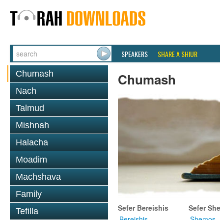
SPEAKERS
SHARE A SHIUR
Chumash
Chumash
Nach
Talmud
Mishnah
Halacha
Moadim
Machshava
Family
Sefer Bereishis
Sefer Sh
Tefilla
Bereishis
Shemos