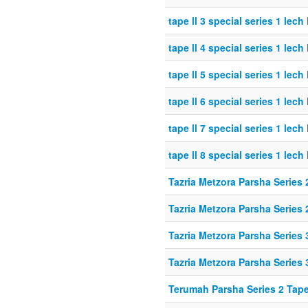
tape ll 3 special series 1 lech
tape ll 4 special series 1 lech
tape ll 5 special series 1 lech
tape ll 6 special series 1 lech
tape ll 7 special series 1 lech
tape ll 8 special series 1 lech
Tazria Metzora Parsha Series 
Tazria Metzora Parsha Series 
Tazria Metzora Parsha Series 
Tazria Metzora Parsha Series 
Terumah Parsha Series 2 Tap