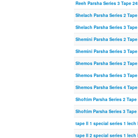
Reeh Parsha Series 3 Tape 24
Shelach Parsha Series 2 Tape
Shelach Parsha Series 3 Tape
Shemini Parsha Series 2 Tape
Shemini Parsha Series 3 Tape
Shemos Parsha Series 2 Tape
Shemos Parsha Series 3 Tape
Shemos Parsha Series 4 Tape
Shoftim Parsha Series 2 Tape
Shoftim Parsha Series 3 Tape
tape ll 1 special series 1 lech
tape ll 2 special series 1 lech