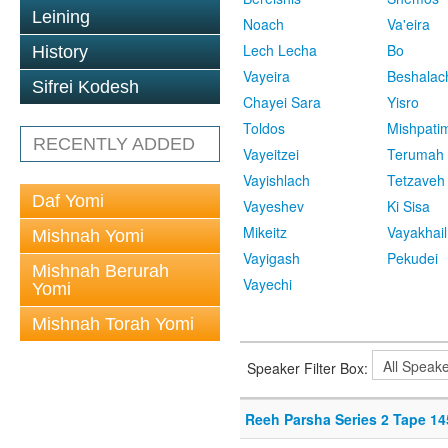
Leining
Noach
Va'eira
Lech Lecha
Bo
History
Vayeira
Beshalac
Sifrei Kodesh
Chayei Sara
Yisro
Toldos
Mishpati
RECENTLY ADDED
Vayeitzei
Terumah
Vayishlach
Tetzaveh
Daf Yomi
Vayeshev
Ki Sisa
Mikeitz
Vayakhail
Mishnah Yomi
Vayigash
Pekudei
Mishnah Berurah
Vayechi
Yomi
Mishnah Torah Yomi
Speaker Filter Box:
Reeh Parsha Series 2 Tape 14