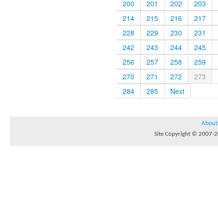
200
201
202
203
214
215
216
217
228
229
230
231
242
243
244
245
256
257
258
259
270
271
272
273
284
285
Next
About
Site Copyright © 2007-20