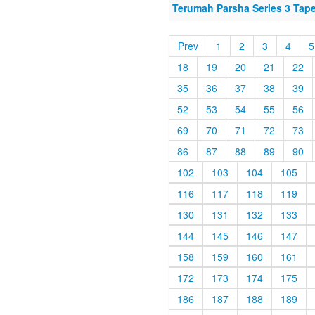
Terumah Parsha Series 3 Tap
Prev
1
2
3
4
5
18
19
20
21
22
35
36
37
38
39
52
53
54
55
56
69
70
71
72
73
86
87
88
89
90
102
103
104
105
116
117
118
119
130
131
132
133
144
145
146
147
158
159
160
161
172
173
174
175
186
187
188
189