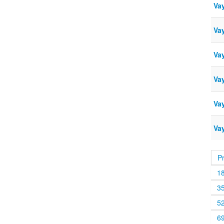
Vay
Va
Va
Vay
Vay
Vay
P
1
3
5
6