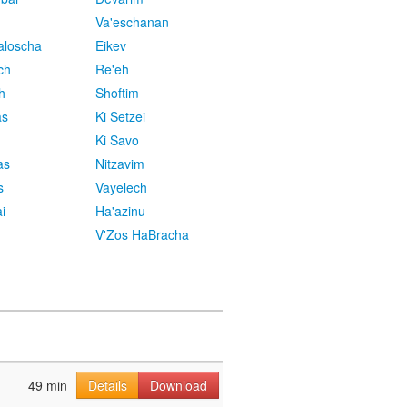
Va'eschanan
aloscha
Eikev
ch
Re'eh
h
Shoftim
as
Ki Setzei
Ki Savo
as
Nitzavim
s
Vayelech
i
Ha'azinu
V'Zos HaBracha
49 min
Details
Download