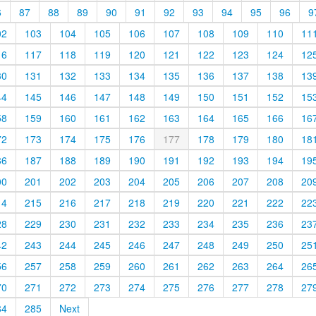
6
87
88
89
90
91
92
93
94
95
96
9
02
103
104
105
106
107
108
109
110
11
16
117
118
119
120
121
122
123
124
12
30
131
132
133
134
135
136
137
138
13
44
145
146
147
148
149
150
151
152
15
58
159
160
161
162
163
164
165
166
16
72
173
174
175
176
177
178
179
180
18
86
187
188
189
190
191
192
193
194
19
00
201
202
203
204
205
206
207
208
20
14
215
216
217
218
219
220
221
222
22
28
229
230
231
232
233
234
235
236
23
42
243
244
245
246
247
248
249
250
25
56
257
258
259
260
261
262
263
264
26
70
271
272
273
274
275
276
277
278
27
84
285
Next