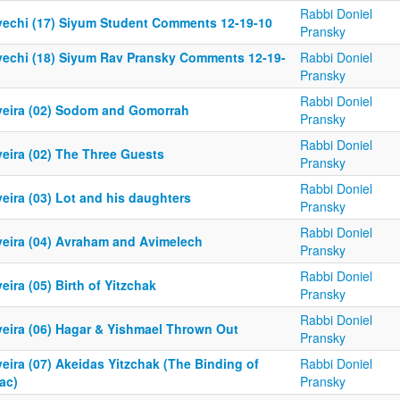
Rabbi Doniel
yechi (17) Siyum Student Comments 12-19-10
Pransky
yechi (18) Siyum Rav Pransky Comments 12-19-
Rabbi Doniel
Pransky
Rabbi Doniel
yeira (02) Sodom and Gomorrah
Pransky
Rabbi Doniel
yeira (02) The Three Guests
Pransky
Rabbi Doniel
eira (03) Lot and his daughters
Pransky
Rabbi Doniel
yeira (04) Avraham and Avimelech
Pransky
Rabbi Doniel
eira (05) Birth of Yitzchak
Pransky
Rabbi Doniel
yeira (06) Hagar & Yishmael Thrown Out
Pransky
eira (07) Akeidas Yitzchak (The Binding of
Rabbi Doniel
ac)
Pransky