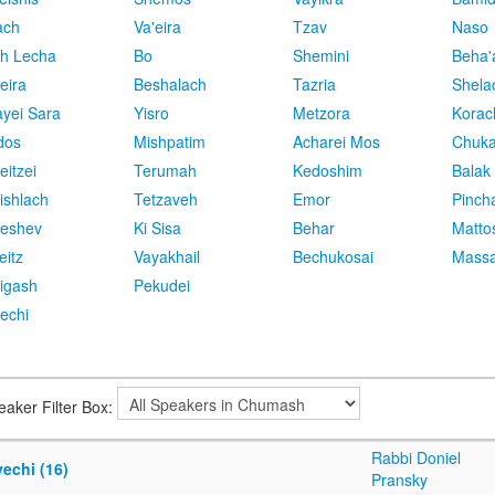
ach
Va'eira
Tzav
Naso
h Lecha
Bo
Shemini
Beha'
eira
Beshalach
Tazria
Shela
yei Sara
Yisro
Metzora
Korac
dos
Mishpatim
Acharei Mos
Chuk
eitzei
Terumah
Kedoshim
Balak
ishlach
Tetzaveh
Emor
Pinch
eshev
Ki Sisa
Behar
Matto
eitz
Vayakhail
Bechukosai
Massa
igash
Pekudei
echi
eaker Filter Box:
Rabbi Doniel
echi (16)
Pransky