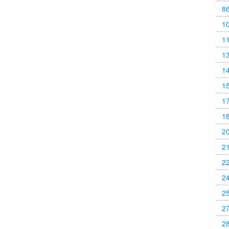
8
1
1
1
1
1
1
1
2
2
2
2
2
2
2