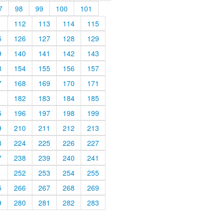
7
98
99
100
101
1
112
113
114
115
5
126
127
128
129
9
140
141
142
143
3
154
155
156
157
7
168
169
170
171
1
182
183
184
185
5
196
197
198
199
9
210
211
212
213
3
224
225
226
227
7
238
239
240
241
1
252
253
254
255
5
266
267
268
269
9
280
281
282
283