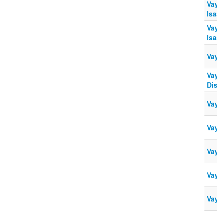
Vay
Isa
Vay
Isa
Vay
Vay
Di
Vay
Vay
Vay
Vay
Vay