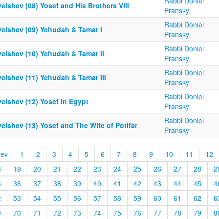
Rabbi Doniel
eishev (08) Yosef and His Brothers VIII
Pransky
Rabbi Doniel
yeishev (09) Yehudah & Tamar I
Pransky
Rabbi Doniel
yeishev (10) Yehudah & Tamar II
Pransky
Rabbi Doniel
eishev (11) Yehudah & Tamar III
Pransky
Rabbi Doniel
eishev (12) Yosef in Egypt
Pransky
Rabbi Doniel
eishev (13) Yosef and The Wife of Potifar
Pransky
rev
1
2
3
4
5
6
7
8
9
10
11
12
8
19
20
21
22
23
24
25
26
27
28
2
5
36
37
38
39
40
41
42
43
44
45
4
2
53
54
55
56
57
58
59
60
61
62
6
9
70
71
72
73
74
75
76
77
78
79
8