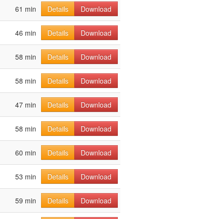
61 min
Details
Download
46 min
Details
Download
58 min
Details
Download
58 min
Details
Download
47 min
Details
Download
58 min
Details
Download
60 min
Details
Download
53 min
Details
Download
59 min
Details
Download