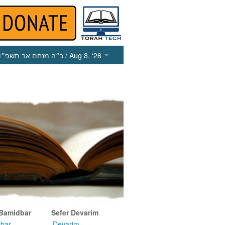
כ״ה מנחם אב תשפ״ו
/ Aug 8, ‘26
 Bamidbar
Sefer Devarim
bar
Devarim