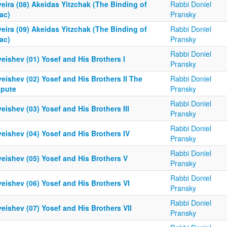
eira (08) Akeidas Yitzchak (The Binding of
Rabbi Doniel
ac)
Pransky
eira (09) Akeidas Yitzchak (The Binding of
Rabbi Doniel
ac)
Pransky
Rabbi Doniel
eishev (01) Yosef and His Brothers I
Pransky
eishev (02) Yosef and His Brothers II The
Rabbi Doniel
spute
Pransky
Rabbi Doniel
eishev (03) Yosef and His Brothers III
Pransky
Rabbi Doniel
eishev (04) Yosef and His Brothers IV
Pransky
Rabbi Doniel
eishev (05) Yosef and His Brothers V
Pransky
Rabbi Doniel
eishev (06) Yosef and His Brothers VI
Pransky
Rabbi Doniel
eishev (07) Yosef and His Brothers VII
Pransky