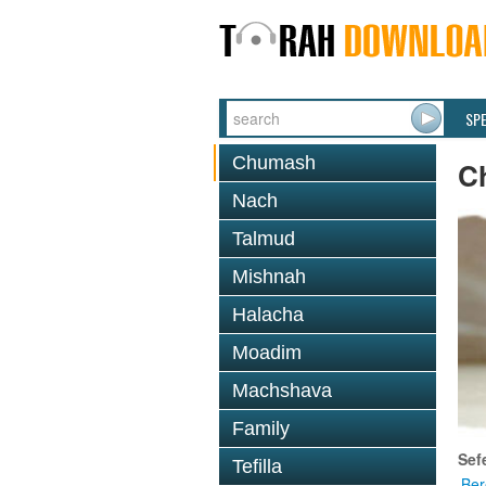
SP
Chumash
C
Nach
Talmud
Mishnah
Halacha
Moadim
Machshava
Family
Sef
Tefilla
Ber