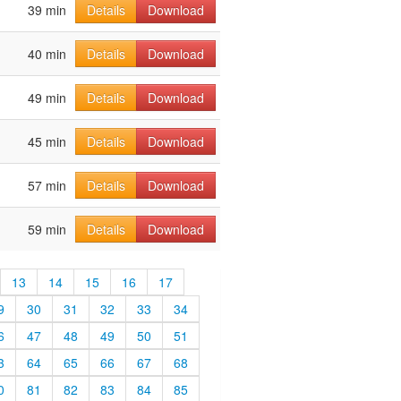
39 min
Details
Download
40 min
Details
Download
49 min
Details
Download
45 min
Details
Download
57 min
Details
Download
59 min
Details
Download
13
14
15
16
17
9
30
31
32
33
34
6
47
48
49
50
51
3
64
65
66
67
68
0
81
82
83
84
85