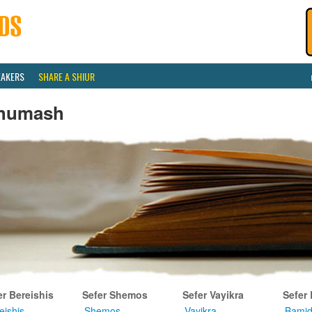
EAKERS
SHARE A SHIUR
humash
er Bereishis
Sefer Shemos
Sefer Vayikra
Sefer
eishis
Shemos
Vayikra
Bamid