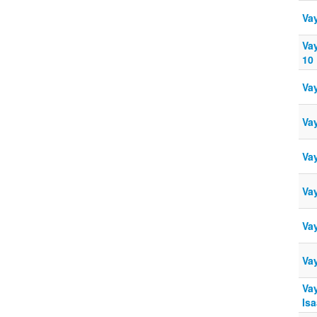
Va
Va
10
Va
Va
Vay
Va
Vay
Va
Vay
Isa