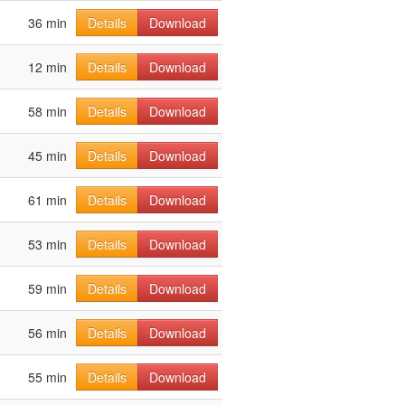
36 min
Details
Download
12 min
Details
Download
58 min
Details
Download
45 min
Details
Download
61 min
Details
Download
53 min
Details
Download
59 min
Details
Download
56 min
Details
Download
55 min
Details
Download