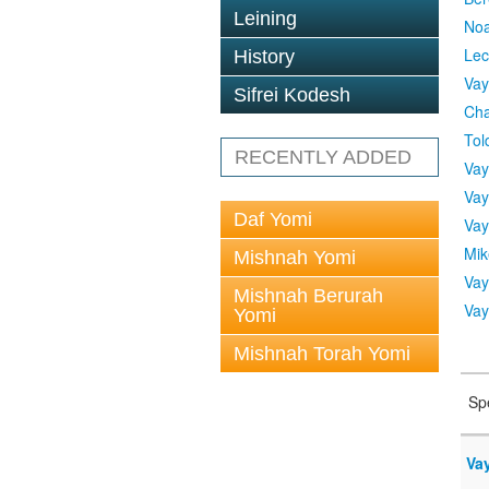
Leining
No
Lec
History
Vay
Sifrei Kodesh
Cha
Tol
RECENTLY ADDED
Vay
Vay
Daf Yomi
Vay
Mik
Mishnah Yomi
Vay
Mishnah Berurah
Vay
Yomi
Mishnah Torah Yomi
Sp
Vay