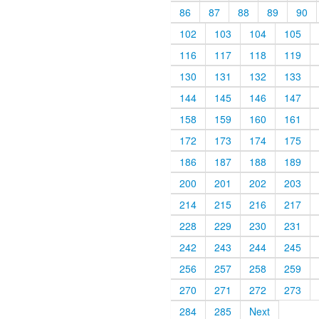
86
87
88
89
90
102
103
104
105
116
117
118
119
130
131
132
133
144
145
146
147
158
159
160
161
172
173
174
175
186
187
188
189
200
201
202
203
214
215
216
217
228
229
230
231
242
243
244
245
256
257
258
259
270
271
272
273
284
285
Next