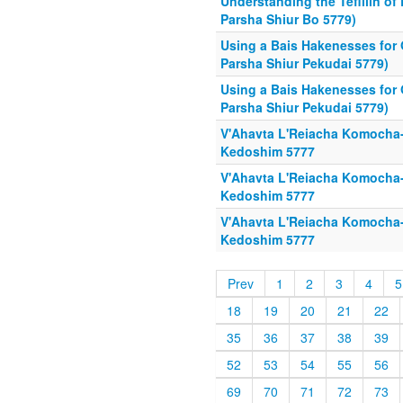
Understanding the Tefillin o
Parsha Shiur Bo 5779)
Using a Bais Hakenesses for
Parsha Shiur Pekudai 5779)
Using a Bais Hakenesses for
Parsha Shiur Pekudai 5779)
V'Ahavta L'Reiacha Komocha
Kedoshim 5777
V'Ahavta L'Reiacha Komocha
Kedoshim 5777
V'Ahavta L'Reiacha Komocha
Kedoshim 5777
Prev
1
2
3
4
5
18
19
20
21
22
35
36
37
38
39
52
53
54
55
56
69
70
71
72
73