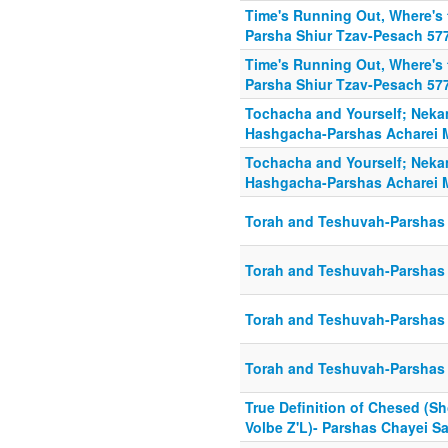
Time's Running Out, Where's
Parsha Shiur Tzav-Pesach 57
Time's Running Out, Where's
Parsha Shiur Tzav-Pesach 57
Tochacha and Yourself; Nek
Hashgacha-Parshas Acharei
Tochacha and Yourself; Nek
Hashgacha-Parshas Acharei
Torah and Teshuvah-Parshas 
Torah and Teshuvah-Parshas 
Torah and Teshuvah-Parshas 
Torah and Teshuvah-Parshas 
True Definition of Chesed (Sh
Volbe Z'L)- Parshas Chayei S