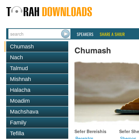
SPEAKERS
SHARE A SHIUR
Chumash
Chumash
Nach
Talmud
Mishnah
Halacha
Moadim
Machshava
Family
Sefer Bereishis
Sefer Sh
Tefilla
Bereishis
Shemos