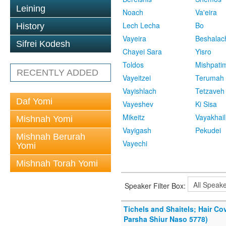
Leining
Noach
Va'eira
Lech Lecha
Bo
History
Vayeira
Beshalac
Sifrei Kodesh
Chayei Sara
Yisro
Toldos
Mishpati
RECENTLY ADDED
Vayeitzei
Terumah
Vayishlach
Tetzaveh
Daf Yomi
Vayeshev
Ki Sisa
Mikeitz
Vayakhail
Mishnah Yomi
Vayigash
Pekudei
Mishnah Berurah
Vayechi
Yomi
Mishnah Torah Yomi
Speaker Filter Box:
Tichels and Shaitels; Hair C
Parsha Shiur Naso 5778)