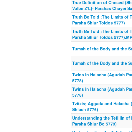
True Definition of Chesed (Sh
Volbe Z'L)- Parshas Chayei S
Truth Be Told ;The Limits of 
Parsha Shiur Toldos 5777)
Truth Be Told ;The Limits of 
Parsha Shiur Toldos 5777).M
Tumah of the Body and the So
Tumah of the Body and the So
Twins in Halacha (Agudah Pa
5778)
Twins in Halacha (Agudah Pa
5778)
Tzitzis; Aggada and Halacha
Shlach 5776)
Understanding the Tefillin o
Parsha Shiur Bo 5779)