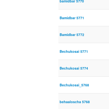
bamidbar 5770
Bamidbar 5771
Bamidbar 5772
Bechukosai 5771
Bechukosai 5774
Bechukosai_5768
behaaloscha 5768