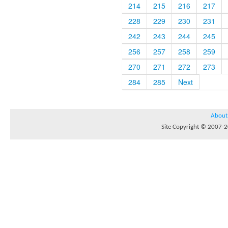
214
215
216
217
228
229
230
231
242
243
244
245
256
257
258
259
270
271
272
273
284
285
Next
About
Site Copyright © 2007-20