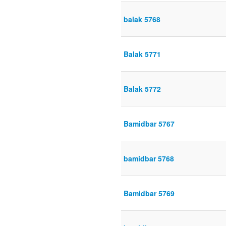
balak 5768
Balak 5771
Balak 5772
Bamidbar 5767
bamidbar 5768
Bamidbar 5769