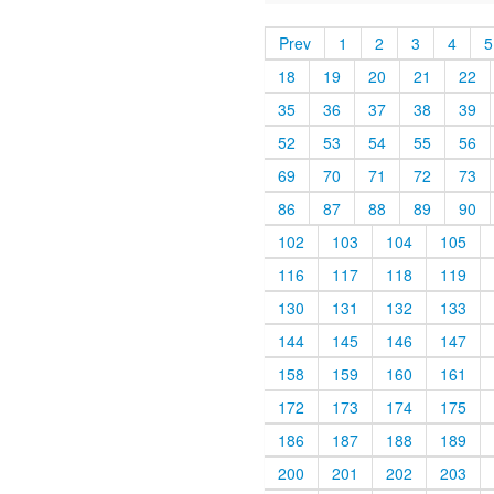
Prev
1
2
3
4
5
18
19
20
21
22
35
36
37
38
39
52
53
54
55
56
69
70
71
72
73
86
87
88
89
90
102
103
104
105
116
117
118
119
130
131
132
133
144
145
146
147
158
159
160
161
172
173
174
175
186
187
188
189
200
201
202
203