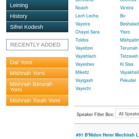
Leining
Noach
Va'eira
Lech Lecha
Bo
History
Vayeira
Beshalac
Sifrei Kodesh
Chayei Sara
Yisro
Toldos
Mishpati
RECENTLY ADDED
Vayeitzei
Terumah
Vayishlach
Tetzaveh
Daf Yomi
Vayeshev
Ki Sisa
Mikeitz
Vayakhail
Mishnah Yomi
Vayigash
Pekudei
Mishnah Berurah
Vayechi
Yomi
Mishnah Torah Yomi
Speaker Filter Box:
#91 B'Nidon Heter Mechirah L