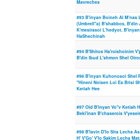
Mavreches
#93 B'inyan Boineh Al M'nas 
(Umbrell''a) B'shabbos, B'din
K'mesirasoi L'hedyot, B'inyan
HaShechinah
#94 B'Shitos Ha'roishoinim V
B'din Ibud L'shmon Shel Oiros
#96 B'inyan Kuhonosoi Shel 
''Hineni Noisen Loi Es Brisi S
Ketiah Hee
#97 Oid B'inyan Vo''v Ketiah 
Beki'inan B'chaserois V'yeseir
#98 B'lavin D'lo Sita Lecha As
H' V'Go' V'lo Sakim Lecha Mat