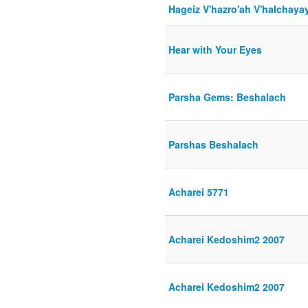
Hageiz V'hazro'ah V'halchaya
Hear with Your Eyes
Parsha Gems: Beshalach
Parshas Beshalach
Acharei 5771
Acharei Kedoshim2 2007
Acharei Kedoshim2 2007