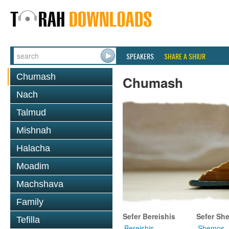
SPEAKERS
SHARE A SHIUR
Chumash
Chumash
Nach
Talmud
Mishnah
Halacha
Moadim
Machshava
Family
Sefer Bereishis
Sefer Sh
Tefilla
Bereishis
Shemos