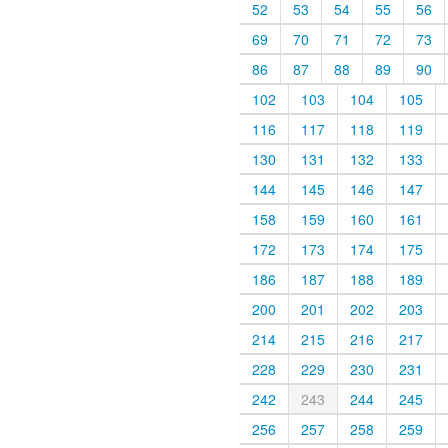
52
53
54
55
56
69
70
71
72
73
86
87
88
89
90
102
103
104
105
116
117
118
119
130
131
132
133
144
145
146
147
158
159
160
161
172
173
174
175
186
187
188
189
200
201
202
203
214
215
216
217
228
229
230
231
242
243
244
245
256
257
258
259