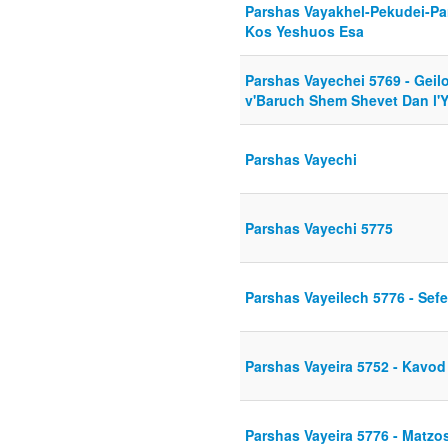
Parshas Vayakhel-Pekudei-Pa
Kos Yeshuos Esa
Parshas Vayechei 5769 - Gei
v'Baruch Shem Shevet Dan l'
Parshas Vayechi
Parshas Vayechi 5775
Parshas Vayeilech 5776 - Sef
Parshas Vayeira 5752 - Kavo
Parshas Vayeira 5776 - Matz