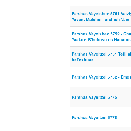
Parshas Vayeishev 5751 Vatziy
Yavan. Malchei Tarshish Vai
Parshas Vayeishev 5752 - Ch
Yaakov. B'heitovu es Hanaros
Parshas Vayeitzei 5751 Tefill
haTeshuva
Parshas Vayeitzei 5752 - Eme
Parshas Vayeitzei 5775
Parshas Vayeitzei 5776