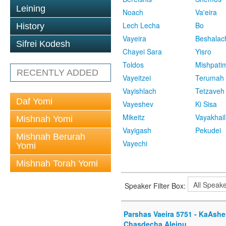
Leining
Noach
Va'eira
Lech Lecha
Bo
History
Vayeira
Beshalac
Sifrei Kodesh
Chayei Sara
Yisro
Toldos
Mishpati
RECENTLY ADDED
Vayeitzei
Terumah
Vayishlach
Tetzaveh
Daf Yomi
Vayeshev
Ki Sisa
Mikeitz
Vayakhail
Mishnah Yomi
Vayigash
Pekudei
Mishnah Berurah
Vayechi
Yomi
Mishnah Torah Yomi
Speaker Filter Box:
Parshas Vaeira 5751 - KaAshe
Chasdecha Aleinu