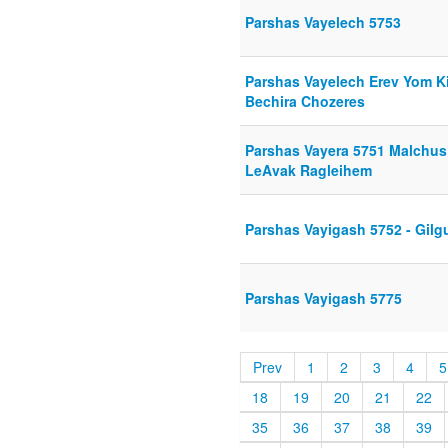
Parshas Vayelech 5753
Parshas Vayelech Erev Yom K
Bechira Chozeres
Parshas Vayera 5751 Malchus
LeAvak Ragleihem
Parshas Vayigash 5752 - Gilgu
Parshas Vayigash 5775
Prev
1
2
3
4
5
18
19
20
21
22
35
36
37
38
39