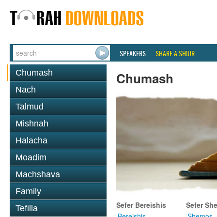
SPEAKERS
SHARE A SHIUR
Chumash
Chumash
Nach
Talmud
Mishnah
Halacha
Moadim
Machshava
Family
Sefer Bereishis
Sefer Sh
Tefilla
Bereishis
Shemos