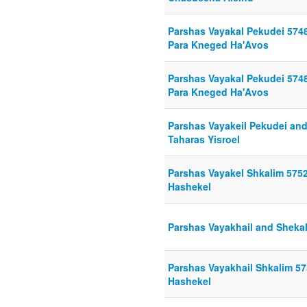
Parshas Vayakal Pekudei 5748
Para Kneged Ha'Avos
Parshas Vayakal Pekudei 5748
Para Kneged Ha'Avos
Parshas Vayakeil Pekudei and
Taharas Yisroel
Parshas Vayakel Shkalim 575
Hashekel
Parshas Vayakhail and Sheka
Parshas Vayakhail Shkalim 5
Hashekel