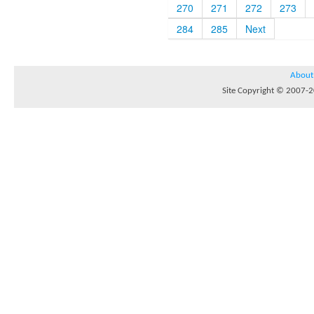
270
271
272
273
284
285
Next
About
Site Copyright © 2007-20