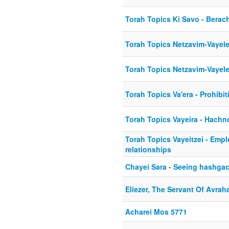
Torah Topics Ki Savo - Berac
Torah Topics Netzavim-Vayel
Torah Topics Netzavim-Vayel
Torah Topics Va'era - Prohibit
Torah Topics Vayeira - Hach
Torah Topics Vayeitzei - Emp
relationships
Chayei Sara - Seeing hashgac
Eliezer, The Servant Of Avra
Acharei Mos 5771