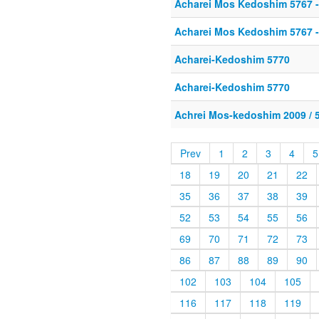
Acharei Mos Kedoshim 5767 -
Acharei Mos Kedoshim 5767 -
Acharei-Kedoshim 5770
Acharei-Kedoshim 5770
Achrei Mos-kedoshim 2009 / 
Prev
1
2
3
4
5
18
19
20
21
22
35
36
37
38
39
52
53
54
55
56
69
70
71
72
73
86
87
88
89
90
102
103
104
105
116
117
118
119