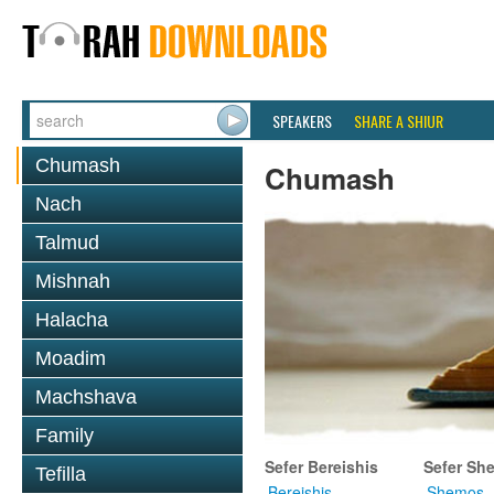
SPEAKERS
SHARE A SHIUR
Chumash
Chumash
Nach
Talmud
Mishnah
Halacha
Moadim
Machshava
Family
Sefer Bereishis
Sefer Sh
Tefilla
Bereishis
Shemos