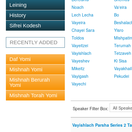
Leining
Noach
Va'eira
Lech Lecha
Bo
History
Vayeira
Beshalac
Sifrei Kodesh
Chayei Sara
Yisro
Toldos
Mishpati
RECENTLY ADDED
Vayeitzei
Terumah
Vayishlach
Tetzaveh
Daf Yomi
Vayeshev
Ki Sisa
Mikeitz
Vayakhail
Mishnah Yomi
Vayigash
Pekudei
Mishnah Berurah
Vayechi
Yomi
Mishnah Torah Yomi
Speaker Filter Box:
Vayishlach Parsha Series 2 T