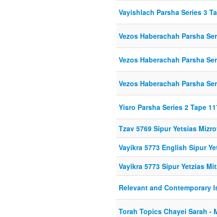
Vayishlach Parsha Series 3 T
Vezos Haberachah Parsha Ser
Vezos Haberachah Parsha Ser
Vezos Haberachah Parsha Ser
Yisro Parsha Series 2 Tape 11
Tzav 5769 Sipur Yetsias Mizr
Vayikra 5773 English Sipur Ye
Vayikra 5773 Sipur Yetzias Mi
Relevant and Contemporary I
Torah Topics Chayei Sarah - 