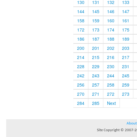
130
131
132
133
144
145
146
147
158
159
160
161
172
173
174
175
186
187
188
189
200
201
202
203
214
215
216
217
228
229
230
231
242
243
244
245
256
257
258
259
270
271
272
273
284
285
Next
About
Site Copyright © 2007-20