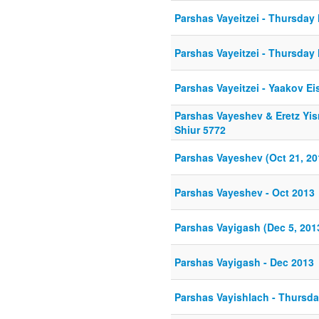
Parshas Vayeitzei - Thursday 
Parshas Vayeitzei - Thursday 
Parshas Vayeitzei - Yaakov Ei
Parshas Vayeshev & Eretz Yis
Shiur 5772
Parshas Vayeshev (Oct 21, 20
Parshas Vayeshev - Oct 2013
Parshas Vayigash (Dec 5, 201
Parshas Vayigash - Dec 2013
Parshas Vayishlach - Thursda