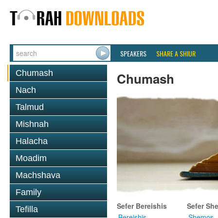
SPEAKERS
SHARE A SHIUR
Chumash
Chumash
Nach
Talmud
Mishnah
Halacha
Moadim
Machshava
Family
Sefer Bereishis
Sefer Sh
Tefilla
Bereishis
Shemos