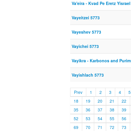
Va'eira - Kvad Pe Eretz Yisrael
Vayeitzei 5773
Vayeshev 5773
Vayichei 5773
Vayikra - Karbonos and Purim
Vayishlach 5773
Prev
1
2
3
4
5
18
19
20
21
22
35
36
37
38
39
52
53
54
55
56
69
70
71
72
73