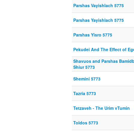
Parshas Vayishlach 5775
Parshas Yayishlach 5775
Parshas Yisro 5775
Pekudei And The Effect of Eg
Shavuos and Parshas Bamidba
Shiur 5773
Shemini 5773
Tazria 5773
Tetzaveh - The Urim vTumin
Toldos 5773