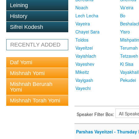
Leining
Noach
Va'eira
Lech Lecha
Bo
History
Vayeira
Beshalac
Sifrei Kodesh
Chayei Sara
Yisro
Toldos
Mishpati
RECENTLY ADDED
Vayeitzei
Terumah
Vayishlach
Tetzaveh
Daf Yomi
Vayeshev
Ki Sisa
Mikeitz
Vayakhail
Mishnah Yomi
Vayigash
Pekudei
Mishnah Berurah
Vayechi
Yomi
Mishnah Torah Yomi
Speaker Filter Box:
Parshas Vayeitzei - Thursday 