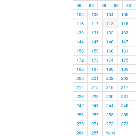
86
87
88
89
90
102
103
104
105
116
117
118
119
130
131
132
133
144
145
146
147
158
159
160
161
172
173
174
175
186
187
188
189
200
201
202
203
214
215
216
217
228
229
230
231
242
243
244
245
256
257
258
259
270
271
272
273
284
285
Next