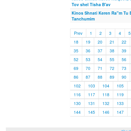
Tov shel Tisha B'av
Kinos Shnati Keren Ra"m Tu 
Tanchumim
Prev
1
2
3
4
5
18
19
20
21
22
35
36
37
38
39
52
53
54
55
56
69
70
71
72
73
86
87
88
89
90
102
103
104
105
116
117
118
119
130
131
132
133
144
145
146
147