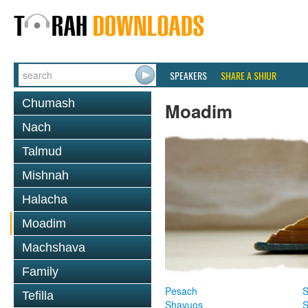
SPEAKERS
SHARE A SHIUR
Chumash
Moadim
Nach
Talmud
Mishnah
Halacha
Moadim
Machshava
Family
Pesach
S
Tefilla
Shavuos
S