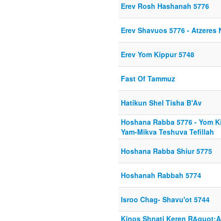
Erev Rosh Hashanah 5776
Erev Shavuos 5776 - Atzeres 
Erev Yom Kippur 5748
Fast Of Tammuz
Hatikun Shel Tisha B'Av
Hoshana Rabba 5776 - Yom K
Yam-Mikva Teshuva Tefillah
Hoshana Rabba Shiur 5775
Hoshanah Rabbah 5774
Isroo Chag- Shavu'ot 5744
Kinos Shnati Keren R&quot;A