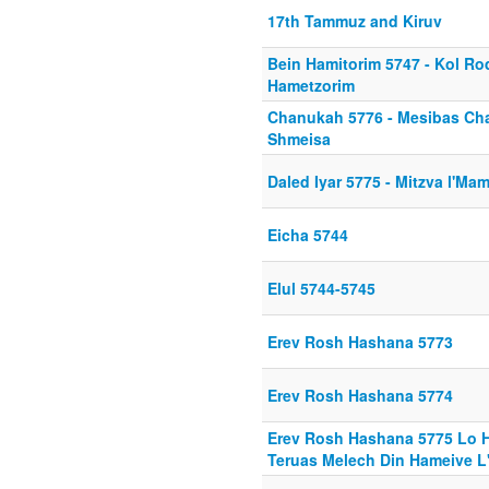
17th Tammuz and Kiruv
Bein Hamitorim 5747 - Kol R
Hametzorim
Chanukah 5776 - Mesibas Ch
Shmeisa
Daled Iyar 5775 - Mitzva l'M
Eicha 5744
Elul 5744-5745
Erev Rosh Hashana 5773
Erev Rosh Hashana 5774
Erev Rosh Hashana 5775 Lo H
Teruas Melech Din Hameive L