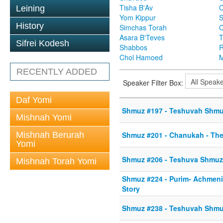
Tisha B'Av
C
Leining
Yom Kippur
S
History
Simchas Torah
Asara B'Teves
T
Sifrei Kodesh
Shabbos
R
Chol Hamoed
M
RECENTLY ADDED
Speaker Filter Box:
Daf Yomi
Shmuz #197 - Teshuvah Shmuz 
Mishnah Yomi
Mishnah Berurah
Shmuz #201 - Chanukah - The
Yomi
Shmuz #206 - Teshuva Shmuz
Mishnah Torah Yomi
Shmuz #224 - Purim- Achmeni
Story
Shmuz #238 - Teshuvah Shmu