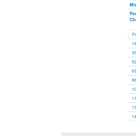
Mis
Pe
Ch
P
1
3
5
6
8
1
1
1
1