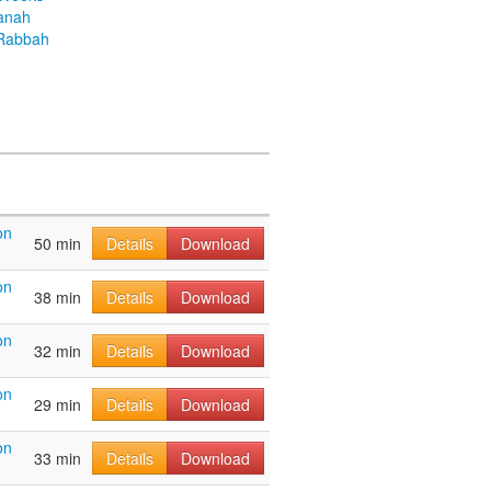
anah
Rabbah
on
50 min
Details
Download
on
38 min
Details
Download
on
32 min
Details
Download
on
29 min
Details
Download
on
33 min
Details
Download