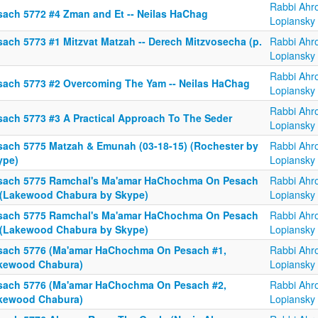
Rabbi Ahr
sach 5772 #4 Zman and Et -- Neilas HaChag
Lopiansky
sach 5773 #1 Mitzvat Matzah -- Derech Mitzvosecha (p.
Rabbi Ahr
Lopiansky
Rabbi Ahr
sach 5773 #2 Overcoming The Yam -- Neilas HaChag
Lopiansky
Rabbi Ahr
sach 5773 #3 A Practical Approach To The Seder
Lopiansky
sach 5775 Matzah & Emunah (03-18-15) (Rochester by
Rabbi Ahr
ype)
Lopiansky
sach 5775 Ramchal's Ma'amar HaChochma On Pesach
Rabbi Ahr
 (Lakewood Chabura by Skype)
Lopiansky
sach 5775 Ramchal's Ma'amar HaChochma On Pesach
Rabbi Ahr
 (Lakewood Chabura by Skype)
Lopiansky
sach 5776 (Ma'amar HaChochma On Pesach #1,
Rabbi Ahr
kewood Chabura)
Lopiansky
sach 5776 (Ma'amar HaChochma On Pesach #2,
Rabbi Ahr
kewood Chabura)
Lopiansky