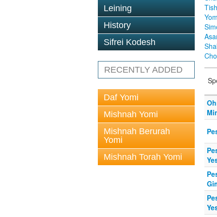
Tis
Leining
Yom
History
Sim
Asa
Sifrei Kodesh
Sha
Cho
RECENTLY ADDED
Sp
Daf Yomi
Oh
Mi
Mishnah Yomi
Mishnah Berurah
Pe
Yomi
Pes
Mishnah Torah Yomi
Ye
Pe
Gi
Pe
Ye