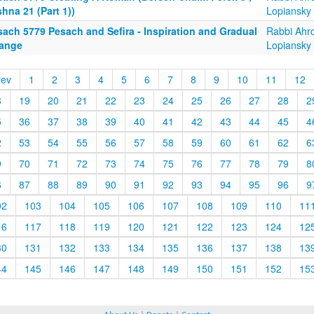
hna 21 (Part 1))
Lopiansky
sach 5779 Pesach and Sefira - Inspiration and Gradual
Rabbi Ahr
ange
Lopiansky
rev
1
2
3
4
5
6
7
8
9
10
11
12
8
19
20
21
22
23
24
25
26
27
28
2
5
36
37
38
39
40
41
42
43
44
45
4
2
53
54
55
56
57
58
59
60
61
62
6
9
70
71
72
73
74
75
76
77
78
79
8
6
87
88
89
90
91
92
93
94
95
96
9
02
103
104
105
106
107
108
109
110
11
16
117
118
119
120
121
122
123
124
12
30
131
132
133
134
135
136
137
138
13
44
145
146
147
148
149
150
151
152
15