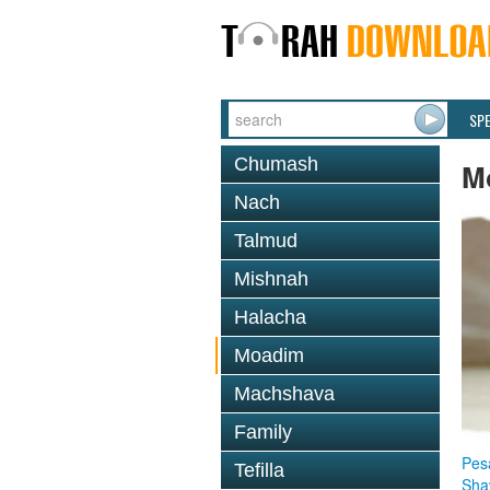
SP
Chumash
M
Nach
Talmud
Mishnah
Halacha
Moadim
Machshava
Family
Pes
Tefilla
Sha