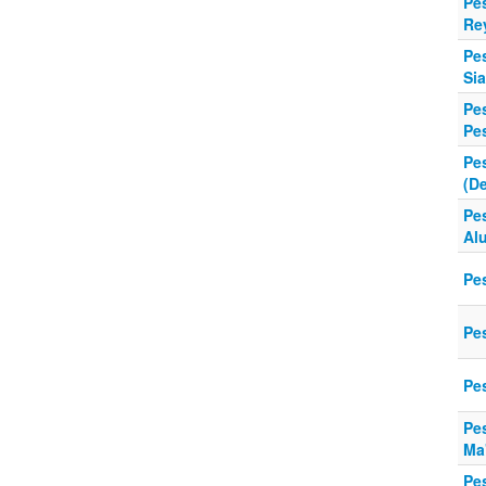
Pe
Re
Pe
Sia
Pes
Pe
Pe
(De
Pe
Al
Pes
Pe
Pe
Pe
Ma
Pe