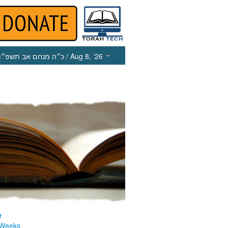
כ״ה מנחם אב תשפ״ו
/ Aug 8, ‘26
r
 Weeks