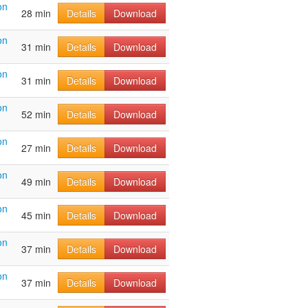
on
28 min
Details
Download
on
31 min
Details
Download
on
31 min
Details
Download
on
52 min
Details
Download
on
27 min
Details
Download
on
49 min
Details
Download
on
45 min
Details
Download
on
37 min
Details
Download
on
37 min
Details
Download