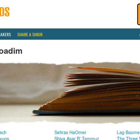
EAKERS
SHARE A SHIUR
oadim
ach
Sefiras HaOmer
Lag Baome
vuos
Shiva Asar B' Tammuz
The Three