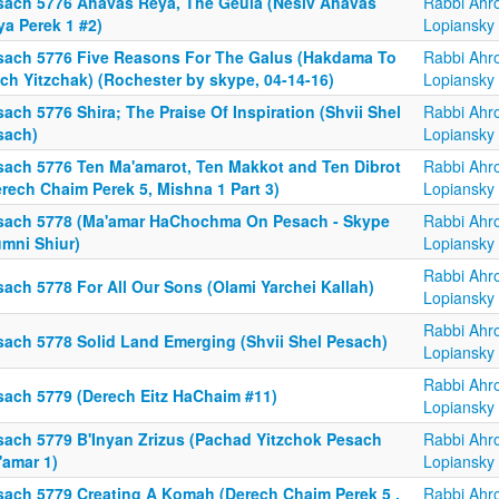
sach 5776 Ahavas Reya, The Geula (Nesiv Ahavas
Rabbi Ahr
ya Perek 1 #2)
Lopiansky
sach 5776 Five Reasons For The Galus (Hakdama To
Rabbi Ahr
ch Yitzchak) (Rochester by skype, 04-14-16)
Lopiansky
ach 5776 Shira; The Praise Of Inspiration (Shvii Shel
Rabbi Ahr
sach)
Lopiansky
sach 5776 Ten Ma'amarot, Ten Makkot and Ten Dibrot
Rabbi Ahr
rech Chaim Perek 5, Mishna 1 Part 3)
Lopiansky
sach 5778 (Ma'amar HaChochma On Pesach - Skype
Rabbi Ahr
umni Shiur)
Lopiansky
Rabbi Ahr
ach 5778 For All Our Sons (Olami Yarchei Kallah)
Lopiansky
Rabbi Ahr
sach 5778 Solid Land Emerging (Shvii Shel Pesach)
Lopiansky
Rabbi Ahr
sach 5779 (Derech Eitz HaChaim #11)
Lopiansky
sach 5779 B'Inyan Zrizus (Pachad Yitzchok Pesach
Rabbi Ahr
'amar 1)
Lopiansky
sach 5779 Creating A Komah (Derech Chaim Perek 5 ,
Rabbi Ahr