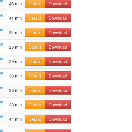
on
43 min
Details
Download
on
41 min
Details
Download
on
31 min
Details
Download
on
25 min
Details
Download
on
29 min
Details
Download
on
38 min
Details
Download
on
36 min
Details
Download
on
28 min
Details
Download
on
44 min
Details
Download
on