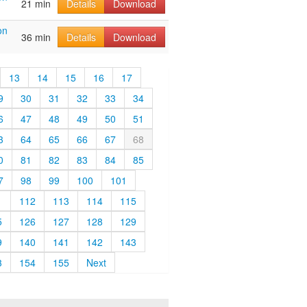
21 min
Details
Download
on
36 min
Details
Download
13
14
15
16
17
9
30
31
32
33
34
6
47
48
49
50
51
3
64
65
66
67
68
0
81
82
83
84
85
7
98
99
100
101
1
112
113
114
115
5
126
127
128
129
9
140
141
142
143
3
154
155
Next