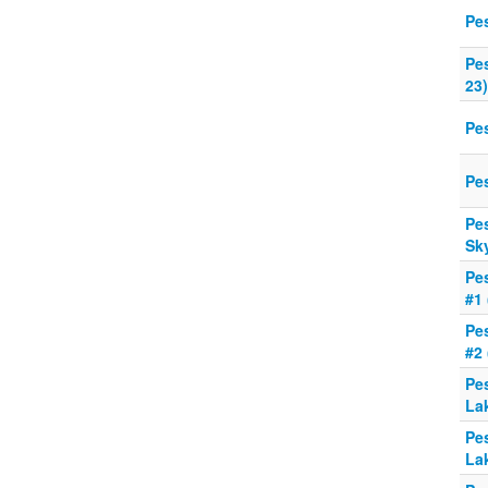
Pe
Pe
23)
Pe
Pe
Pe
Sk
Pe
#1
Pe
#2
Pe
La
Pe
La