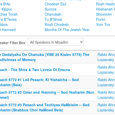
ha B'Av
Chodesh Elul
Rosh Hash
 Kippur
Succos
Hoshanah 
chas Torah
Chanukah
Shovovim
ra B'Teves
Tu B'Shvat
Purim
bbos
Rosh Chodesh
Yom Tov
l Hamoed
Months Of The Jewish Year
eaker Filter Box:
r Gedalyahu On Chanuka (YISE 25 Kislev 5775) The
Rabbi Ahr
ndfulness of Memory
Lopiansky
Rabbi Ahr
sach - The Shira & Two Levels Of Emuna
Lopiansky
ach 5772 #1 Leil Pesach; Ki Yishalcha -- Sod
Rabbi Ahr
sharim (Beis)
Lopiansky
sach 5772 #2 Omer and Yearning -- Sod Yesharim (Nun
Rabbi Ahr
mmel)
Lopiansky
sach 5772 #3 Pesach and Techiyas HaMeisim -- Sod
Rabbi Ahr
sharim (Shabbos Chol HaMoed Beis)
Lopiansky