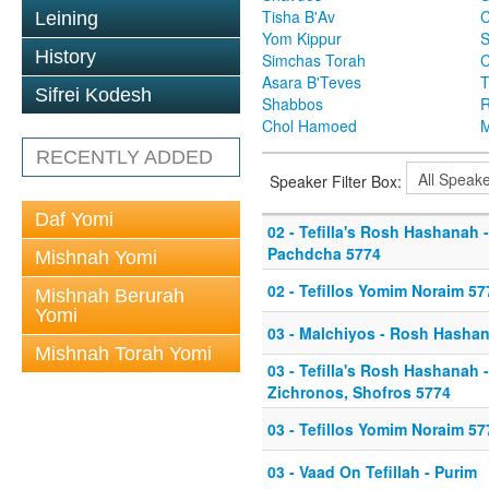
Tisha B'Av
C
Leining
Yom Kippur
S
History
Simchas Torah
Asara B'Teves
T
Sifrei Kodesh
Shabbos
R
Chol Hamoed
M
RECENTLY ADDED
Speaker Filter Box:
Daf Yomi
02 - Tefilla's Rosh Hashanah 
Pachdcha 5774
Mishnah Yomi
02 - Tefillos Yomim Noraim 57
Mishnah Berurah
Yomi
03 - Malchiyos - Rosh Hasha
Mishnah Torah Yomi
03 - Tefilla's Rosh Hashanah 
Zichronos, Shofros 5774
03 - Tefillos Yomim Noraim 57
03 - Vaad On Tefillah - Purim