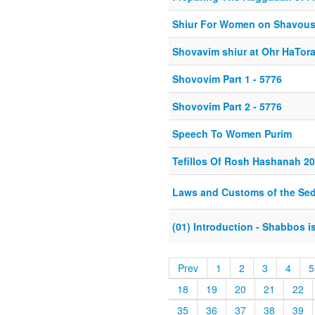
Shiur For Women on Shavou
Shovavim shiur at Ohr HaTor
Shovovim Part 1 - 5776
Shovovim Part 2 - 5776
Speech To Women Purim
Tefillos Of Rosh Hashanah 2
Laws and Customs of the Sed
(01) Introduction - Shabbos 
Prev
1
2
3
4
5
18
19
20
21
22
35
36
37
38
39