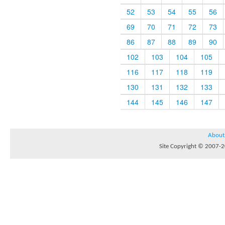
52
53
54
55
56
69
70
71
72
73
86
87
88
89
90
102
103
104
105
116
117
118
119
130
131
132
133
144
145
146
147
About
Site Copyright © 2007-20