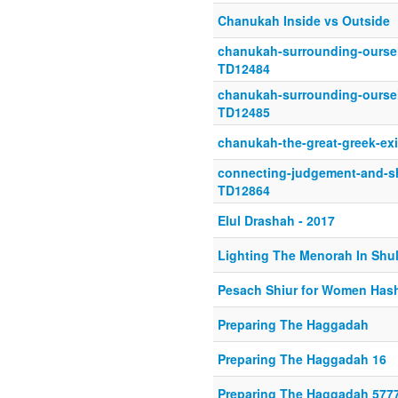
Chanukah Inside vs Outside
chanukah-surrounding-oursel
TD12484
chanukah-surrounding-oursel
TD12485
chanukah-the-great-greek-ex
connecting-judgement-and-sh
TD12864
Elul Drashah - 2017
Lighting The Menorah In Shu
Pesach Shiur for Women Hash
Preparing The Haggadah
Preparing The Haggadah 16
Preparing The Haggadah 577