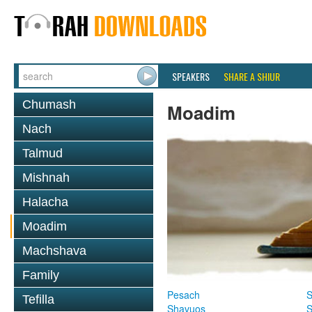
SPEAKERS
SHARE A SHIUR
Chumash
Moadim
Nach
Talmud
Mishnah
Halacha
Moadim
Machshava
Family
Pesach
S
Tefilla
Shavuos
S