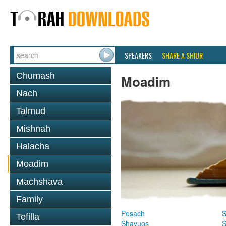
SPEAKERS
SHARE A SHIUR
Chumash
Moadim
Nach
Talmud
Mishnah
Halacha
Moadim
Machshava
Family
Pesach
S
Tefilla
Shavuos
S