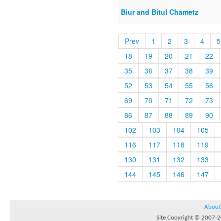
Biur and Bitul Chametz
Prev
1
2
3
4
5
18
19
20
21
22
35
36
37
38
39
52
53
54
55
56
69
70
71
72
73
86
87
88
89
90
102
103
104
105
116
117
118
119
130
131
132
133
144
145
146
147
About
Site Copyright © 2007-20