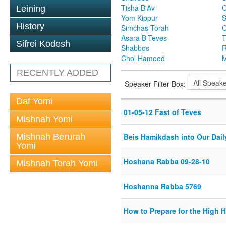
Tisha B'Av
C
Leining
Yom Kippur
S
History
Simchas Torah
Asara B'Teves
T
Sifrei Kodesh
Shabbos
R
Chol Hamoed
M
RECENTLY ADDED
Speaker Filter Box:
Daf Yomi
01-05-12 Fast of Teves
Mishnah Yomi
Mishnah Berurah
Beis Hamikdash into Our Dail
Yomi
Hoshana Rabba 09-28-10
Mishnah Torah Yomi
Hoshanna Rabba 5769
How to Prepare for the High 