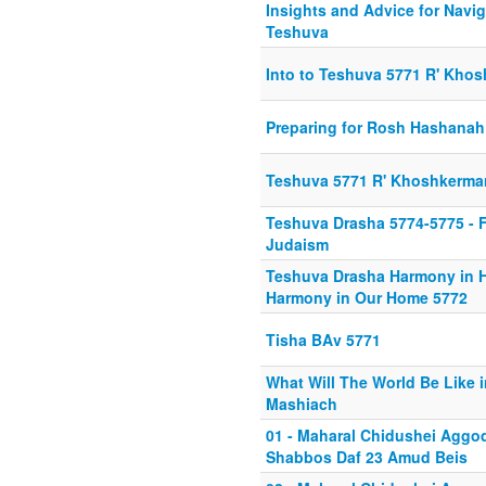
Insights and Advice for Navig
Teshuva
Into to Teshuva 5771 R' Kho
Preparing for Rosh Hashanah
Teshuva 5771 R' Khoshkerma
Teshuva Drasha 5774-5775 - F
Judaism
Teshuva Drasha Harmony in 
Harmony in Our Home 5772
Tisha BAv 5771
What Will The World Be Like i
Mashiach
01 - Maharal Chidushei Agg
Shabbos Daf 23 Amud Beis