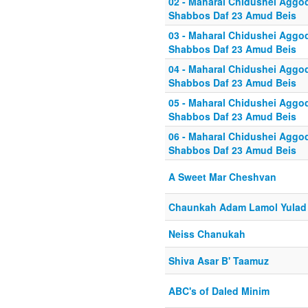
02 - Maharal Chidushei Agg
Shabbos Daf 23 Amud Beis
03 - Maharal Chidushei Agg
Shabbos Daf 23 Amud Beis
04 - Maharal Chidushei Agg
Shabbos Daf 23 Amud Beis
05 - Maharal Chidushei Agg
Shabbos Daf 23 Amud Beis
06 - Maharal Chidushei Agg
Shabbos Daf 23 Amud Beis
A Sweet Mar Cheshvan
Chaunkah Adam Lamol Yulad
Neiss Chanukah
Shiva Asar B' Taamuz
ABC's of Daled Minim