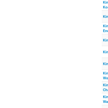
Ki
Ko
Ki
Ki
Ene
Ki
Ki
Ki
Kin
Wo
Ki
Ch
Ki
Wa