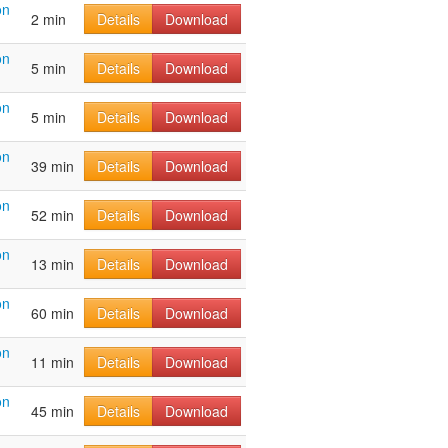
on
2 min
Details
Download
on
5 min
Details
Download
on
5 min
Details
Download
on
39 min
Details
Download
on
52 min
Details
Download
on
13 min
Details
Download
on
60 min
Details
Download
on
11 min
Details
Download
on
45 min
Details
Download