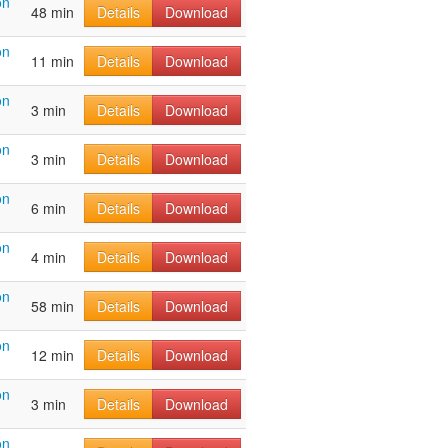
on
48 min
Details
Download
on
11 min
Details
Download
on
3 min
Details
Download
on
3 min
Details
Download
on
6 min
Details
Download
on
4 min
Details
Download
on
58 min
Details
Download
on
12 min
Details
Download
on
3 min
Details
Download
on