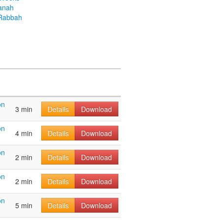
anah
Rabbah
on
3 min
Details
Download
on
4 min
Details
Download
on
2 min
Details
Download
on
2 min
Details
Download
on
5 min
Details
Download