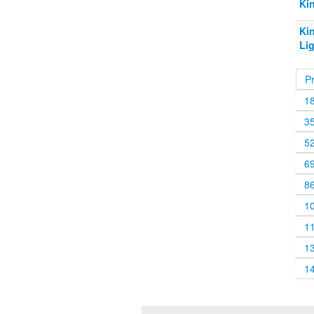
Ki
Ki
Li
P
1
3
5
6
8
1
1
1
1