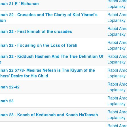
Rabbi Ahr
nnah 21 R ' Elchanan
Lopiansky
nah 22 - Crusades and The Clarity of Klal Yisroel's
Rabbi Ahr
ion
Lopiansky
Rabbi Ahr
nah 22 - First kinnah of the crusades
Lopiansky
Rabbi Ahr
nnah 22 - Focusing on the Loss of Torah
Lopiansky
nnah 22 - Kiddush Hashem And The True Definition Of
Rabbi Ahr
e
Lopiansky
nnah 22 5778- Mesiras Nefesh is The Kiyum of the
Rabbi Ahr
hers' Desire for His Child
Lopiansky
Rabbi Ahr
nnah 22-42
Lopiansky
Rabbi Ahr
nnah 23
Lopiansky
Rabbi Ahr
nnah 23 - Koach of Kedushah and Koach HaTaavah
Lopiansky
Rabbi Ahr