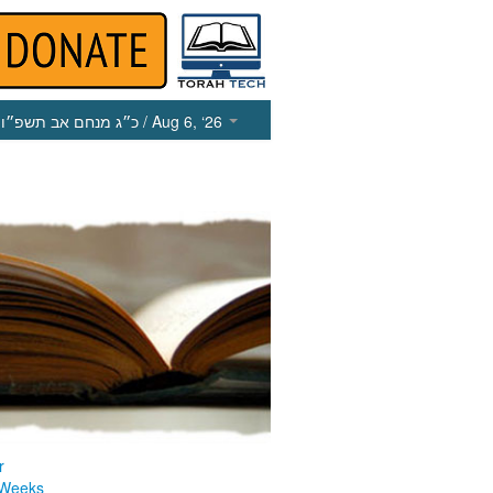
כ״ג מנחם אב תשפ״ו
/ Aug 6, ‘26
r
 Weeks