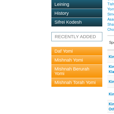
Tis
Leining
Yom
History
Sim
Asa
Sifrei Kodesh
Sha
Cho
RECENTLY ADDED
Sp
Daf Yomi
Ki
Mishnah Yomi
Ki
Mishnah Berurah
Kl
Yomi
Ki
Mishnah Torah Yomi
Kin
Ki
Ot