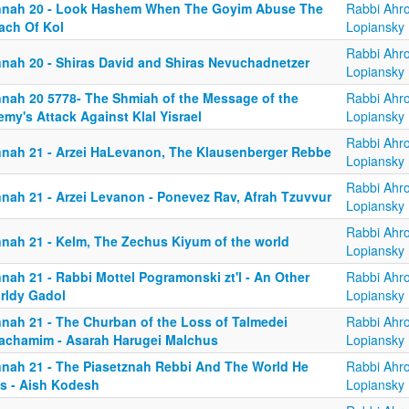
nnah 20 - Look Hashem When The Goyim Abuse The
Rabbi Ahr
ach Of Kol
Lopiansky
Rabbi Ahr
nnah 20 - Shiras David and Shiras Nevuchadnetzer
Lopiansky
nnah 20 5778- The Shmiah of the Message of the
Rabbi Ahr
my's Attack Against Klal Yisrael
Lopiansky
Rabbi Ahr
nnah 21 - Arzei HaLevanon, The Klausenberger Rebbe
Lopiansky
Rabbi Ahr
nnah 21 - Arzei Levanon - Ponevez Rav, Afrah Tzuvvur
Lopiansky
Rabbi Ahr
nnah 21 - Kelm, The Zechus Kiyum of the world
Lopiansky
nah 21 - Rabbi Mottel Pogramonski zt'l - An Other
Rabbi Ahr
rldy Gadol
Lopiansky
nnah 21 - The Churban of the Loss of Talmedei
Rabbi Ahr
achamim - Asarah Harugei Malchus
Lopiansky
nnah 21 - The Piasetznah Rebbi And The World He
Rabbi Ahr
s - Aish Kodesh
Lopiansky