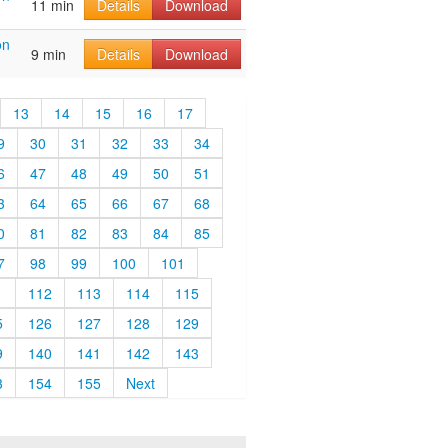
11 min
Details
Download
on
9 min
Details
Download
13
14
15
16
17
9
30
31
32
33
34
6
47
48
49
50
51
3
64
65
66
67
68
0
81
82
83
84
85
7
98
99
100
101
1
112
113
114
115
5
126
127
128
129
9
140
141
142
143
3
154
155
Next