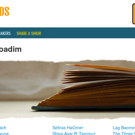
EAKERS
SHARE A SHIUR
oadim
ach
Sefiras HaOmer
Lag Baome
vuos
Shiva Asar B' Tammuz
The Three