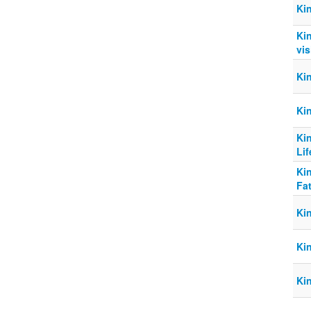
Ki
Kin
vis
Kin
Ki
Ki
Lif
Ki
Fat
Ki
Ki
Ki