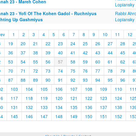
nnah 23 - Mareh Cohen
Lopiansky
nnah 23 - Yofi Of The Kohen Gadol - Ruchniyus
Rabbi Ahr
ghting Up Gashmiyus
Lopiansky
rev
1
2
3
4
5
6
7
8
9
10
11
12
8
19
20
21
22
23
24
25
26
27
28
2
5
36
37
38
39
40
41
42
43
44
45
4
2
53
54
55
56
57
58
59
60
61
62
6
9
70
71
72
73
74
75
76
77
78
79
8
6
87
88
89
90
91
92
93
94
95
96
9
02
103
104
105
106
107
108
109
110
11
16
117
118
119
120
121
122
123
124
12
30
131
132
133
134
135
136
137
138
13
44
145
146
147
148
149
150
151
152
15