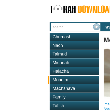
SP
Chumash
M
Nach
Talmud
Mishnah
Halacha
Moadim
Machshava
Family
Pes
Tefilla
Sha