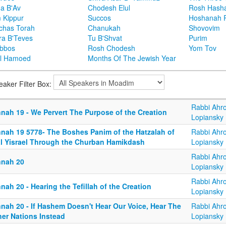
ha B'Av
Chodesh Elul
Rosh Hash
 Kippur
Succos
Hoshanah 
chas Torah
Chanukah
Shovovim
ra B'Teves
Tu B'Shvat
Purim
bbos
Rosh Chodesh
Yom Tov
l Hamoed
Months Of The Jewish Year
eaker Filter Box:
Rabbi Ahr
nnah 19 - We Pervert The Purpose of the Creation
Lopiansky
nnah 19 5778- The Boshes Panim of the Hatzalah of
Rabbi Ahr
al Yisrael Through the Churban Hamikdash
Lopiansky
Rabbi Ahr
nnah 20
Lopiansky
Rabbi Ahr
nah 20 - Hearing the Tefillah of the Creation
Lopiansky
nnah 20 - If Hashem Doesn't Hear Our Voice, Hear The
Rabbi Ahr
her Nations Instead
Lopiansky