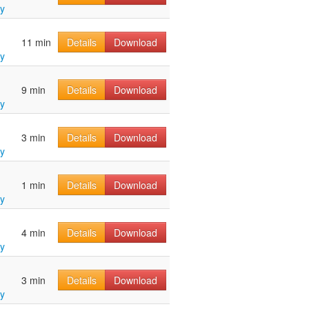
y
11 min
Details
Download
y
9 min
Details
Download
y
3 min
Details
Download
y
1 min
Details
Download
y
4 min
Details
Download
y
3 min
Details
Download
y