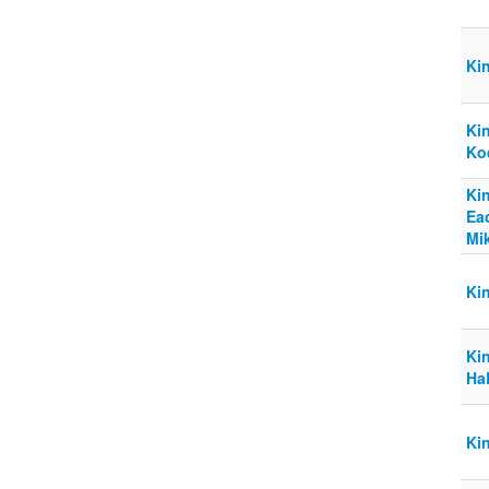
Ki
Ki
Ko
Ki
Ea
Mi
Ki
Kin
Ha
Kin