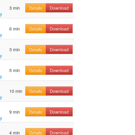
3 min
Details
Download
y
6 min
Details
Download
y
3 min
Details
Download
y
5 min
Details
Download
y
10 min
Details
Download
y
9 min
Details
Download
y
4 min
Details
Download