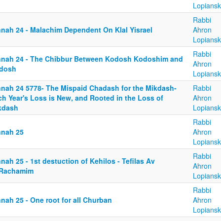
Lopiansk
Rabbi
nnah 24 - Malachim Dependent On Klal Yisrael
Ahron
Lopiansk
Rabbi
nnah 24 - The Chibbur Between Kodosh Kodoshim and
Ahron
dosh
Lopiansk
nnah 24 5778- The Mispaid Chadash for the Mikdash-
Rabbi
ch Year's Loss is New, and Rooted in the Loss of
Ahron
kdash
Lopiansk
Rabbi
nnah 25
Ahron
Lopiansk
Rabbi
nah 25 - 1st destuction of Kehilos - Tefilas Av
Ahron
Rachamim
Lopiansk
Rabbi
nah 25 - One root for all Churban
Ahron
Lopiansk