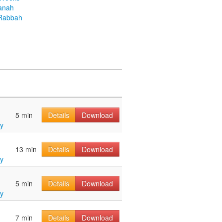
anah
Rabbah
5 min
Details
Download
y
13 min
Details
Download
y
5 min
Details
Download
y
7 min
Details
Download