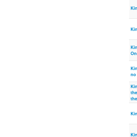
Ki
Kin
Ki
On
Ki
no
Ki
the
th
Ki
Kin