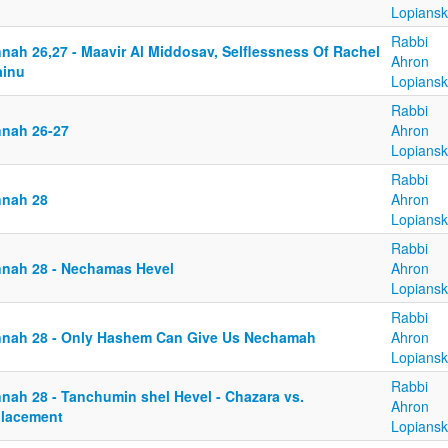
Lopiansk
Rabbi
nnah 26,27 - Maavir Al Middosav, Selflessness Of Rachel
Ahron
ainu
Lopiansk
Rabbi
nnah 26-27
Ahron
Lopiansk
Rabbi
nnah 28
Ahron
Lopiansk
Rabbi
nnah 28 - Nechamas Hevel
Ahron
Lopiansk
Rabbi
nnah 28 - Only Hashem Can Give Us Nechamah
Ahron
Lopiansk
Rabbi
nnah 28 - Tanchumin shel Hevel - Chazara vs.
Ahron
placement
Lopiansk