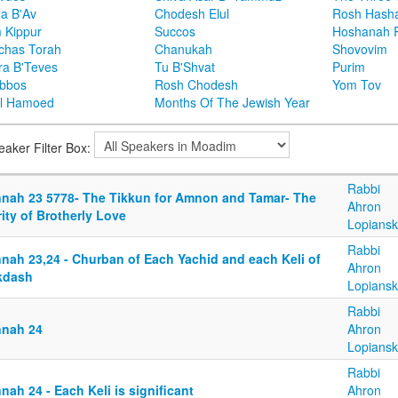
ha B'Av
Chodesh Elul
Rosh Hash
 Kippur
Succos
Hoshanah 
chas Torah
Chanukah
Shovovim
ra B'Teves
Tu B'Shvat
Purim
bbos
Rosh Chodesh
Yom Tov
l Hamoed
Months Of The Jewish Year
eaker Filter Box:
Rabbi
nnah 23 5778- The Tikkun for Amnon and Tamar- The
Ahron
ity of Brotherly Love
Lopiansk
Rabbi
nnah 23,24 - Churban of Each Yachid and each Keli of
Ahron
kdash
Lopiansk
Rabbi
nnah 24
Ahron
Lopiansk
Rabbi
nah 24 - Each Keli is significant
Ahron