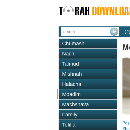
SP
Chumash
M
Nach
Talmud
Mishnah
Halacha
Moadim
Machshava
Family
Pes
Tefilla
Sha