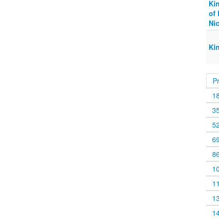
Ki
of 
Ni
Ki
P
1
3
5
6
8
1
1
1
1