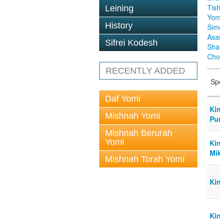
Tis
Leining
Yom
History
Sim
Asa
Sifrei Kodesh
Sha
Cho
RECENTLY ADDED
Sp
Daf Yomi
Ki
Mishnah Yomi
Pur
Mishnah Berurah
Yomi
Ki
Mi
Mishnah Torah Yomi
Ki
Kin