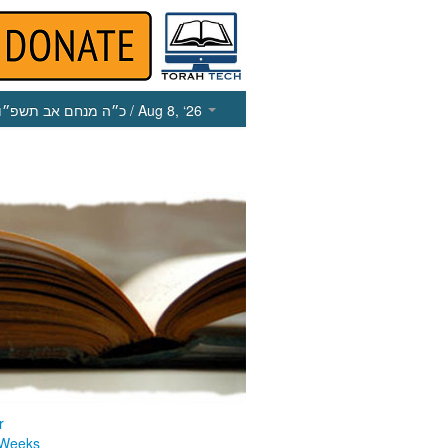
כ״ה מנחם אב תשפ״ו
/ Aug 8, ‘26
r
 Weeks