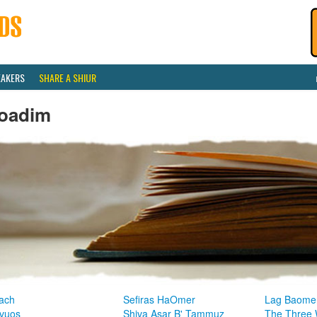
EAKERS
SHARE A SHIUR
oadim
ach
Sefiras HaOmer
Lag Baome
vuos
Shiva Asar B' Tammuz
The Three