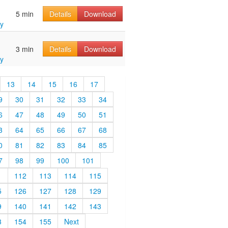
5 min
Details
Download
y
3 min
Details
Download
y
13
14
15
16
17
9
30
31
32
33
34
6
47
48
49
50
51
3
64
65
66
67
68
0
81
82
83
84
85
7
98
99
100
101
1
112
113
114
115
5
126
127
128
129
9
140
141
142
143
3
154
155
Next