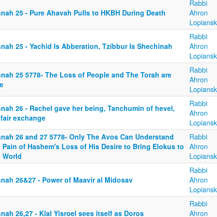
Rabbi
nnah 25 - Pure Ahavah Pulls to HKBH During Death
Ahron
Lopiansk
Rabbi
nah 25 - Yachid Is Abberation, Tzibbur Is Shechinah
Ahron
Lopiansk
Rabbi
nnah 25 5778- The Loss of People and The Torah are
Ahron
e
Lopiansk
Rabbi
nnah 26 - Rachel gave her being, Tanchumin of hevel,
Ahron
 fair exchange
Lopiansk
nnah 26 and 27 5778- Only The Avos Can Understand
Rabbi
 Pain of Hashem's Loss of His Desire to Bring Elokus to
Ahron
e World
Lopiansk
Rabbi
nnah 26&27 - Power of Maavir al Midosav
Ahron
Lopiansk
Rabbi
nah 26,27 - Klal Yisroel sees itself as Doros
Ahron