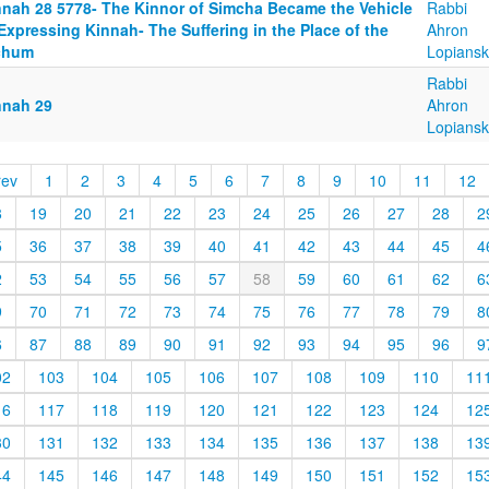
nnah 28 5778- The Kinnor of Simcha Became the Vehicle
Rabbi
Expressing Kinnah- The Suffering in the Place of the
Ahron
chum
Lopiansk
Rabbi
nnah 29
Ahron
Lopiansk
rev
1
2
3
4
5
6
7
8
9
10
11
12
8
19
20
21
22
23
24
25
26
27
28
2
5
36
37
38
39
40
41
42
43
44
45
4
2
53
54
55
56
57
58
59
60
61
62
6
9
70
71
72
73
74
75
76
77
78
79
8
6
87
88
89
90
91
92
93
94
95
96
9
02
103
104
105
106
107
108
109
110
11
16
117
118
119
120
121
122
123
124
12
30
131
132
133
134
135
136
137
138
13
44
145
146
147
148
149
150
151
152
15