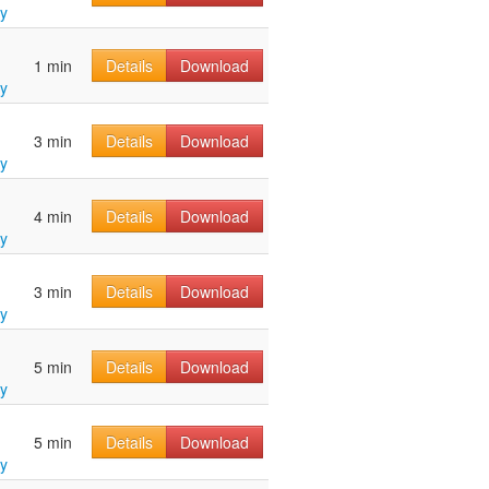
y
1 min
Details
Download
y
3 min
Details
Download
y
4 min
Details
Download
y
3 min
Details
Download
y
5 min
Details
Download
y
5 min
Details
Download
y