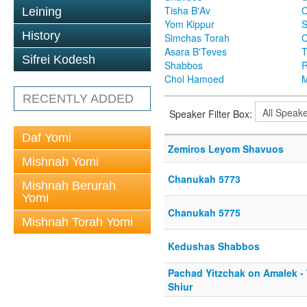
Tisha B'Av
C
Leining
Yom Kippur
S
History
Simchas Torah
Asara B'Teves
T
Sifrei Kodesh
Shabbos
R
Chol Hamoed
M
RECENTLY ADDED
Speaker Filter Box:
Daf Yomi
Zemiros Leyom Shavuos
Mishnah Yomi
Chanukah 5773
Mishnah Berurah
Yomi
Chanukah 5775
Mishnah Torah Yomi
Kedushas Shabbos
Pachad Yitzchak on Amalek -
Shiur