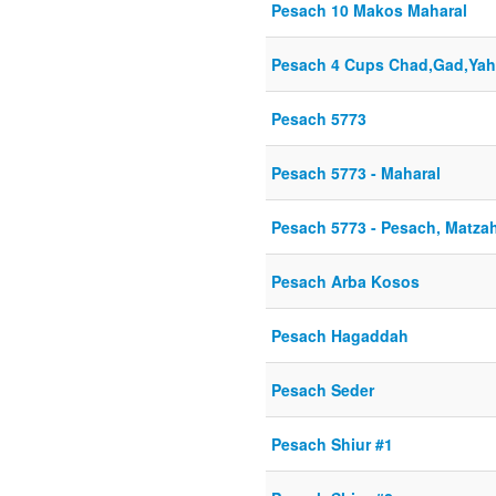
Pesach 10 Makos Maharal
Pesach 4 Cups Chad,Gad,Yah
Pesach 5773
Pesach 5773 - Maharal
Pesach 5773 - Pesach, Matza
Pesach Arba Kosos
Pesach Hagaddah
Pesach Seder
Pesach Shiur #1