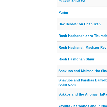
Pesach Shiur #2
Purim
Rav Dessler on Chanukah
Rosh Hashanah 5775 Thursda
Rosh Hashanah Machzor Rev
Rosh Hashonah Shiur
Shavuos and Meimed Har Sin
Shavuos and Parshas Bamidba
Shiur 5773
Sukkos and the Anonay HaK
Vayikra - Karbonos and Purim