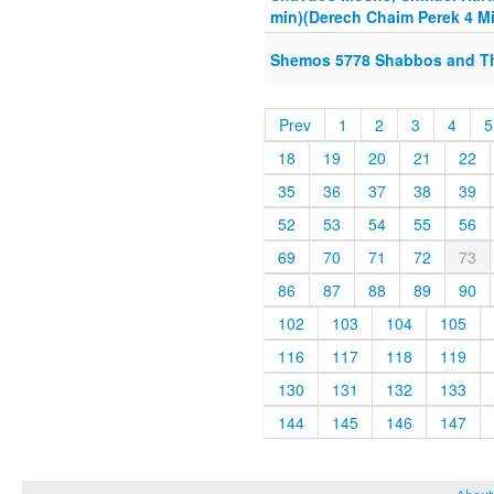
min)(Derech Chaim Perek 4 Mi
Shemos 5778 Shabbos and The
Prev
1
2
3
4
5
18
19
20
21
22
35
36
37
38
39
52
53
54
55
56
69
70
71
72
73
86
87
88
89
90
102
103
104
105
116
117
118
119
130
131
132
133
144
145
146
147