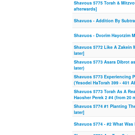
Shavous 5775 Torah & Mitzvot
afterwards]
Shavuos - Addition By Subtra
Shavuos - Dvorim Hayotzim M
Shavuos 5772 Like A Zakein 
later]
Shavuos 5773 Asara Dibrot as 
later)
Shavuos 5773 Experiencing P
(Yesodei HaTorah 399 - 401 A
Shavuos 5773 Torah As A Rea
Haosher Perek 2 #4 (from 20 m
Shavuos 5774 #1 Planting The
later]
Shavuos 5774 - #2 What Was 