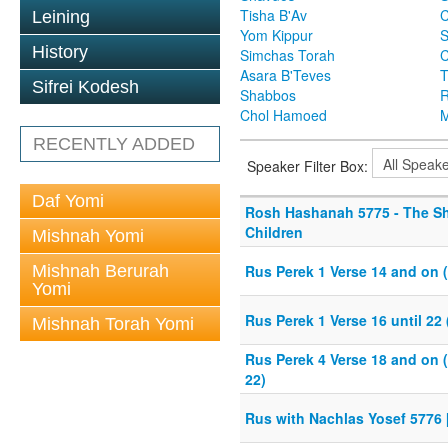
Tisha B'Av
C
Leining
Yom Kippur
S
History
Simchas Torah
Asara B'Teves
T
Sifrei Kodesh
Shabbos
R
Chol Hamoed
M
RECENTLY ADDED
Speaker Filter Box:
Daf Yomi
Rosh Hashanah 5775 - The S
Children
Mishnah Yomi
Mishnah Berurah
Rus Perek 1 Verse 14 and on 
Yomi
Rus Perek 1 Verse 16 until 22
Mishnah Torah Yomi
Rus Perek 4 Verse 18 and on 
22)
Rus with Nachlas Yosef 5776 