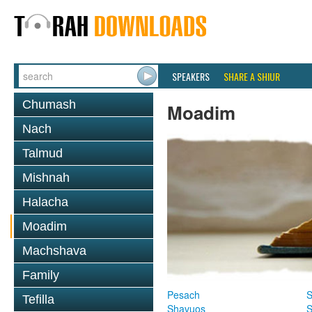
SPEAKERS
SHARE A SHIUR
Chumash
Moadim
Nach
Talmud
Mishnah
Halacha
Moadim
Machshava
Family
Pesach
S
Tefilla
Shavuos
S