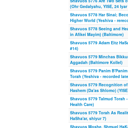
Shavuos 5776 Are Two Sets o
(Ohr Gedalyahu, YISE, 24 Iyar
Shavuos 5778 Har Sinai; Be
Higher World (Yeshiva - rerec
Shavuos 5778 Seeing and Hear
in Afikei Mayim) (Baltimore)
Shavuos 5779 Adam Eitz HaS
#14)
Shavuos 5779 Minchas Bikkur
Aggadah (Baltimore Kollel)
Shavuos 5779 Panim B'Panim 
Torah (Yeshiva - recorded late
Shavuos 5779 Recognition o
Hashem (Da'as Shlomo) (YISE 
Shavuos 5779 Talmud Torah - 
Health Care)
Shavuos 5779 Torah As Realit
HaSha'ar, shiyur 7)
Shavuos Moshe, Shmuel HaKa