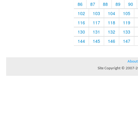
86
87
88
89
90
102
103
104
105
116
117
118
119
130
131
132
133
144
145
146
147
About
Site Copyright © 2007-20