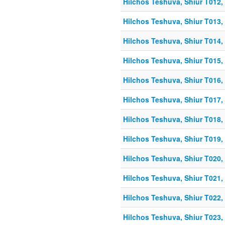
Hilchos Teshuva, Shiur T012, 
Hilchos Teshuva, Shiur T013, 
Hilchos Teshuva, Shiur T014, 
Hilchos Teshuva, Shiur T015, 
Hilchos Teshuva, Shiur T016, 
Hilchos Teshuva, Shiur T017, 
Hilchos Teshuva, Shiur T018, 
Hilchos Teshuva, Shiur T019, 
Hilchos Teshuva, Shiur T020, 
Hilchos Teshuva, Shiur T021, 
Hilchos Teshuva, Shiur T022, 
Hilchos Teshuva, Shiur T023, 