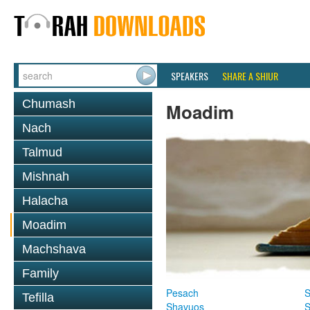
SPEAKERS
SHARE A SHIUR
Chumash
Moadim
Nach
Talmud
Mishnah
Halacha
Moadim
Machshava
Family
Pesach
S
Tefilla
Shavuos
S