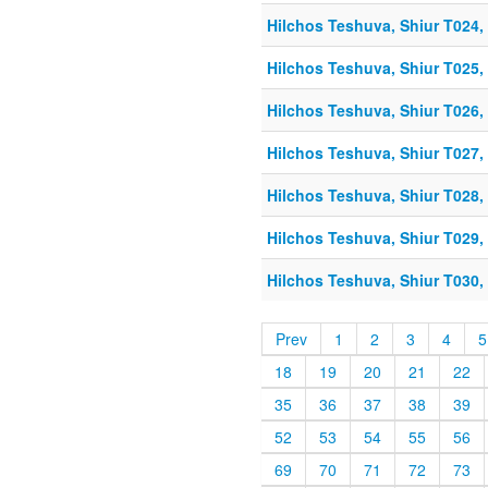
Hilchos Teshuva, Shiur T024, 
Hilchos Teshuva, Shiur T025, 
Hilchos Teshuva, Shiur T026, 
Hilchos Teshuva, Shiur T027, 
Hilchos Teshuva, Shiur T028, 
Hilchos Teshuva, Shiur T029, 
Hilchos Teshuva, Shiur T030, 
Prev
1
2
3
4
5
18
19
20
21
22
35
36
37
38
39
52
53
54
55
56
69
70
71
72
73