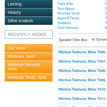
Tisha B'Av
C
Leining
Yom Kippur
S
History
Simchas Torah
Asara B'Teves
T
Sifrei Kodesh
Shabbos
R
Chol Hamoed
M
RECENTLY ADDED
Speaker Filter Box:
Daf Yomi
Hilchos Teshuva, Shiur T006, 
Mishnah Yomi
Hilchos Teshuva, Shiur T007, 
Mishnah Berurah
Yomi
Hilchos Teshuva, Shiur T008, 
Mishnah Torah Yomi
Hilchos Teshuva, Shiur T009, 
Hilchos Teshuva, Shiur T010, 
Hilchos Teshuva, Shiur T011, 