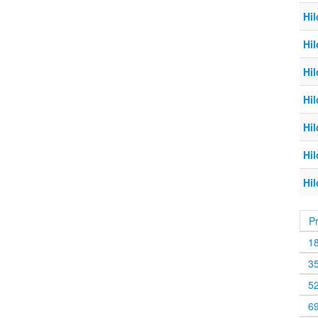
Hil
Hil
Hil
Hil
Hil
Hil
Hil
P
1
3
5
6