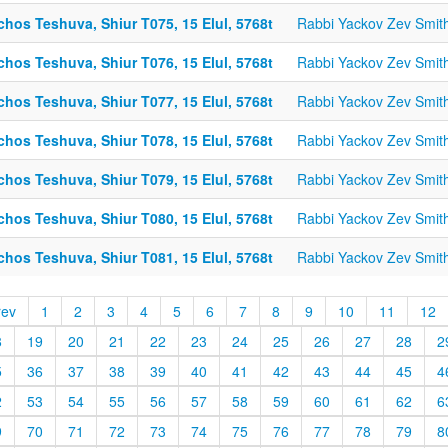
chos Teshuva, Shiur T075, 15 Elul, 5768t
Rabbi Yackov Zev Smit
chos Teshuva, Shiur T076, 15 Elul, 5768t
Rabbi Yackov Zev Smit
chos Teshuva, Shiur T077, 15 Elul, 5768t
Rabbi Yackov Zev Smit
chos Teshuva, Shiur T078, 15 Elul, 5768t
Rabbi Yackov Zev Smit
chos Teshuva, Shiur T079, 15 Elul, 5768t
Rabbi Yackov Zev Smit
chos Teshuva, Shiur T080, 15 Elul, 5768t
Rabbi Yackov Zev Smit
chos Teshuva, Shiur T081, 15 Elul, 5768t
Rabbi Yackov Zev Smit
rev
1
2
3
4
5
6
7
8
9
10
11
12
8
19
20
21
22
23
24
25
26
27
28
2
5
36
37
38
39
40
41
42
43
44
45
4
2
53
54
55
56
57
58
59
60
61
62
6
9
70
71
72
73
74
75
76
77
78
79
8