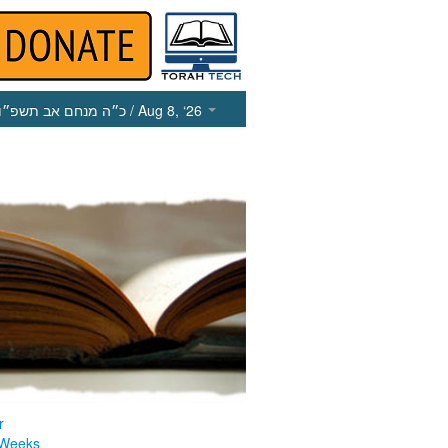
כ״ה מנחם אב תשפ״ו
/ Aug 8, ‘26
r
 Weeks