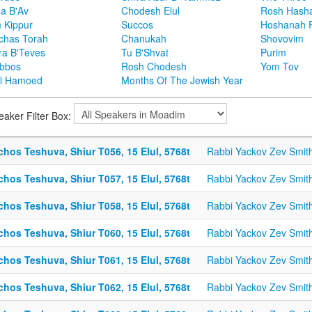
ha B'Av
Chodesh Elul
Rosh Hash
 Kippur
Succos
Hoshanah 
chas Torah
Chanukah
Shovovim
ra B'Teves
Tu B'Shvat
Purim
bbos
Rosh Chodesh
Yom Tov
l Hamoed
Months Of The Jewish Year
eaker Filter Box:
chos Teshuva, Shiur T056, 15 Elul, 5768t
Rabbi Yackov Zev Smit
chos Teshuva, Shiur T057, 15 Elul, 5768t
Rabbi Yackov Zev Smit
chos Teshuva, Shiur T058, 15 Elul, 5768t
Rabbi Yackov Zev Smit
chos Teshuva, Shiur T060, 15 Elul, 5768t
Rabbi Yackov Zev Smit
chos Teshuva, Shiur T061, 15 Elul, 5768t
Rabbi Yackov Zev Smit
chos Teshuva, Shiur T062, 15 Elul, 5768t
Rabbi Yackov Zev Smit