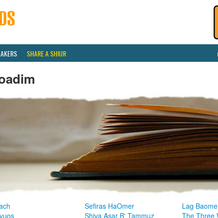
EAKERS
SHARE A SHIUR
oadim
ach
Sefiras HaOmer
Lag Baome
vuos
Shiva Asar B' Tammuz
The Three