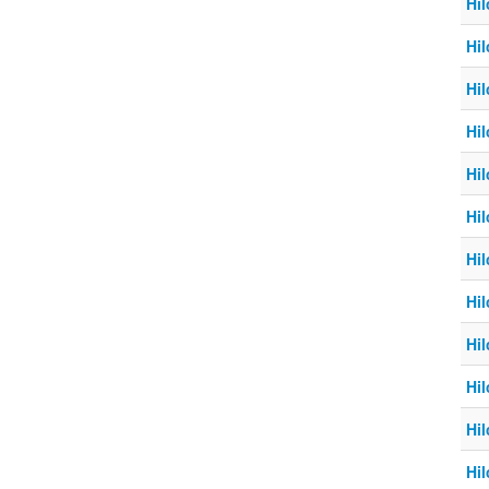
Hil
Hil
Hil
Hil
Hil
Hil
Hil
Hil
Hil
Hil
Hil
Hil