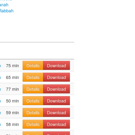
anah
Rabbah
h
75 min
Details
Download
h
65 min
Details
Download
h
77 min
Details
Download
h
50 min
Details
Download
h
59 min
Details
Download
h
58 min
Details
Download