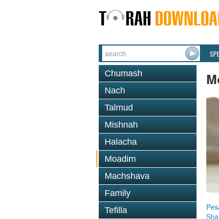
SP
Chumash
M
Nach
Talmud
Mishnah
Halacha
Moadim
Machshava
Family
Pes
Tefilla
Sha