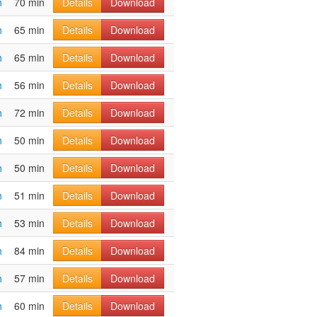
h
70 min
Details
Download
h
65 min
Details
Download
h
65 min
Details
Download
h
56 min
Details
Download
h
72 min
Details
Download
h
50 min
Details
Download
h
50 min
Details
Download
h
51 min
Details
Download
h
53 min
Details
Download
h
84 min
Details
Download
h
57 min
Details
Download
h
60 min
Details
Download