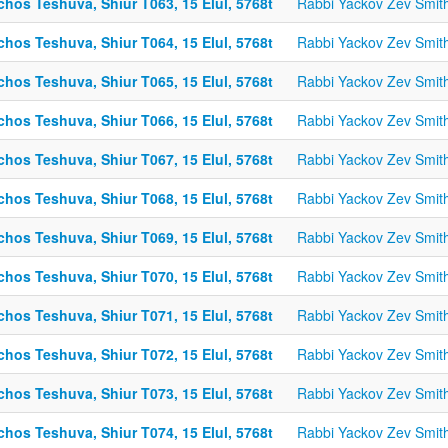
chos Teshuva, Shiur T063, 15 Elul, 5768t
Rabbi Yackov Zev Smit
chos Teshuva, Shiur T064, 15 Elul, 5768t
Rabbi Yackov Zev Smit
chos Teshuva, Shiur T065, 15 Elul, 5768t
Rabbi Yackov Zev Smit
chos Teshuva, Shiur T066, 15 Elul, 5768t
Rabbi Yackov Zev Smit
chos Teshuva, Shiur T067, 15 Elul, 5768t
Rabbi Yackov Zev Smit
chos Teshuva, Shiur T068, 15 Elul, 5768t
Rabbi Yackov Zev Smit
chos Teshuva, Shiur T069, 15 Elul, 5768t
Rabbi Yackov Zev Smit
chos Teshuva, Shiur T070, 15 Elul, 5768t
Rabbi Yackov Zev Smit
chos Teshuva, Shiur T071, 15 Elul, 5768t
Rabbi Yackov Zev Smit
chos Teshuva, Shiur T072, 15 Elul, 5768t
Rabbi Yackov Zev Smit
chos Teshuva, Shiur T073, 15 Elul, 5768t
Rabbi Yackov Zev Smit
chos Teshuva, Shiur T074, 15 Elul, 5768t
Rabbi Yackov Zev Smit