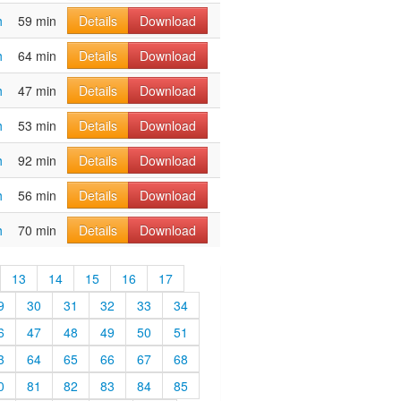
h
59 min
Details
Download
h
64 min
Details
Download
h
47 min
Details
Download
h
53 min
Details
Download
h
92 min
Details
Download
h
56 min
Details
Download
h
70 min
Details
Download
13
14
15
16
17
9
30
31
32
33
34
6
47
48
49
50
51
3
64
65
66
67
68
0
81
82
83
84
85