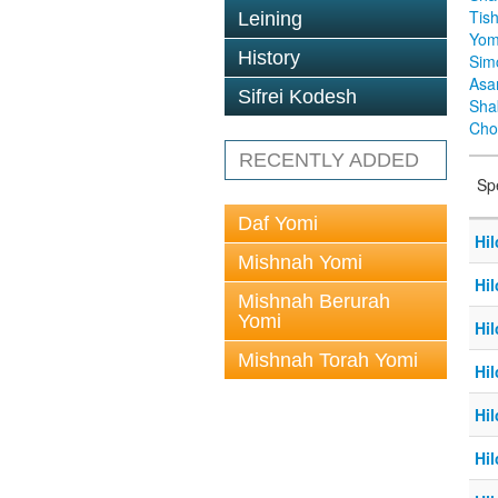
Tis
Leining
Yom
History
Sim
Asa
Sifrei Kodesh
Sha
Cho
RECENTLY ADDED
Sp
Daf Yomi
Hil
Mishnah Yomi
Hil
Mishnah Berurah
Yomi
Hil
Mishnah Torah Yomi
Hil
Hil
Hil