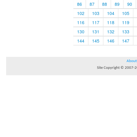
86
87
88
89
90
102
103
104
105
116
117
118
119
130
131
132
133
144
145
146
147
About
Site Copyright © 2007-20