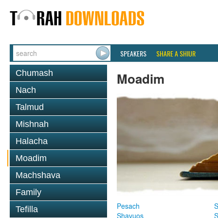
SPEAKERS
SHARE A SHIUR
Chumash
Moadim
Nach
Talmud
Mishnah
Halacha
Moadim
Machshava
Family
Pesach
S
Tefilla
Shavuos
S