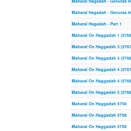
Maharal Hagadah - Gevuras 6
Maharal Hagadah - Gevuras 6
Maharal Hagadah - Part 1
Maharal On Haggadah 1 (5768
Maharal On Haggadah 3 (5767
Maharal On Haggadah 3 (5768
Maharal On Haggadah 4 (5767
Maharal On Haggadah 4 (5768
Maharal On Haggadah 5 (5768
Maharal On Haggadah 5758
Maharal On Haggadah 5758
Maharal On Haggadah 5758