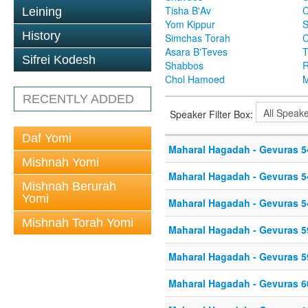
Tisha B'Av
C
Leining
Yom Kippur
S
History
Simchas Torah
Asara B'Teves
T
Sifrei Kodesh
Shabbos
R
Chol Hamoed
M
RECENTLY ADDED
Speaker Filter Box:
Daf Yomi
Maharal Hagadah - Gevuras 5
Mishnah Yomi
Maharal Hagadah - Gevuras 5
Mishnah Berurah
Yomi
Maharal Hagadah - Gevuras 5
Mishnah Torah Yomi
Maharal Hagadah - Gevuras 5
Maharal Hagadah - Gevuras 5
Maharal Hagadah - Gevuras 6