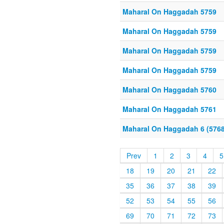
Maharal On Haggadah 5759
Maharal On Haggadah 5759
Maharal On Haggadah 5759
Maharal On Haggadah 5759
Maharal On Haggadah 5760
Maharal On Haggadah 5761
Maharal On Haggadah 6 (5768
Prev
1
2
3
4
5
18
19
20
21
22
35
36
37
38
39
52
53
54
55
56
69
70
71
72
73