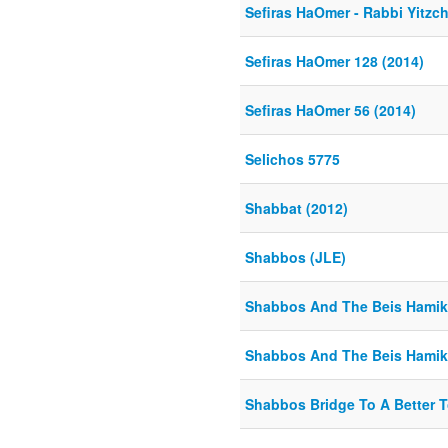
Sefiras HaOmer - Rabbi Yitzch
Sefiras HaOmer 128 (2014)
Sefiras HaOmer 56 (2014)
Selichos 5775
Shabbat (2012)
Shabbos (JLE)
Shabbos And The Beis Hamik
Shabbos And The Beis Hamik
Shabbos Bridge To A Better 