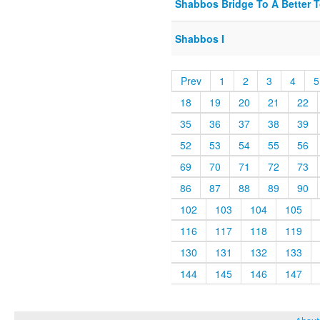
Shabbos Bridge To A Better T
Shabbos I
Prev
1
2
3
4
5
18
19
20
21
22
35
36
37
38
39
52
53
54
55
56
69
70
71
72
73
86
87
88
89
90
102
103
104
105
116
117
118
119
130
131
132
133
144
145
146
147