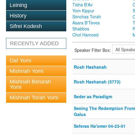
Tisha B'Av
C
Leining
Yom Kippur
S
History
Simchas Torah
Asara B'Teves
T
Sifrei Kodesh
Shabbos
R
Chol Hamoed
M
RECENTLY ADDED
Speaker Filter Box:
Daf Yomi
Rosh Hashanah
Mishnah Yomi
Mishnah Berurah
Rosh Hashanah (5773)
Yomi
Seder as Paradigm
Mishnah Torah Yomi
Seeing The Redemption From
Galus
Seferas Ha'omer 04-23-01