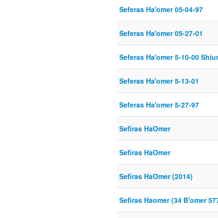
Seferas Ha'omer 05-04-97
Seferas Ha'omer 05-27-01
Seferas Ha'omer 5-10-00 Shiur
Seferas Ha'omer 5-13-01
Seferas Ha'omer 5-27-97
Sefiras HaOmer
Sefiras HaOmer
Sefiras HaOmer (2014)
Sefiras Haomer (34 B'omer 57