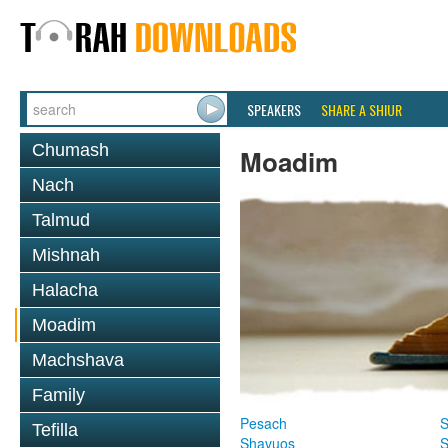
SPEAKERS
SHARE A SHIUR
Chumash
Moadim
Nach
Talmud
Mishnah
Halacha
Moadim
Machshava
Family
Pesach
S
Tefilla
Shavuos
S