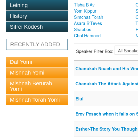
Tisha B'Av
C
Leining
Yom Kippur
S
History
Simchas Torah
Asara B'Teves
T
Sifrei Kodesh
Shabbos
R
Chol Hamoed
M
RECENTLY ADDED
Speaker Filter Box:
Daf Yomi
Chanukah Noach and His Vine
Mishnah Yomi
Mishnah Berurah
Chanukah The Attack Agains
Yomi
Elul
Mishnah Torah Yomi
Erev Pesach when it falls on
Esther-The Story You Though