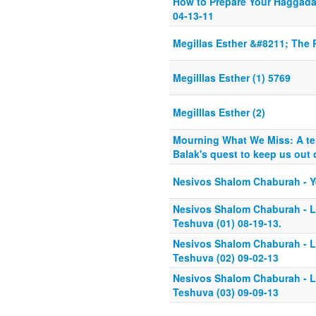
How to Prepare Your Haggada
04-13-11
Megillas Esther &#8211; The 
Megilllas Esther (1) 5769
Megilllas Esther (2)
Mourning What We Miss: A te
Balak's quest to keep us out o
Nesivos Shalom Chaburah - Ye
Nesivos Shalom Chaburah - Li
Teshuva (01) 08-19-13.
Nesivos Shalom Chaburah - Li
Teshuva (02) 09-02-13
Nesivos Shalom Chaburah - Li
Teshuva (03) 09-09-13