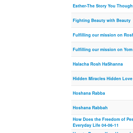
Esther-The Story You Though
Fighting Beauty with Beauty
Fulfilling our mission on Ro
Fulfilling our mission on Yom
Halacha Rosh HaShanna
Hidden Miracles Hidden Love
Hoshana Rabba
Hoshana Rabbah
How Does the Freedom of Pe
Everyday Life 04-06-11