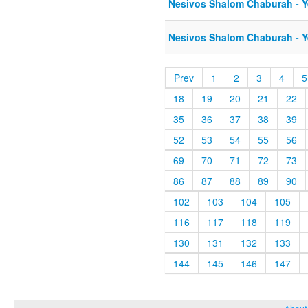
Nesivos Shalom Chaburah - Ye
Nesivos Shalom Chaburah - Ye
Prev
1
2
3
4
5
18
19
20
21
22
35
36
37
38
39
52
53
54
55
56
69
70
71
72
73
86
87
88
89
90
102
103
104
105
116
117
118
119
130
131
132
133
144
145
146
147