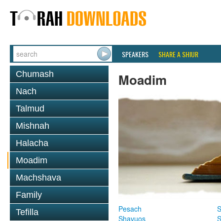
SPEAKERS
SHARE A SHIUR
Chumash
Moadim
Nach
Talmud
Mishnah
Halacha
Moadim
Machshava
Family
Pesach
S
Tefilla
Shavuos
S