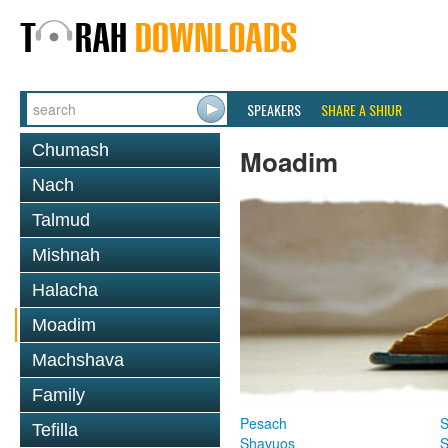
SPEAKERS
SHARE A SHIUR
Chumash
Moadim
Nach
Talmud
Mishnah
Halacha
Moadim
Machshava
Family
Pesach
S
Tefilla
Shavuos
S