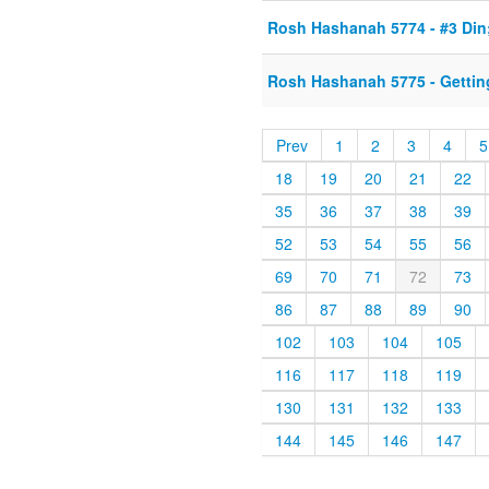
Rosh Hashanah 5774 - #3 Din
Rosh Hashanah 5775 - Gettin
Prev
1
2
3
4
5
18
19
20
21
22
35
36
37
38
39
52
53
54
55
56
69
70
71
72
73
86
87
88
89
90
102
103
104
105
116
117
118
119
130
131
132
133
144
145
146
147