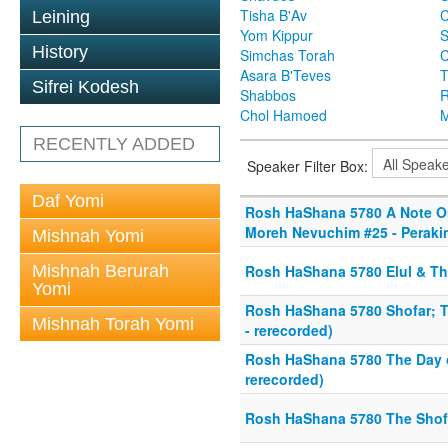
Tisha B'Av
C
Leining
Yom Kippur
S
History
Simchas Torah
Asara B'Teves
T
Sifrei Kodesh
Shabbos
R
Chol Hamoed
M
RECENTLY ADDED
Speaker Filter Box:
Daf Yomi
Rosh HaShana 5780 A Note O
Moreh Nevuchim #25 - Perakim
Mishnah Yomi
Mishnah Berurah
Rosh HaShana 5780 Elul & Th
Yomi
Rosh HaShana 5780 Shofar; T
Mishnah Torah Yomi
- rerecorded)
Rosh HaShana 5780 The Day o
rerecorded)
Rosh HaShana 5780 The Shofar