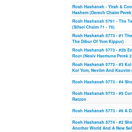
Rosh Hashanah - Yirah & Con
Hashem (Derech Chaim Perek 
Rosh Hashanah 5761 - The T
(Sifsei Chaim 71 - 76)
Rosh Hashanah 5773 - #1 Th
The Dibur Of Yom Kippur)
Rosh Hashanah 5773 - #2b E
Root (Nesiv Haemuna Perek 2
Rosh Hashanah 5773 - #3 Kol
Kol Yom, Neviim And Ksuvim (
Rosh Hashanah 5773 - #4 Sho
Rosh Hashanah 5773 - #5 Con
Ratzon
Rosh Hashanah 5773 - #6 A D
Rosh Hashanah 5774 - #2 Shm
Another World And A New Sel