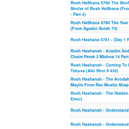
Rosh HaShana 5780 The Shofa
Shofar of Rosh HaShana (From 
- Part 4)
Rosh HaShana 5780 The Year 
(From Agadot Sotah 73)
Rosh Hashana 5781 - (Day 1 
Rosh Hashanah - Avadim And 
Chaim Perek 3 Mishna 14 Part
Rosh Hashanah - Coming To 
Tshuva (Alei Shor II 435)
Rosh Hashanah - The Avodah
Mayim From Rav Moshe Shapi
Rosh Hashanah - The Hidden
Emor)
Rosh Hashanah - Understandi
Rosh Hashanah - Understandi