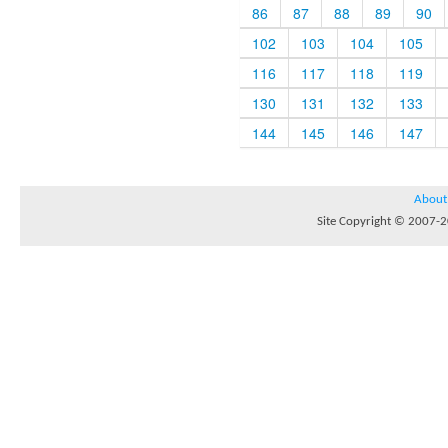
86
87
88
89
90
102
103
104
105
116
117
118
119
130
131
132
133
144
145
146
147
About
Site Copyright © 2007-20