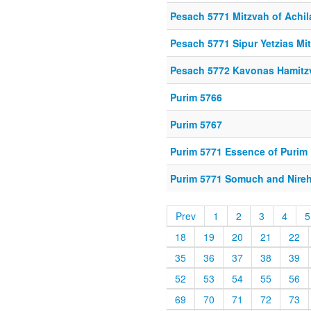
Pesach 5771 Mitzvah of Achi
Pesach 5771 Sipur Yetzias Mi
Pesach 5772 Kavonas Hamitz
Purim 5766
Purim 5767
Purim 5771 Essence of Purim
Purim 5771 Somuch and Nire
Prev
1
2
3
4
5
18
19
20
21
22
35
36
37
38
39
52
53
54
55
56
69
70
71
72
73