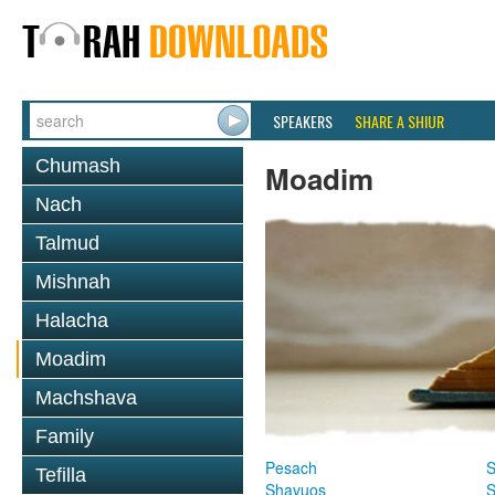
SPEAKERS
SHARE A SHIUR
Chumash
Moadim
Nach
Talmud
Mishnah
Halacha
Moadim
Machshava
Family
Pesach
S
Tefilla
Shavuos
S