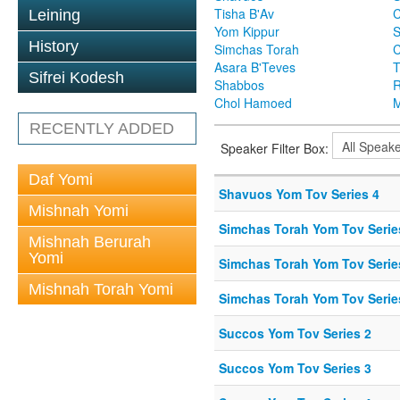
Tisha B'Av
C
Leining
Yom Kippur
S
History
Simchas Torah
Asara B'Teves
T
Sifrei Kodesh
Shabbos
R
Chol Hamoed
M
RECENTLY ADDED
Speaker Filter Box:
Daf Yomi
Shavuos Yom Tov Series 4
Mishnah Yomi
Simchas Torah Yom Tov Serie
Mishnah Berurah
Yomi
Simchas Torah Yom Tov Serie
Mishnah Torah Yomi
Simchas Torah Yom Tov Serie
Succos Yom Tov Series 2
Succos Yom Tov Series 3