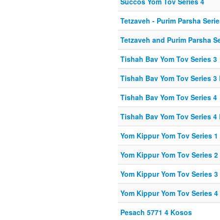
Succos Yom Tov Series 4
Tetzaveh - Purim Parsha Serie
Tetzaveh and Purim Parsha Se
Tishah Bav Yom Tov Series 3
Tishah Bav Yom Tov Series 3 
Tishah Bav Yom Tov Series 4
Tishah Bav Yom Tov Series 4 
Yom Kippur Yom Tov Series 1
Yom Kippur Yom Tov Series 2
Yom Kippur Yom Tov Series 3
Yom Kippur Yom Tov Series 4
Pesach 5771 4 Kosos