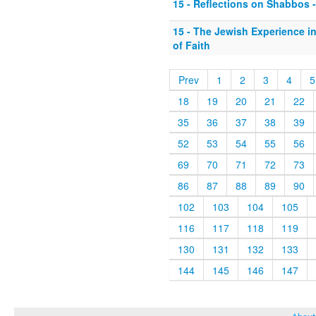
15 - Reflections on Shabbos - 
15 - The Jewish Experience i
of Faith
Prev
1
2
3
4
5
18
19
20
21
22
35
36
37
38
39
52
53
54
55
56
69
70
71
72
73
86
87
88
89
90
102
103
104
105
116
117
118
119
130
131
132
133
144
145
146
147