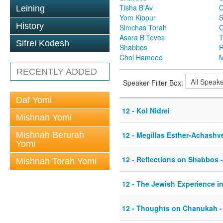
Tisha B'Av
C
Leining
Yom Kippur
S
History
Simchas Torah
Asara B'Teves
T
Sifrei Kodesh
Shabbos
R
Chol Hamoed
M
RECENTLY ADDED
Speaker Filter Box:
Daf Yomi
12 - Kol Nidrei
Mishnah Yomi
Mishnah Berurah
12 - Megillas Esther-Achashv
Yomi
12 - Reflections on Shabbos -
Mishnah Torah Yomi
12 - The Jewish Experience i
12 - Thoughts on Chanukah -