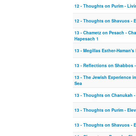
12 - Thoughts on Purim - Li
12 - Thoughts on Shavuos - E
13 - Chametz on Pesach - Ch
Hapesach 1
13 - Megillas Esther-Haman's
13 - Reflections on Shabbos -
13 - The Jewish Experience in
Sea
13 - Thoughts on Chanukah -
13 - Thoughts on Purim - Ele
13 - Thoughts on Shavuos - E