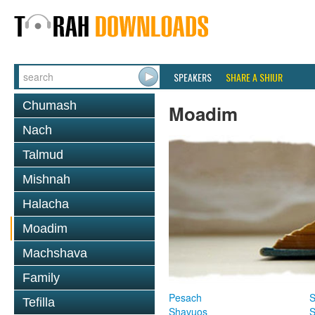
SPEAKERS
SHARE A SHIUR
Chumash
Moadim
Nach
Talmud
Mishnah
Halacha
Moadim
Machshava
Family
Pesach
S
Tefilla
Shavuos
S