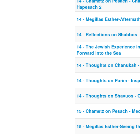
14 - Chametz on Pesach - Ch
Hapesach 2
14 - Megillas Esther-Aftermat
14 - Reflections on Shabbos - 
14 - The Jewish Experience i
Forward into the Sea
14 - Thoughts on Chanukah -
14 - Thoughts on Purim - Inspi
14 - Thoughts on Shavuos - C
15 - Chametz on Pesach - Me
15 - Megillas Esther-Seeing t