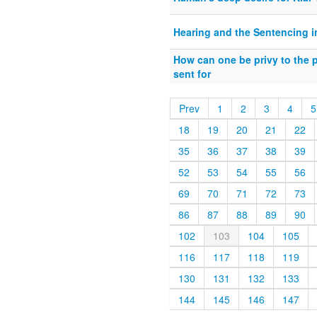
Hearing and the Sentencing i
How can one be privy to the p
sent for
Prev
1
2
3
4
5
18
19
20
21
22
35
36
37
38
39
52
53
54
55
56
69
70
71
72
73
86
87
88
89
90
102
103
104
105
116
117
118
119
130
131
132
133
144
145
146
147