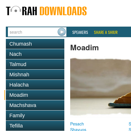
SPEAKERS
SHARE A SHIUR
Chumash
Moadim
Nach
Talmud
Mishnah
Halacha
Moadim
Machshava
Family
Pesach
S
Tefilla
Shavuos
S