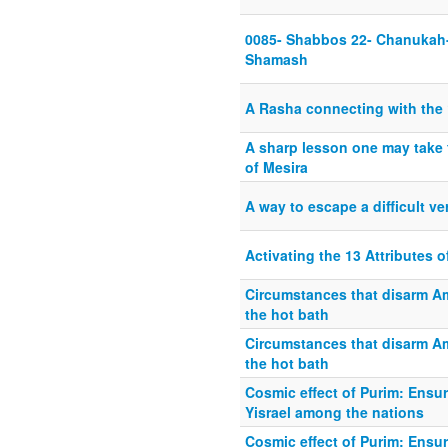
0085- Shabbos 22- Chanukah-
Shamash
A Rasha connecting with the 
A sharp lesson one may take 
of Mesira
A way to escape a difficult ve
Activating the 13 Attributes 
Circumstances that disarm Am
the hot bath
Circumstances that disarm Am
the hot bath
Cosmic effect of Purim: Ensur
Yisrael among the nations
Cosmic effect of Purim: Ensur