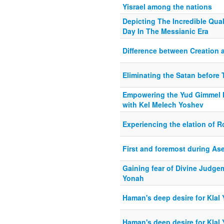
Yisrael among the nations
Depicting The Incredible Qual
Day In The Messianic Era
Difference between Creation 
Eliminating the Satan before 
Empowering the Yud Gimmel M
with Kel Melech Yoshev
Experiencing the elation of 
First and foremost during As
Gaining fear of Divine Judge
Yonah
Haman's deep desire for Klal 
Haman's deep desire for Klal 