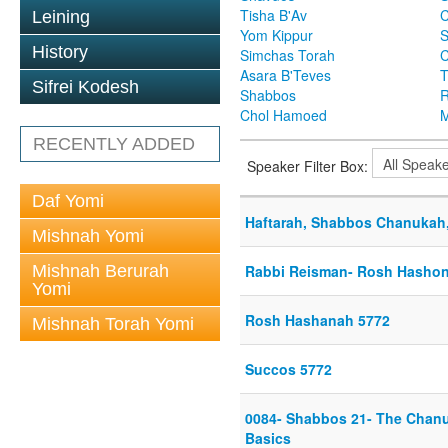
Tisha B'Av
C
Leining
Yom Kippur
S
History
Simchas Torah
Asara B'Teves
T
Sifrei Kodesh
Shabbos
R
Chol Hamoed
M
RECENTLY ADDED
Speaker Filter Box:
Daf Yomi
Haftarah, Shabbos Chanukah,
Mishnah Yomi
Mishnah Berurah
Rabbi Reisman- Rosh Hashon
Yomi
Rosh Hashanah 5772
Mishnah Torah Yomi
Succos 5772
0084- Shabbos 21- The Chan
Basics