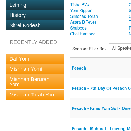
Tisha B'Av
C
Leining
Yom Kippur
S
History
Simchas Torah
Asara B'Teves
T
Sifrei Kodesh
Shabbos
R
Chol Hamoed
M
RECENTLY ADDED
Speaker Filter Box:
Daf Yomi
Pesach
Mishnah Yomi
Mishnah Berurah
Yomi
Pesach - 7th Day Of Pesach 0
Mishnah Torah Yomi
Pesach - Krias Yom Suf - Ome
Pesach - Maharal - Leaving Mi