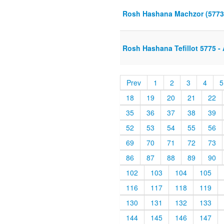
Rosh Hashana Machzor (5773
Rosh Hashana Tefillot 5775 
Prev
1
2
3
4
5
18
19
20
21
22
35
36
37
38
39
52
53
54
55
56
69
70
71
72
73
86
87
88
89
90
102
103
104
105
116
117
118
119
130
131
132
133
144
145
146
147