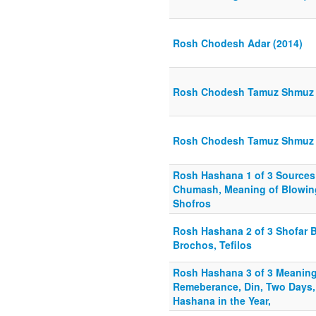
Rosh Chodesh Adar (2014)
Rosh Chodesh Tamuz Shmuz 
Rosh Chodesh Tamuz Shmuz
Rosh Hashana 1 of 3 Sources
Chumash, Meaning of Blowin
Shofros
Rosh Hashana 2 of 3 Shofar 
Brochos, Tefilos
Rosh Hashana 3 of 3 Meaning 
Remeberance, Din, Two Days,
Hashana in the Year,