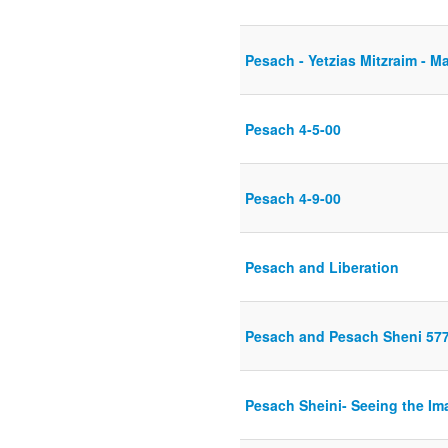
Pesach - Yetzias Mitzraim - M
Pesach 4-5-00
Pesach 4-9-00
Pesach and Liberation
Pesach and Pesach Sheni 57
Pesach Sheini- Seeing the Im