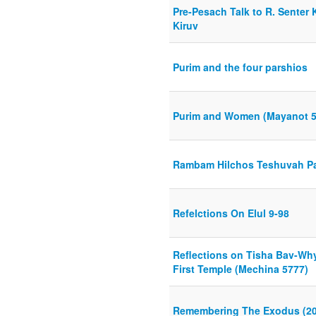
Pre-Pesach Talk to R. Senter 
Kiruv
Purim and the four parshios
Purim and Women (Mayanot 5
Rambam Hilchos Teshuvah Par
Refelctions On Elul 9-98
Reflections on Tisha Bav-Why
First Temple (Mechina 5777)
Remembering The Exodus (20