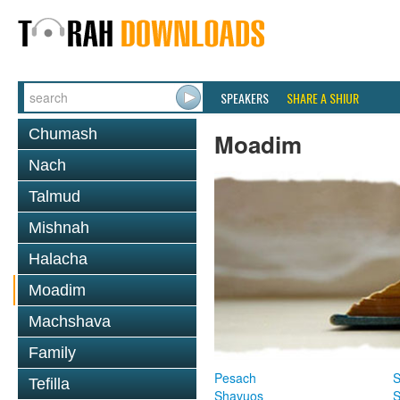
SPEAKERS
SHARE A SHIUR
Chumash
Moadim
Nach
Talmud
Mishnah
Halacha
Moadim
Machshava
Family
Pesach
S
Tefilla
Shavuos
S