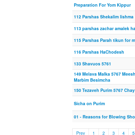
Preparation For Yom Kippur
112 Parshas Shekalim lishma
113 parshas zachar amalek h
115 Parshas Parah tikun for 
116 Parshas HaChodesh
133 Shavuos 5761
149 Melava Malka 5767 Mees
Marbim Besimcha
150 Tezaveh Purim 5767 Chay
Sicha on Purim
01 - Reasons for Blowing Sho
Prev
1
2
3
4
5