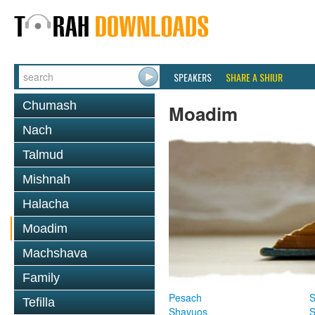
SPEAKERS
SHARE A SHIUR
Chumash
Moadim
Nach
Talmud
Mishnah
Halacha
Moadim
Machshava
Family
Pesach
S
Tefilla
Shavuos
S