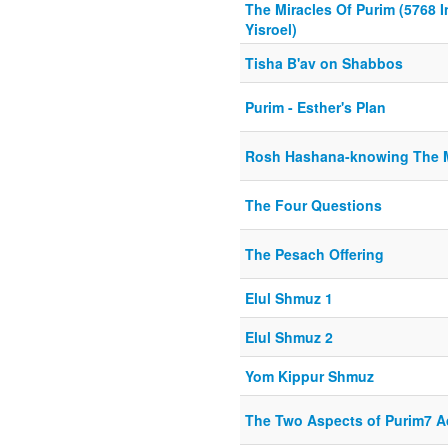
The Miracles Of Purim (5768 I
Yisroel)
Tisha B'av on Shabbos
Purim - Esther's Plan
Rosh Hashana-knowing The 
The Four Questions
The Pesach Offering
Elul Shmuz 1
Elul Shmuz 2
Yom Kippur Shmuz
The Two Aspects of Purim7 A