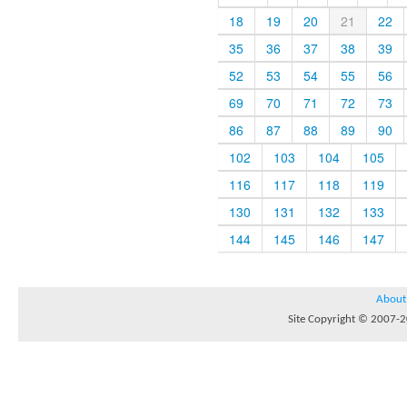
18
19
20
21
22
35
36
37
38
39
52
53
54
55
56
69
70
71
72
73
86
87
88
89
90
102
103
104
105
116
117
118
119
130
131
132
133
144
145
146
147
About
Site Copyright © 2007-20