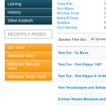
Tisha B'Av
C
Leining
Yom Kippur
S
History
Simchas Torah
Asara B'Teves
T
Sifrei Kodesh
Shabbos
R
Chol Hamoed
M
RECENTLY ADDED
Speaker Filter Box:
Daf Yomi
Yom Tov - Tu Ba'av
Mishnah Yomi
Mishnah Berurah
Yom Tov - Yom Kippur 1987
Yomi
Yom Tov - Yom Kippur 9-10-9
Mishnah Torah Yomi
Yom Yerushalayim and Sefira
Zchiras Yetzias Mitzrayim and