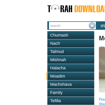
SP
Chumash
M
Nach
Talmud
Mishnah
Halacha
Moadim
Machshava
Family
Pes
Tefilla
Sha