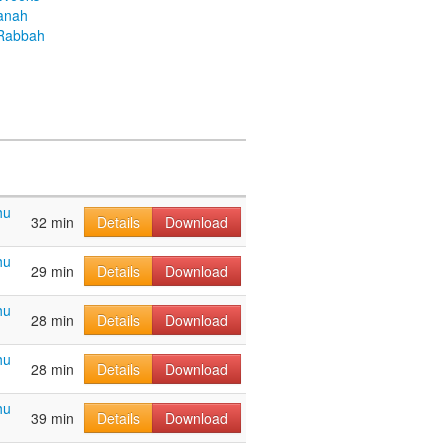
anah
Rabbah
hu
32 min
Details
Download
hu
29 min
Details
Download
hu
28 min
Details
Download
hu
28 min
Details
Download
hu
39 min
Details
Download