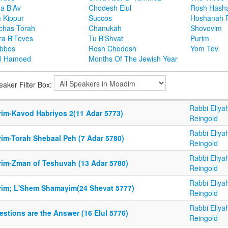
ha B'Av
Chodesh Elul
Rosh Hash
 Kippur
Succos
Hoshanah 
chas Torah
Chanukah
Shovovim
ra B'Teves
Tu B'Shvat
Purim
bbos
Rosh Chodesh
Yom Tov
l Hamoed
Months Of The Jewish Year
eaker Filter Box:
Rabbi Eliya
rim-Kavod Habriyos 2(11 Adar 5773)
Reingold
Rabbi Eliya
rim-Torah Shebaal Peh (7 Adar 5780)
Reingold
Rabbi Eliya
rim-Zman of Teshuvah (13 Adar 5780)
Reingold
Rabbi Eliya
rim; L'Shem Shamayim(24 Shevat 5777)
Reingold
Rabbi Eliya
stions are the Answer (16 Elul 5776)
Reingold