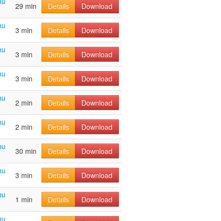
hu
29 min
Details
Download
hu
3 min
Details
Download
hu
3 min
Details
Download
hu
3 min
Details
Download
hu
2 min
Details
Download
hu
2 min
Details
Download
hu
30 min
Details
Download
hu
3 min
Details
Download
hu
1 min
Details
Download
hu