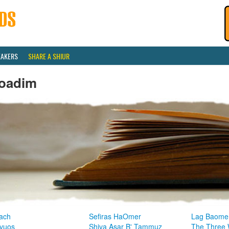
EAKERS
SHARE A SHIUR
oadim
ach
Sefiras HaOmer
Lag Baome
vuos
Shiva Asar B' Tammuz
The Three