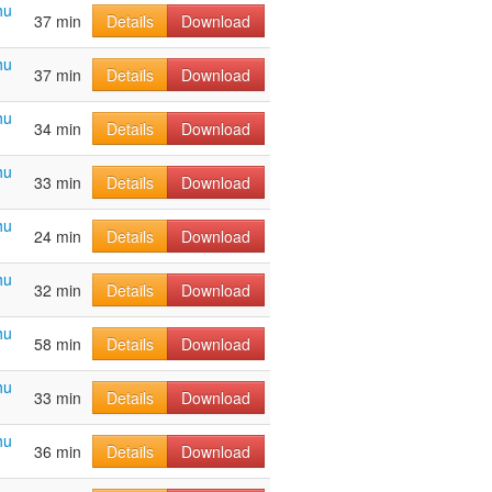
hu
37 min
Details
Download
hu
37 min
Details
Download
hu
34 min
Details
Download
hu
33 min
Details
Download
hu
24 min
Details
Download
hu
32 min
Details
Download
hu
58 min
Details
Download
hu
33 min
Details
Download
hu
36 min
Details
Download