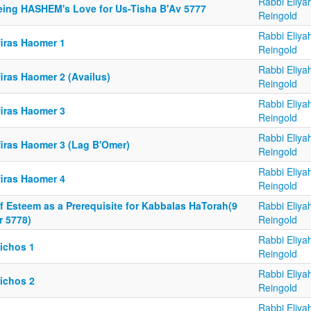
Rabbi Eliya
eing HASHEM's Love for Us-Tisha B'Av 5777
Reingold
Rabbi Eliya
firas Haomer 1
Reingold
Rabbi Eliya
iras Haomer 2 (Availus)
Reingold
Rabbi Eliya
firas Haomer 3
Reingold
Rabbi Eliya
firas Haomer 3 (Lag B'Omer)
Reingold
Rabbi Eliya
firas Haomer 4
Reingold
f Esteem as a Prerequisite for Kabbalas HaTorah(9
Rabbi Eliya
r 5778)
Reingold
Rabbi Eliya
lichos 1
Reingold
Rabbi Eliya
lichos 2
Reingold
Rabbi Eliya