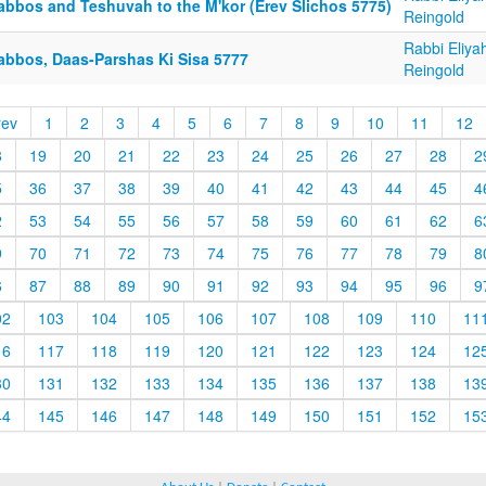
abbos and Teshuvah to the M'kor (Erev Slichos 5775)
Reingold
Rabbi Eliya
abbos, Daas-Parshas Ki Sisa 5777
Reingold
rev
1
2
3
4
5
6
7
8
9
10
11
12
8
19
20
21
22
23
24
25
26
27
28
2
5
36
37
38
39
40
41
42
43
44
45
4
2
53
54
55
56
57
58
59
60
61
62
6
9
70
71
72
73
74
75
76
77
78
79
8
6
87
88
89
90
91
92
93
94
95
96
9
02
103
104
105
106
107
108
109
110
11
16
117
118
119
120
121
122
123
124
12
30
131
132
133
134
135
136
137
138
13
44
145
146
147
148
149
150
151
152
15