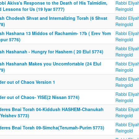
bbi Akiva's Response to the Death of His Talmidim,
Rabbi Eliya
 Lessons for Us (19 Iyar 5777)
Reingold
sh Chodesh Shvat and Internalizing Torah (6 Shvat
Rabbi Eliya
78)
Reingold
sh Hashana 13 Middos of Rachamim- 17b ( Erev Yom
Rabbi Eliya
ppur 5776)
Reingold
Rabbi Eliya
sh Hashanah - Hungry for Hashem ( 20 Elul 5774)
Reingold
sh Hashanah Makes you Uncomfortable (24 Elul
Rabbi Eliya
79)
Reingold
Rabbi Eliya
der out of Chaos Version 1
Reingold
Rabbi Eliya
der out of Chaos- YISE(2 Nissan 5774)
Reingold
deres Bnai Torah 04-Kiddush HASHEM-Chanukah
Rabbi Eliya
aYeishev 5773)
Reingold
Rabbi Eliya
deres Bnai Torah 09-Simcha(Terumah-Purim 5773)
Reingold