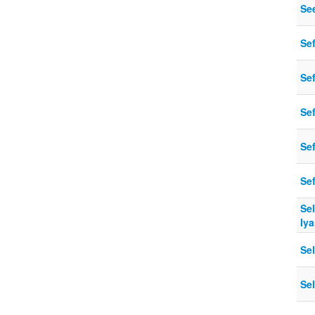
Se
Se
Sef
Se
Se
Se
Sel
Iya
Se
Se