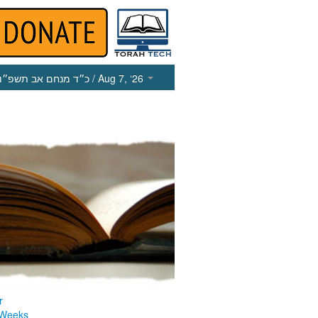
כ״ד מנחם אב תשפ״ו
/ Aug 7, ‘26
r
 Weeks