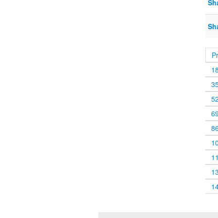
Sh
Sh
P
1
3
5
6
8
1
1
1
1