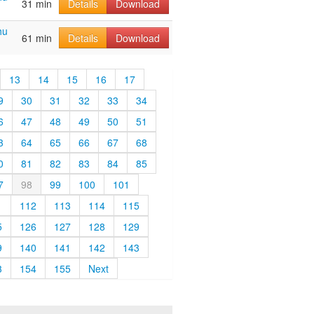
31 min
Details
Download
hu
61 min
Details
Download
13
14
15
16
17
9
30
31
32
33
34
6
47
48
49
50
51
3
64
65
66
67
68
0
81
82
83
84
85
7
98
99
100
101
1
112
113
114
115
5
126
127
128
129
9
140
141
142
143
3
154
155
Next