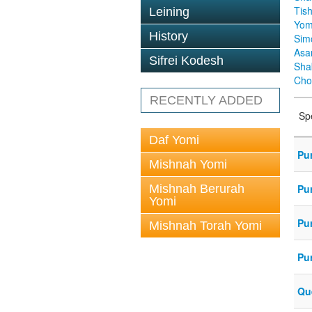
Tis
Leining
Yom
History
Sim
Asa
Sifrei Kodesh
Sha
Cho
RECENTLY ADDED
Sp
Daf Yomi
Pu
Mishnah Yomi
Mishnah Berurah
Pu
Yomi
Pu
Mishnah Torah Yomi
Pu
Que