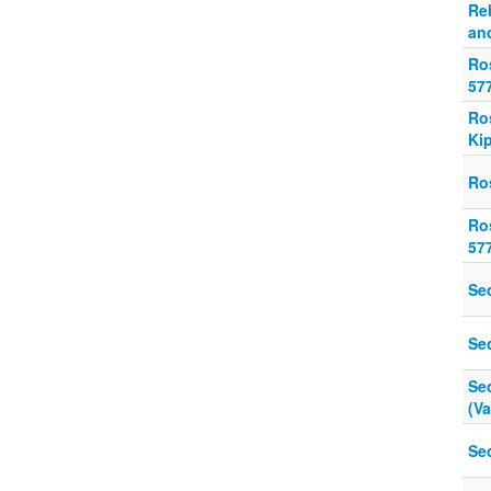
Re
and
Ro
57
Ro
Ki
Ro
Ro
57
Se
Se
Se
(V
Se