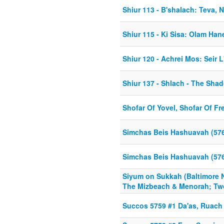
Shiur 113 - B'shalach: Teva, 
Shiur 115 - Ki Sisa: Olam Ha
Shiur 120 - Achrei Mos: Seir L'
Shiur 137 - Shlach - The Sh
Shofar Of Yovel, Shofar Of F
Simchas Beis Hashuavah (57
Simchas Beis Hashuavah (57
Siyum on Sukkah (Baltimore N
The Mizbeach & Menorah; Tw
Succos 5759 #1 Da'as, Ruac