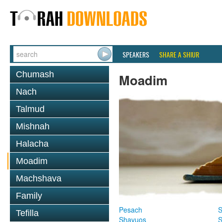
SPEAKERS
SHARE A SHIUR
Chumash
Moadim
Nach
Talmud
Mishnah
Halacha
Moadim
Machshava
Family
Pesach
S
Tefilla
Shavuos
S