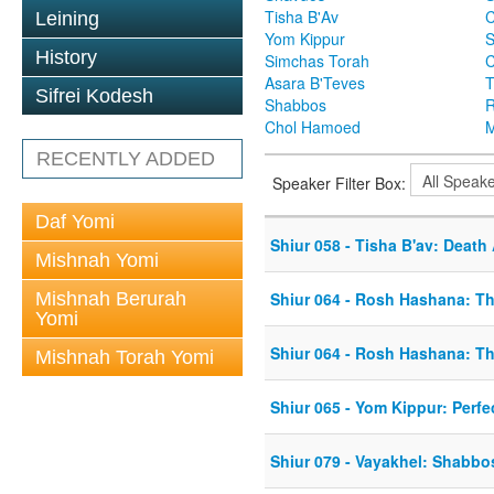
Tisha B'Av
C
Leining
Yom Kippur
S
History
Simchas Torah
Asara B'Teves
T
Sifrei Kodesh
Shabbos
R
Chol Hamoed
M
RECENTLY ADDED
Speaker Filter Box:
Daf Yomi
Shiur 058 - Tisha B'av: Death
Mishnah Yomi
Mishnah Berurah
Shiur 064 - Rosh Hashana: T
Yomi
Shiur 064 - Rosh Hashana: T
Mishnah Torah Yomi
Shiur 065 - Yom Kippur: Perfe
Shiur 079 - Vayakhel: Shabb