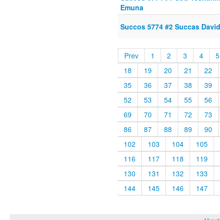
Emuna
Succos 5774 #2 Succas Davi
Prev
1
2
3
4
5
18
19
20
21
22
35
36
37
38
39
52
53
54
55
56
69
70
71
72
73
86
87
88
89
90
102
103
104
105
116
117
118
119
130
131
132
133
144
145
146
147