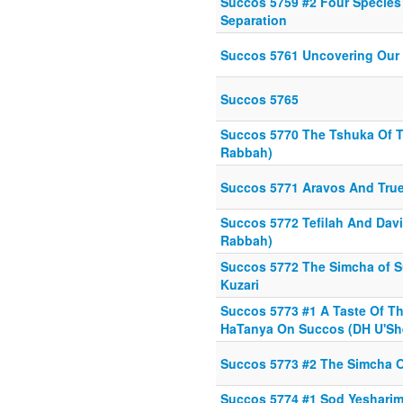
Succos 5759 #2 Four Species
Separation
Succos 5761 Uncovering Our 
Succos 5765
Succos 5770 The Tshuka Of 
Rabbah)
Succos 5771 Aravos And Tru
Succos 5772 Tefilah And Dav
Rabbah)
Succos 5772 The Simcha of S
Kuzari
Succos 5773 #1 A Taste Of Th
HaTanya On Succos (DH U'Sh
Succos 5773 #2 The Simcha 
Succos 5774 #1 Sod Yesharim