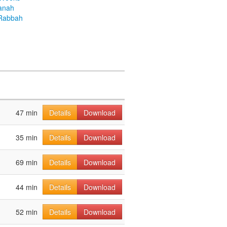
anah
Rabbah
47 min
Details
Download
35 min
Details
Download
69 min
Details
Download
44 min
Details
Download
52 min
Details
Download