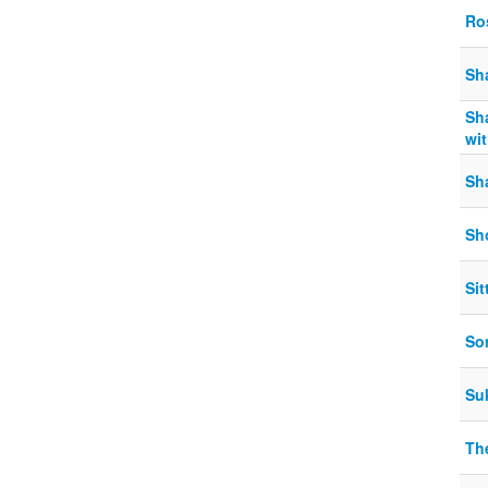
Ro
Sh
Sh
wi
Sh
Sh
Sit
So
Su
Th