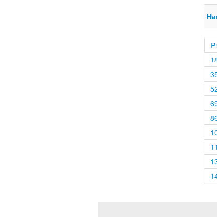
Ha
P
1
3
5
6
8
1
1
1
1