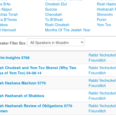
ha B'Av
Chodesh Elul
Rosh Hash
 Kippur
Succos
Hoshanah 
chas Torah
Chanukah
Shovovim
ra B'Teves
Tu B'Shvat
Purim
bbos
Rosh Chodesh
Yom Tov
l Hamoed
Months Of The Jewish Year
eaker Filter Box:
Rabbi Yechezkel
rim Insights 5768
Freundlich
sh Chodesh and Yom Tov Shenei (Why Two
Rabbi Yechezkel
ys of Yom Tov) 04-08-14
Freundlich
Rabbi Yechezkel
sh Hashana Machzor 5770
Freundlich
Rabbi Yechezkel
sh Hashanah of Shabbos
Freundlich
sh Hashanah Review of Obligations 5770
Rabbi Yechezkel
men
Freundlich