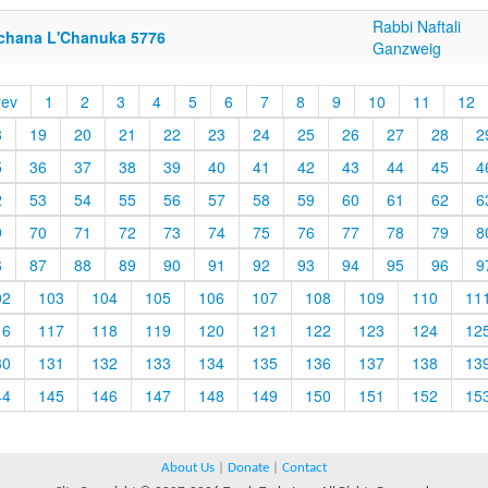
Rabbi Naftali
chana L'Chanuka 5776
Ganzweig
rev
1
2
3
4
5
6
7
8
9
10
11
12
8
19
20
21
22
23
24
25
26
27
28
2
5
36
37
38
39
40
41
42
43
44
45
4
2
53
54
55
56
57
58
59
60
61
62
6
9
70
71
72
73
74
75
76
77
78
79
8
6
87
88
89
90
91
92
93
94
95
96
9
02
103
104
105
106
107
108
109
110
11
16
117
118
119
120
121
122
123
124
12
30
131
132
133
134
135
136
137
138
13
44
145
146
147
148
149
150
151
152
15
About Us
|
Donate
|
Contact