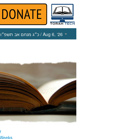
כ״ג מנחם אב תשפ״ו
/ Aug 6, ‘26
r
 Weeks