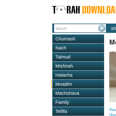
SP
Chumash
M
Nach
Talmud
Mishnah
Halacha
Moadim
Machshava
Family
Pes
Tefilla
Sha