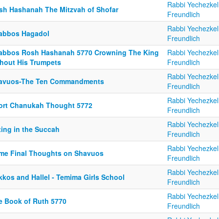
Rabbi Yechezkel
sh Hashanah The Mitzvah of Shofar
Freundlich
Rabbi Yechezkel
abbos Hagadol
Freundlich
abbos Rosh Hashanah 5770 Crowning The King
Rabbi Yechezkel
thout His Trumpets
Freundlich
Rabbi Yechezkel
avuos-The Ten Commandments
Freundlich
Rabbi Yechezkel
ort Chanukah Thought 5772
Freundlich
Rabbi Yechezkel
ting in the Succah
Freundlich
Rabbi Yechezkel
me Final Thoughts on Shavuos
Freundlich
Rabbi Yechezkel
kkos and Hallel - Temima Girls School
Freundlich
Rabbi Yechezkel
e Book of Ruth 5770
Freundlich