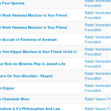
Rabbi Yechezkel
e Four Species
Freundlich
Rabbi Yechezkel
e Rosh Hashana Machzor is Your Friend
Freundlich
Rabbi Yechezkel
e Rosh Hashana Machzor is Your Friend
Freundlich
Rabbi Yechezkel
e Succah of Kindness of Avraham
Freundlich
Rabbi Yechezkel
e Yom Kippur Machzor is Your Friend 10-04-11
Freundlich
Rabbi Yechezkel
t Role do Miracles Play in Jewish Life
Freundlich
Rabbi Yechezkel
at's On Your Shoulder - Pesach
Freundlich
Rabbi Yechezkel
m Kippur
Freundlich
e Chanukah Shiur
Rabbi Yaacov Fr
bishvat & It's Philosophies And Law
Rabbi Yaacov Fr