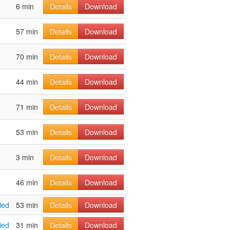
6 min
Details
Download
57 min
Details
Download
70 min
Details
Download
44 min
Details
Download
71 min
Details
Download
53 min
Details
Download
3 min
Details
Download
46 min
Details
Download
ied
53 min
Details
Download
ied
31 min
Details
Download