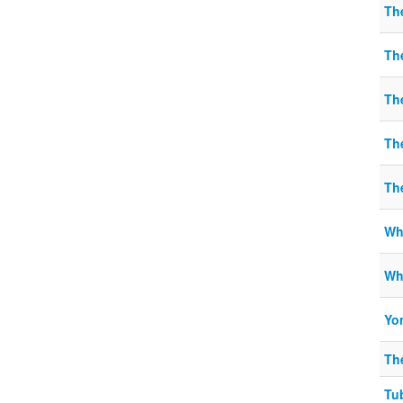
Th
Th
Th
Th
Th
Wha
Wh
Yo
Th
Tu