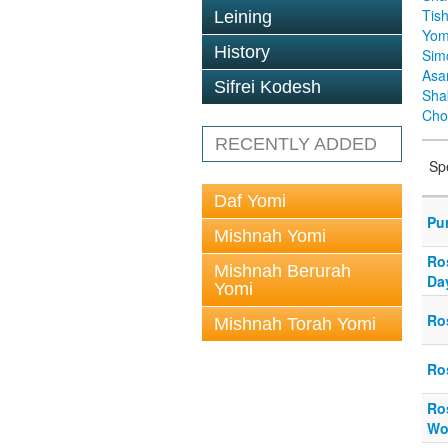
Tis
Leining
Yom
History
Sim
Asa
Sifrei Kodesh
Sha
Cho
RECENTLY ADDED
Sp
Daf Yomi
Pu
Mishnah Yomi
Ro
Mishnah Berurah
Da
Yomi
Ro
Mishnah Torah Yomi
Ro
Ro
Wo