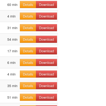
60 min
Details
Download
4 min
Details
Download
31 min
Details
Download
54 min
Details
Download
17 min
Details
Download
6 min
Details
Download
4 min
Details
Download
35 min
Details
Download
51 min
Details
Download