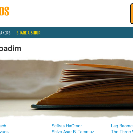
EAKERS
SHARE A SHIUR
oadim
ach
Sefiras HaOmer
Lag Baome
vuos
Shiva Asar B' Tammuz
The Three