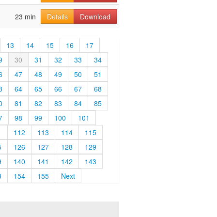
23 min
Details
Download
13
14
15
16
17
9
30
31
32
33
34
6
47
48
49
50
51
3
64
65
66
67
68
0
81
82
83
84
85
7
98
99
100
101
1
112
113
114
115
5
126
127
128
129
9
140
141
142
143
3
154
155
Next