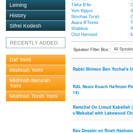
Tisha B'Av
C
Leining
Yom Kippur
S
History
Simchas Torah
Asara B'Teves
T
Sifrei Kodesh
Shabbos
R
Chol Hamoed
M
RECENTLY ADDED
Speaker Filter Box:
Daf Yomi
Rabbi Shimon Ben Yochai's U
Mishnah Yomi
Mishnah Berurah
Yomi
RAL Nesiv Koach HaYetzer Per
14)
Mishnah Torah Yomi
Ramchal On Limud Kaballah 
u'Mekubal with Lakewood Cha
Rav Dessler on Rosh Hashan