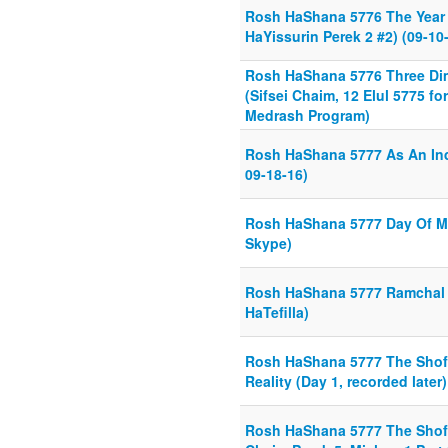
Rosh HaShana 5776 The Year T
HaYissurin Perek 2 #2) (09-10
Rosh HaShana 5776 Three Di
(Sifsei Chaim, 12 Elul 5775 f
Medrash Program)
Rosh HaShana 5777 As An Ind
09-18-16)
Rosh HaShana 5777 Day Of M
Skype)
Rosh HaShana 5777 Ramchal
HaTefilla)
Rosh HaShana 5777 The Shof
Reality (Day 1, recorded later)
Rosh HaShana 5777 The Shofa