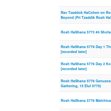
Rav Tzaddok HaCohen on Ro
Beyond (Pri Tzaddik Rosh Ha
Rosh HaShana 5773 #4 Shofar
Rosh HaShana 5776 Day 1 Th
[recorded later]
Rosh HaShana 5776 Day 2 Kol
[recorded later]
Rosh HaShana 5776 Genuzos 
Gathering, 15 Elul 5775)
Rosh HaShana 5776 Malchios 