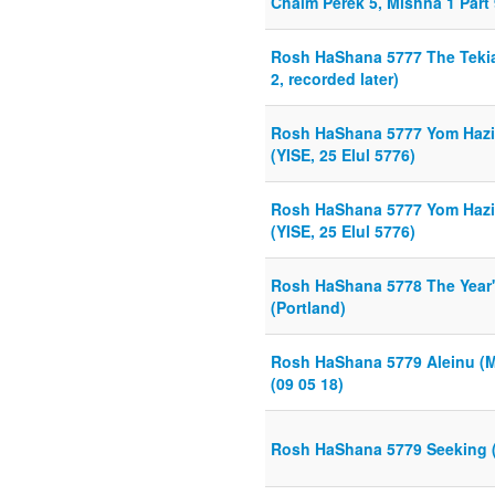
Chaim Perek 5, Mishna 1 Part 
Rosh HaShana 5777 The Tekia,
2, recorded later)
Rosh HaShana 5777 Yom Hazika
(YISE, 25 Elul 5776)
Rosh HaShana 5777 Yom Hazika
(YISE, 25 Elul 5776)
Rosh HaShana 5778 The Year'
(Portland)
Rosh HaShana 5779 Aleinu (
(09 05 18)
Rosh HaShana 5779 Seeking (