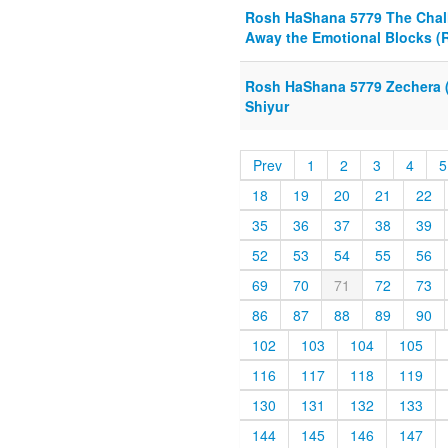
Rosh HaShana 5779 The Chall
Away the Emotional Blocks (R
Rosh HaShana 5779 Zechera (
Shiyur
Prev
1
2
3
4
5
18
19
20
21
22
35
36
37
38
39
52
53
54
55
56
69
70
71
72
73
86
87
88
89
90
102
103
104
105
116
117
118
119
130
131
132
133
144
145
146
147