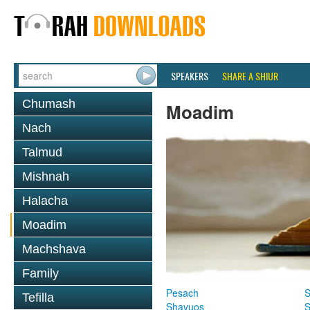
SPEAKERS
SHARE A SHIUR
Chumash
Moadim
Nach
Talmud
Mishnah
Halacha
Moadim
Machshava
Family
Pesach
S
Tefilla
Shavuos
S