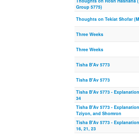
Thoughts on Rosh Hashana 
Group 5775)
Thoughts on Tekiat Shofar (
Three Weeks
Three Weeks
Tisha B'Av 5773
Tisha B'Av 5773
Tisha B'Av 5773 - Explanation
34
Tisha B'Av 5773 - Explanation 
Tziyon, and Shomron
Tisha B'Av 5773 - Explanation
16, 21, 23