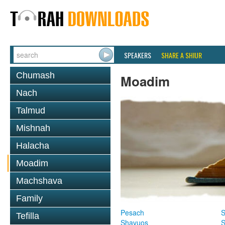
SPEAKERS
SHARE A SHIUR
Chumash
Moadim
Nach
Talmud
Mishnah
Halacha
Moadim
Machshava
Family
Pesach
S
Tefilla
Shavuos
S