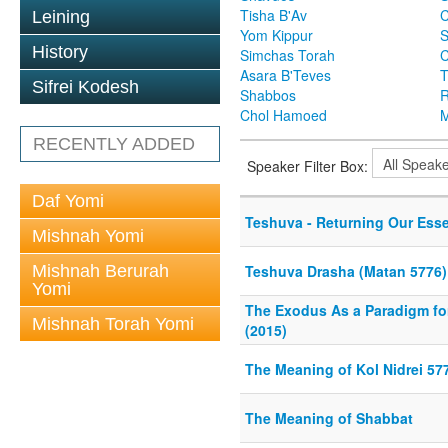
Tisha B'Av
C
Leining
Yom Kippur
S
History
Simchas Torah
Asara B'Teves
T
Sifrei Kodesh
Shabbos
R
Chol Hamoed
M
RECENTLY ADDED
Speaker Filter Box:
Daf Yomi
Teshuva - Returning Our Esse
Mishnah Yomi
Mishnah Berurah
Teshuva Drasha (Matan 5776)
Yomi
The Exodus As a Paradigm for 
Mishnah Torah Yomi
(2015)
The Meaning of Kol Nidrei 57
The Meaning of Shabbat