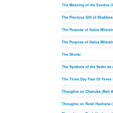
The Meaning of the Exodus (
The Precious Gift of Shabbos
The Purpose of Galus Mitzraim
The Purpose of Galus Mitzraim
The Shofar
The Symbols of the Seder as
The Three Day Fast Of Teves
Thoughts on Chanuka (Beit A
Thoughts on Rosh Hashana (