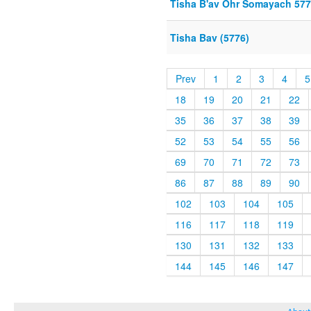
Tisha B'av Ohr Somayach 57
Tisha Bav (5776)
Prev
1
2
3
4
5
18
19
20
21
22
35
36
37
38
39
52
53
54
55
56
69
70
71
72
73
86
87
88
89
90
102
103
104
105
116
117
118
119
130
131
132
133
144
145
146
147