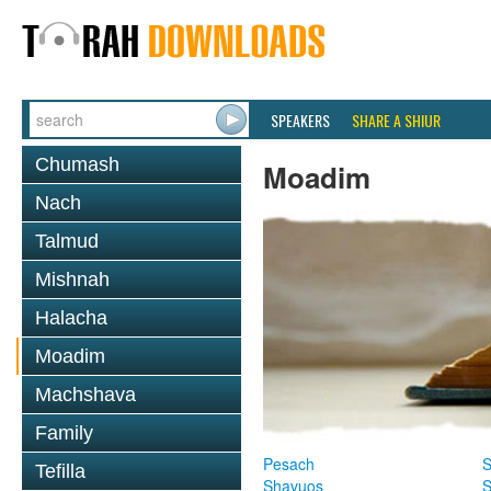
SPEAKERS
SHARE A SHIUR
Chumash
Moadim
Nach
Talmud
Mishnah
Halacha
Moadim
Machshava
Family
Pesach
S
Tefilla
Shavuos
S