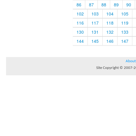
86
87
88
89
90
102
103
104
105
116
117
118
119
130
131
132
133
144
145
146
147
About
Site Copyright © 2007-20