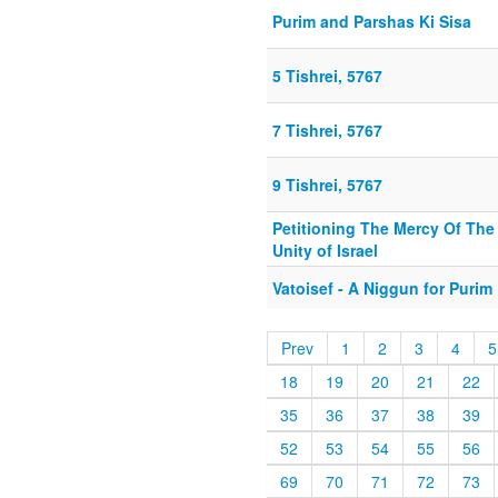
Purim and Parshas Ki Sisa
5 Tishrei, 5767
7 Tishrei, 5767
9 Tishrei, 5767
Petitioning The Mercy Of The
Unity of Israel
Vatoisef - A Niggun for Purim
Prev
1
2
3
4
5
18
19
20
21
22
35
36
37
38
39
52
53
54
55
56
69
70
71
72
73