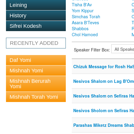
Tisha B'Av
C
Leining
Yom Kippur
S
History
Simchas Torah
Asara B'Teves
T
Sifrei Kodesh
Shabbos
R
Chol Hamoed
M
RECENTLY ADDED
Speaker Filter Box:
Daf Yomi
Chizuk Message for Rosh Ha
Mishnah Yomi
Mishnah Berurah
Nesivos Shalom on Lag B'Om
Yomi
Nesivos Shalom on Sefiras 
Mishnah Torah Yomi
Nesivos Sholom on Sefiras 
Parashas Miketz Dreams Sh